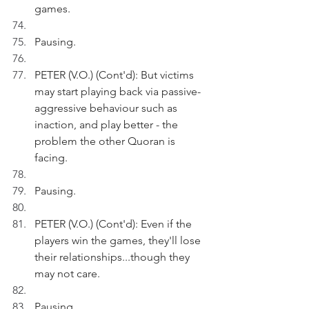
games.
Pausing.
PETER (V.O.) (Cont'd): But victims 
may start playing back via passive-
aggressive behaviour such as 
inaction, and play better - the 
problem the other Quoran is 
facing. 
Pausing.
PETER (V.O.) (Cont'd): Even if the 
players win the games, they'll lose 
their relationships...though they 
may not care.
Pausing.