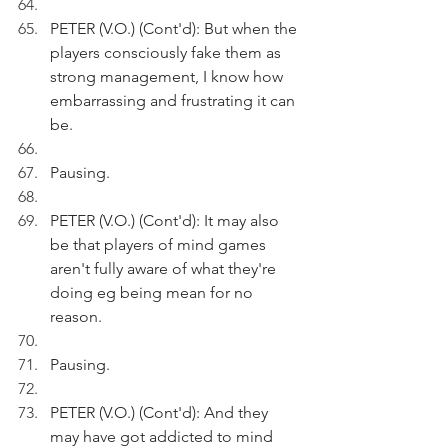
PETER (V.O.) (Cont'd): But when the 
players consciously fake them as 
strong management, I know how 
embarrassing and frustrating it can 
be.
Pausing.
PETER (V.O.) (Cont'd): It may also 
be that players of mind games 
aren't fully aware of what they're 
doing eg being mean for no 
reason.
Pausing.
PETER (V.O.) (Cont'd): And they 
may have got addicted to mind 