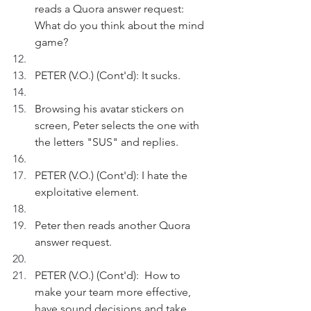
reads a Quora answer request: 
What do you think about the mind 
game?
PETER (V.O.) (Cont'd): It sucks.
Browsing his avatar stickers on 
screen, Peter selects the one with 
the letters "SUS" and replies. 
PETER (V.O.) (Cont'd): I hate the 
exploitative element.
Peter then reads another Quora 
answer request.
PETER (V.O.) (Cont'd):  How to 
make your team more effective, 
have sound decisions and take 