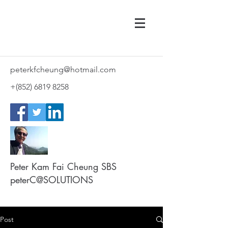
peterkfcheung@hotmail.com
+(852)
6819 8258
Peter Kam Fai Cheung SBS
peterC@SOLUTIONS
Post