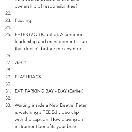
ownership of responsibilities?
Pausing.
PETER (V.O.) (Cont'd): A common 
leadership and management issue 
that doesn't bother me anymore.
Act 2
FLASHBACK
EXT. PARKING BAY - DAY (Earlier)
Waiting inside a New Beetle, Peter 
is watching a TEDEd video clip 
with the caption: How playing an 
instrument benefits your brain. 