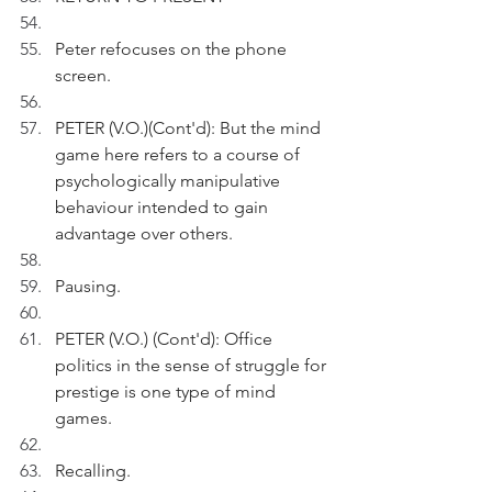
Peter refocuses on the phone 
screen.
PETER (V.O.)(Cont'd): But the mind 
game here refers to a course of 
psychologically manipulative 
behaviour intended to gain 
advantage over others.  
Pausing.
PETER (V.O.) (Cont'd): Office 
politics in the sense of struggle for 
prestige is one type of mind 
games.
Recalling.