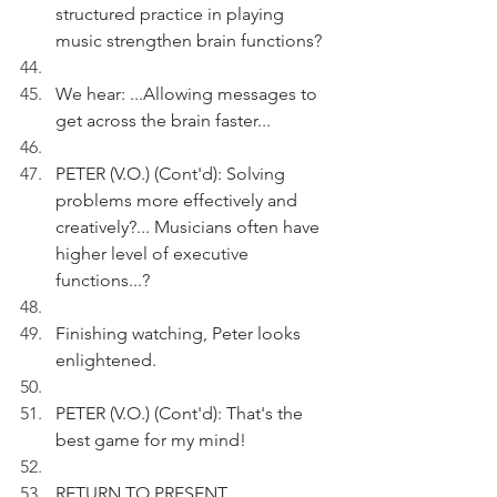
structured practice in playing 
music strengthen brain functions?
We hear: ...Allowing messages to 
get across the brain faster...
PETER (V.O.) (Cont'd): Solving 
problems more effectively and 
creatively?... Musicians often have 
higher level of executive 
functions...?
Finishing watching, Peter looks 
enlightened.
PETER (V.O.) (Cont'd): That's the 
best game for my mind!
RETURN TO PRESENT