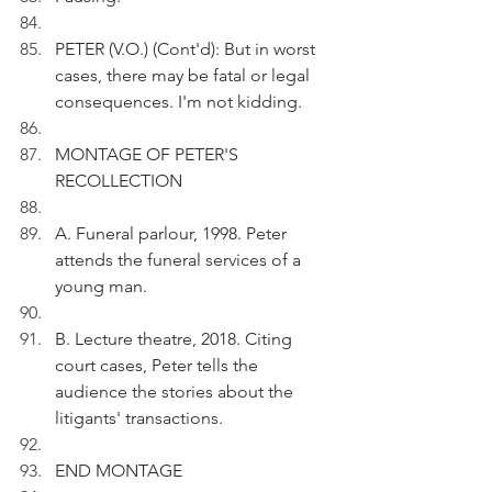
PETER (V.O.) (Cont'd): But in worst 
cases, there may be fatal or legal 
consequences. I'm not kidding.
MONTAGE OF PETER'S 
RECOLLECTION
A. Funeral parlour, 1998. Peter 
attends the funeral services of a 
young man.
B. Lecture theatre, 2018. Citing 
court cases, Peter tells the 
audience the stories about the 
litigants' transactions.
END MONTAGE