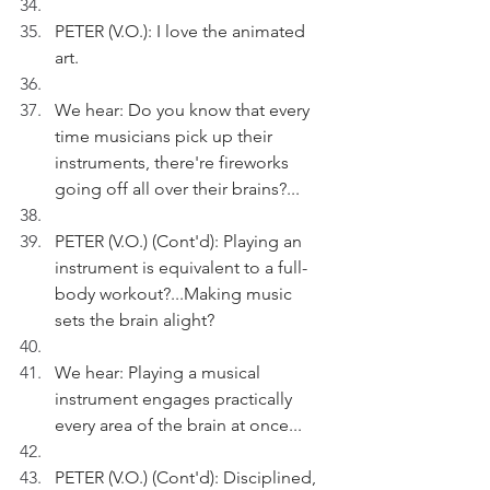
PETER (V.O.): I love the animated 
art.
We hear: Do you know that every 
time musicians pick up their 
instruments, there're fireworks 
going off all over their brains?...
PETER (V.O.) (Cont'd): Playing an 
instrument is equivalent to a full-
body workout?...Making music 
sets the brain alight? 
We hear: Playing a musical 
instrument engages practically 
every area of the brain at once...
PETER (V.O.) (Cont'd): Disciplined, 