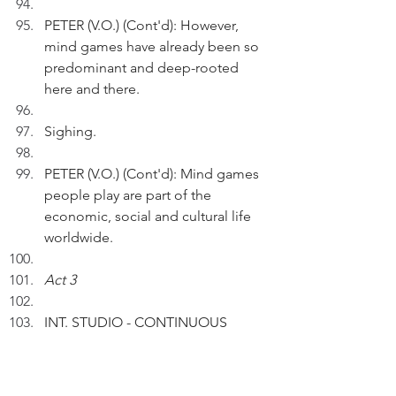
PETER (V.O.) (Cont'd): However, 
mind games have already been so 
predominant and deep-rooted 
here and there.
Sighing.
PETER (V.O.) (Cont'd): Mind games 
people play are part of the 
economic, social and cultural life 
worldwide.
Act 3
INT. STUDIO - CONTINUOUS
Peter touches his white hair.