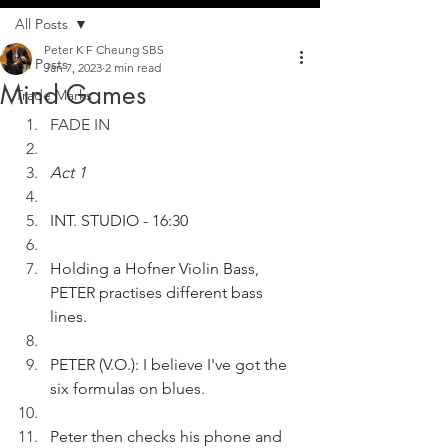
All Posts
Peter K F Cheung SBS
All Posts
Jan 7, 2023
2 min read
Mind Games
Trade Marks
FADE IN
Act 1
INT. STUDIO - 16:30
Holding a Hofner Violin Bass, 
PETER practises different bass 
lines.
PETER (V.O.): I believe I've got the 
six formulas on blues.
Peter then checks his phone and 