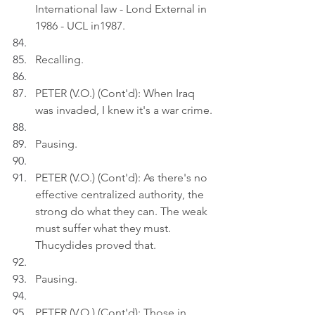
International law - Lond External in 
1986 - UCL in1987.
Recalling.
PETER (V.O.) (Cont'd): When Iraq 
was invaded, I knew it's a war crime.
Pausing.
PETER (V.O.) (Cont'd): As there's no 
effective centralized authority, the 
strong do what they can. The weak 
must suffer what they must. 
Thucydides proved that.
Pausing.
PETER (V.O.) (Cont'd): Those in 