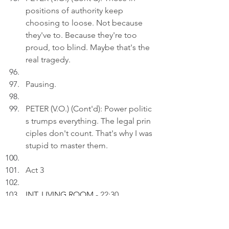
positions of authority keep 
choosing to loose. Not because 
they've to. Because they're too 
proud, too blind. Maybe that's the 
real tragedy.
Pausing.
PETER (V.O.) (Cont'd): Power politic
s trumps everything. The legal prin
ciples don't count. That's why I was 
stupid to master them.
Act 3
INT. LIVING ROOM 
- 22:30
Peter uploads a photo of a MTR 