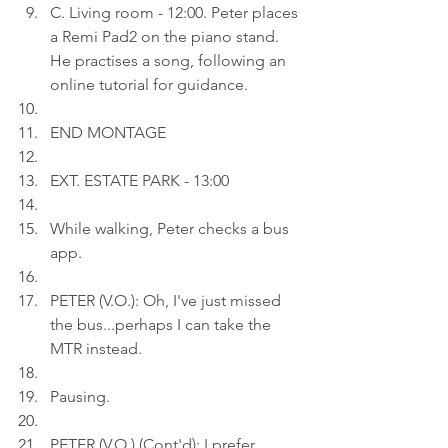
C. Living room - 12:00. Peter places 
a Remi Pad2 on the piano stand. 
He practises a song, following an 
online tutorial for guidance.
END MONTAGE
EXT. ESTATE PARK - 13:00
While walking, Peter checks a bus 
app.
PETER (V.O.): Oh, I've just missed 
the bus...perhaps I can take the 
MTR instead.
Pausing.
PETER (V.O.) (Cont'd): I prefer 