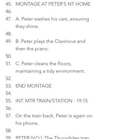
MONTAGE AT PETER'S NT HOME
A. Peter washes his cars, ensuring 
they shine.
B. Peter plays the Clavinova and 
then the piano.
C. Peter cleans the floors, 
maintaining a tidy environment.
END MONTAGE
INT. MTR TRAIN/STATION - 19:15
On the train back, Peter is again on 
his phone.
PETER (V.O.): The Thucydides trap 