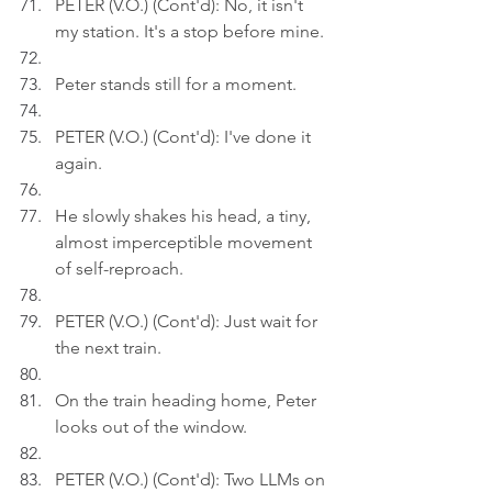
PETER (V.O.) (Cont'd): No, it isn't 
my station. It's a stop before mine.
Peter stands still for a moment.
PETER (V.O.) (Cont'd): I've done it 
again.
He slowly shakes his head, a tiny, 
almost imperceptible movement 
of self-reproach.
PETER (V.O.) (Cont'd): Just wait for 
the next train.
On the train heading home, Peter 
looks out of the window.
PETER (V.O.) (Cont'd): Two LLMs on 