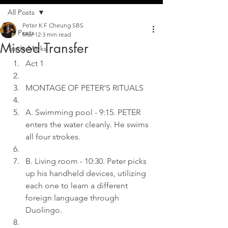
All Posts
Peter K F Cheung SBS
All Posts
Mar 12
3 min read
Missed Transfer
Trade Marks
Act 1
MONTAGE OF PETER'S RITUALS
A. Swimming pool - 9:15. PETER 
enters the water cleanly. He swims 
all four strokes.
B. Living room - 10:30. Peter picks 
up his handheld devices, utilizing 
each one to learn a different 
foreign language through 
Duolingo.