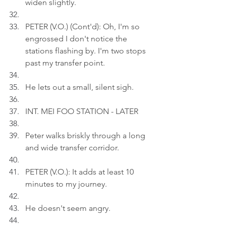
widen slightly.
PETER (V.O.) (Cont'd): Oh, I'm so 
engrossed I don't notice the 
stations flashing by. I'm two stops 
past my transfer point.
He lets out a small, silent sigh.
INT. MEI FOO STATION - LATER
Peter walks briskly through a long 
and wide transfer corridor.
PETER (V.O.): It adds at least 10 
minutes to my journey.
He doesn't seem angry.