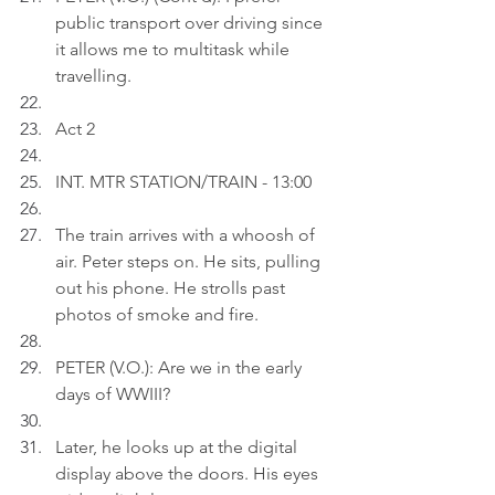
public transport over driving since 
it allows me to multitask while 
travelling.
Act 2
INT. MTR STATION/TRAIN - 13:00
The train arrives with a whoosh of 
air. Peter steps on. He sits, pulling 
out his phone. He strolls past 
photos of smoke and fire.
PETER (V.O.): Are we in the early 
days of WWIII?
Later, he looks up at the digital 
display above the doors. His eyes 