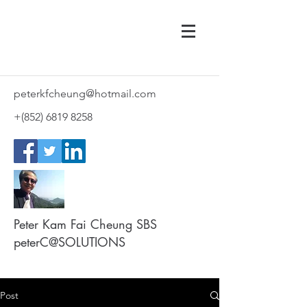
peterkfcheung@hotmail.com
+(852)
6819 8258
Peter Kam Fai Cheung SBS
peterC@SOLUTIONS
Post