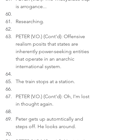
is arrogance...
Researching.
PETER (V.O.) (Cont'd): Offensive 
realism posits that states are 
inherently power-seeking entities 
that operate in an anarchic 
international system.
The train stops at a station.
PETER (V.O.) (Cont'd): Oh, I'm lost 
in thought again.
Peter gets up automtically and 
steps off. He looks around.