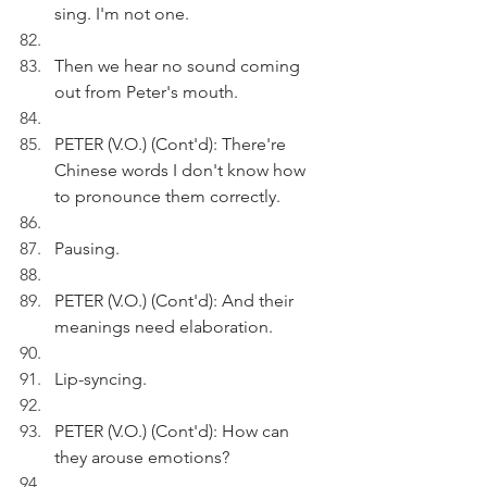
sing. I'm not one. 
Then we hear no sound coming 
out from Peter's mouth. 
PETER (V.O.) (Cont'd): There're 
Chinese words I don't know how 
to pronounce them correctly.
Pausing.
PETER (V.O.) (Cont'd): And their 
meanings need elaboration.
Lip-syncing.
PETER (V.O.) (Cont'd): How can 
they arouse emotions?