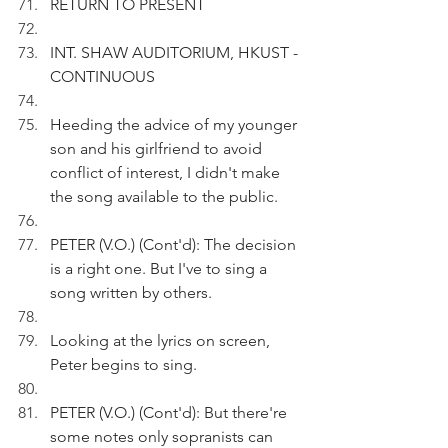
RETURN TO PRESENT
INT. SHAW AUDITORIUM, HKUST - 
CONTINUOUS
Heeding the advice of my younger 
son and his girlfriend to avoid 
conflict of interest, I didn't make 
the song available to the public.
PETER (V.O.) (Cont'd): The decision 
is a right one. But I've to sing a 
song written by others.
Looking at the lyrics on screen, 
Peter begins to sing.
PETER (V.O.) (Cont'd): But there're 
some notes only sopranists can 