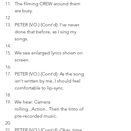
The filming CREW around them 
are busy.
PETER (V.O.) (Cont'd): I've never 
done that before, as I sing my 
songs.  
We see enlarged lyrics shown on 
screen. 
PETER (V.O.) (Cont'd): As the song 
isn't written by me, I should feel 
comfortable to lip-sync. 
We hear: Camera 
rolling...Action...Then the Intro of 
pre-recorded music.
PETER (V.O.) (Cont'd): Okay, time 