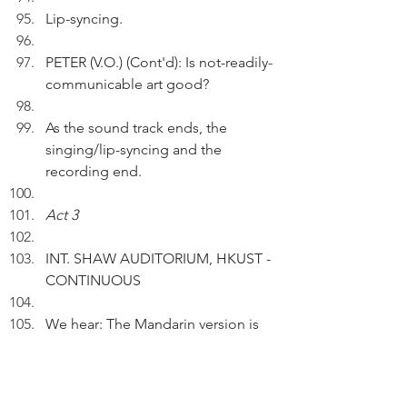
Lip-syncing.
PETER (V.O.) (Cont'd): Is not-readily-
communicable art good?
As the sound track ends, the 
singing/lip-syncing and the 
recording end.
Act 3
INT. SHAW AUDITORIUM, HKUST - 
CONTINUOUS
We hear: The Mandarin version is 
fine...
PETER (V.O.): Lip-syncing is really 