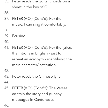
Peter reads the guitar chords on a 
sheet in the key of C. 
PETER (V.O.) (Cont'd): For the 
music, I can sing it comfortably.
Pausing.
PETER (V.O.) (Cont'd): For the lyrics, 
the Intro is in English - just to 
repeat an acronym - identifying the 
main character/institution.
Peter reads the Chinese lyric.
PETER (V.O.) (Cont'd): The Verses 
contain the story and punchy 
messages in Cantonese.