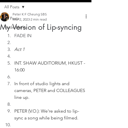
All Posts
Peter K F Cheung SBS
All Posts
Mar 2, 2023
2 min read
My Version of Lip-syncing
Trade Marks
FADE IN
Act 1
INT. SHAW AUDITORIUM, HKUST - 
16:00
In front of studio lights and 
cameras, PETER and COLLEAGUES 
line up.  
PETER (V.O.): We're asked to lip-
sync a song while being filmed.