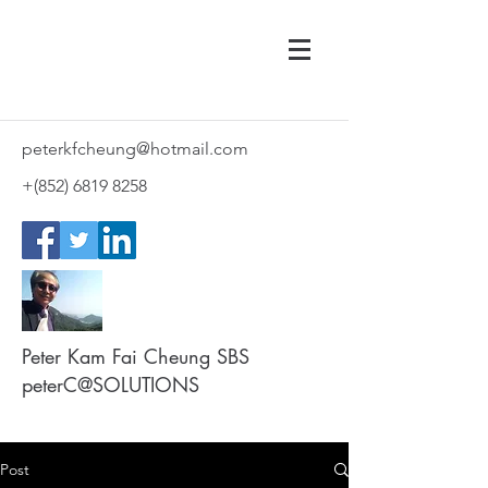
peterkfcheung@hotmail.com
+(852)
6819 8258
Peter Kam Fai Cheung SBS
peterC@SOLUTIONS
Post