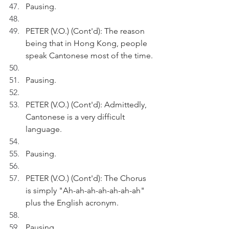
Pausing.
PETER (V.O.) (Cont'd): The reason 
being that in Hong Kong, people 
speak Cantonese most of the time.
Pausing.
PETER (V.O.) (Cont'd): Admittedly, 
Cantonese is a very difficult 
language. 
Pausing.
PETER (V.O.) (Cont'd): The Chorus 
is simply "Ah-ah-ah-ah-ah-ah-ah" 
plus the English acronym.
Pausing.