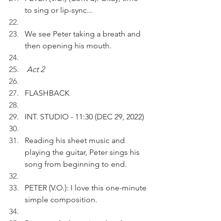
to sing or lip-sync...
We see Peter taking a breath and 
then opening his mouth.
Act 2
FLASHBACK 
INT. STUDIO - 11:30 (DEC 29, 2022)
Reading his sheet music and 
playing the guitar, Peter sings his 
song from beginning to end.
PETER (V.O.): I love this one-minute 
simple composition.