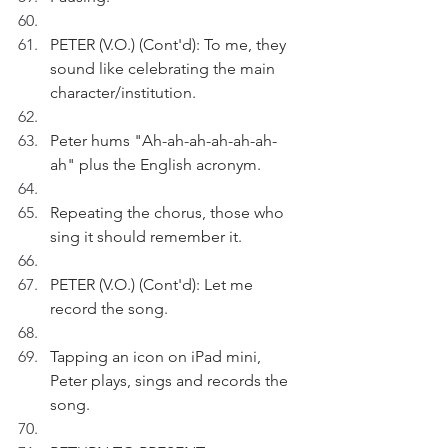
PETER (V.O.) (Cont'd): To me, they 
sound like celebrating the main 
character/institution. 
Peter hums "Ah-ah-ah-ah-ah-ah-
ah" plus the English acronym.
Repeating the chorus, those who 
sing it should remember it.
PETER (V.O.) (Cont'd): Let me 
record the song. 
Tapping an icon on iPad mini, 
Peter plays, sings and records the 
song.