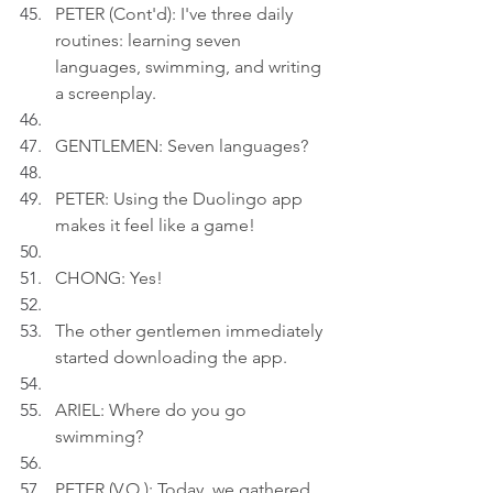
PETER (Cont'd): I've three daily 
routines: learning seven 
languages, swimming, and writing 
a screenplay.
GENTLEMEN: Seven languages?
PETER: Using the Duolingo app 
makes it feel like a game!
CHONG: Yes!
The other gentlemen immediately 
started downloading the app.
ARIEL: Where do you go 
swimming?
PETER (V.O.): Today, we gathered 