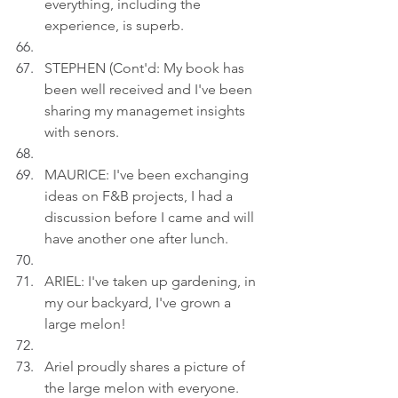
everything, including the 
experience, is superb.
STEPHEN (Cont'd: My book has 
been well received and I've been 
sharing my managemet insights 
with senors.
MAURICE: I've been exchanging 
ideas on F&B projects, I had a 
discussion before I came and will 
have another one after lunch.
ARIEL: I've taken up gardening, in 
my our backyard, I've grown a 
large melon!
Ariel proudly shares a picture of 
the large melon with everyone.