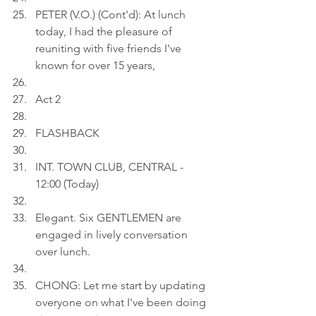
PETER (V.O.) (Cont'd): At lunch 
today, I had the pleasure of 
reuniting with five friends I've 
known for over 15 years,
Act 2
FLASHBACK
INT. TOWN CLUB, CENTRAL - 
12:00 (Today)
Elegant. Six GENTLEMEN are 
engaged in lively conversation 
over lunch.
CHONG: Let me start by updating 
overyone on what I've been doing 