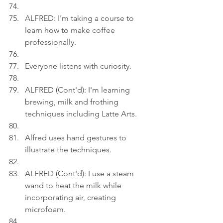
ALFRED: I'm taking a course to 
learn how to make coffee 
professionally.
Everyone listens with curiosity.
ALFRED (Cont'd): I'm learning 
brewing, milk and frothing 
techniques including Latte Arts.
Alfred uses hand gestures to 
illustrate the techniques.
ALFRED (Cont'd): I use a steam 
wand to heat the milk while 
incorporating air, creating 
microfoam.