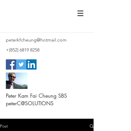
peterkfcheung@hotmail.com
+(852)
6819 8258
Peter Kam Fai Cheung SBS
peterC@SOLUTIONS
Post