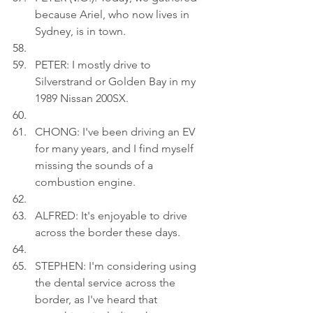
because Ariel, who now lives in 
Sydney, is in town.
PETER: I mostly drive to 
Silverstrand or Golden Bay in my 
1989 Nissan 200SX.
CHONG: I've been driving an EV 
for many years, and I find myself 
missing the sounds of a 
combustion engine.
ALFRED: It's enjoyable to drive 
across the border these days.
STEPHEN: I'm considering using 
the dental service across the 
border, as I've heard that 