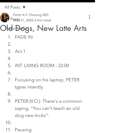
All Posts
Peter K F Cheung SBS
All Posts
May 21, 2025
3 min read
Old Dogs, New Latte Arts
Trade Marks
FADE IN
Act 1
INT. LIVING ROOM - 22:00
Focusing on his laptop, PETER 
types intently.
PETER (V.O.): There's a common 
saying, "You can't teach an old 
dog new tricks".
Pausing.