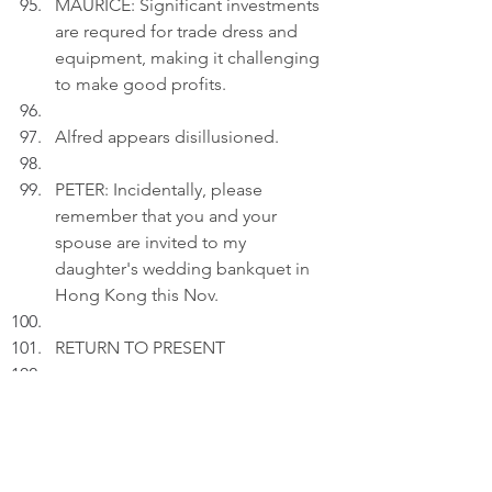
MAURICE: Significant investments 
are requred for trade dress and 
equipment, making it challenging 
to make good profits.
Alfred appears disillusioned.
PETER: Incidentally, please 
remember that you and your 
spouse are invited to my 
daughter's wedding bankquet in 
Hong Kong this Nov.
RETURN TO PRESENT
Act 3
INT. LIVING ROOM 
- CONTINUOUS