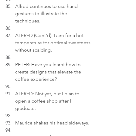
Alfred continues to use hand 
gestures to illustrate the 
techniques.
ALFRED (Cont'd): I aim for a hot 
temperature for optimal sweetness 
without scalding.
PETER: Have you learnt how to 
create designs that elevate the 
coffee experience?
ALFRED: Not yet, but I plan to 
open a coffee shop after I 
graduate.
Maurice shakes his head sideways.