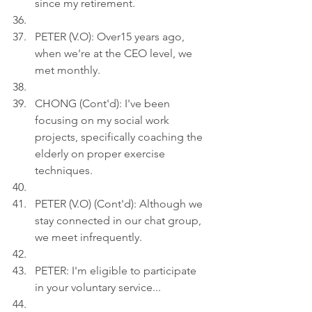
since my retirement.
PETER (V.O): Over15 years ago, 
when we're at the CEO level, we 
met monthly.
CHONG (Cont'd): I've been 
focusing on my social work 
projects, specifically coaching the 
elderly on proper exercise 
techniques.
PETER (V.O) (Cont'd): Although we 
stay connected in our chat group, 
we meet infrequently.
PETER: I'm eligible to participate 
in your voluntary service...