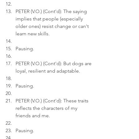
PETER (V.O.) (Cont'd): The saying 
implies that people (especially 
older ones) resist change or can't 
learn new skills.
Pausing.
PETER (V.O.) (Cont'd): But dogs are 
loyal, resilient and adaptable.
Pausing.
PETER (V.O.) (Cont'd): These traits 
reflects the characters of my 
friends and me.
Pausing.