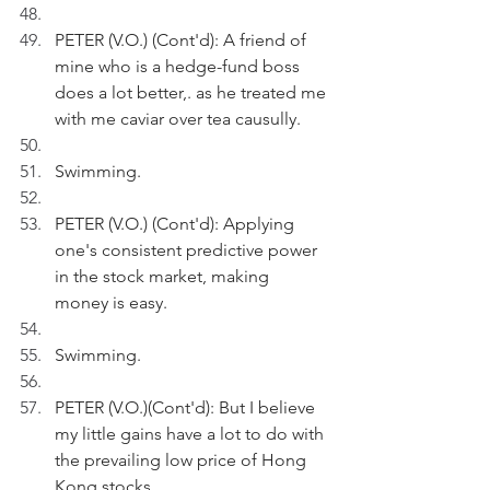
PETER (V.O.) (Cont'd): A friend of 
mine who is a hedge-fund boss 
does a lot better,. as he treated me 
with me caviar over tea causully.
Swimming.
PETER (V.O.) (Cont'd): Applying 
one's consistent predictive power 
in the stock market, making 
money is easy.
Swimming.
PETER (V.O.)(Cont'd): But I believe 
my little gains have a lot to do with 
the prevailing low price of Hong 
Kong stocks. 