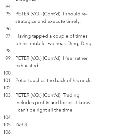
PETER (V.O.) (Cont'd): I should re-
strategize and execute timely.
Having tapped a couple of times 
on his mobile, we hear: Ding, Ding.
PETER (V.O.) (Cont'd): I feel rather 
exhausted. 
Peter touches the back of his neck.
PETER (V.O.) (Cont'd): Trading 
includes profits and losses. I know 
I can't be right all the time.
Act 3