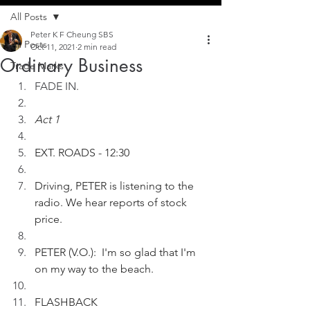
All Posts
Peter K F Cheung SBS
All Posts
Oct 11, 2021
2 min read
Ordinary Business
Trade Marks
FADE IN.
Act 1
EXT. ROADS - 12:30
Driving, PETER is listening to the 
radio. We hear reports of stock 
price.  
PETER (V.O.):  I'm so glad that I'm 
on my way to the beach.
FLASHBACK 