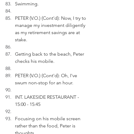
Swimming.
PETER (V.O.) (Cont'd): Now, I try to 
manage my investment diligently 
as my retirement savings are at 
stake. 
Getting back to the beach, Peter 
checks his mobile.
PETER (V.O.) (Cont'd): Oh, I've 
swum non-stop for an hour.
INT. LAKESIDE RESTAURANT - 
15:00 - 15:45
Focusing on his mobile screen 
rather than the food, Peter is 
thoughts.