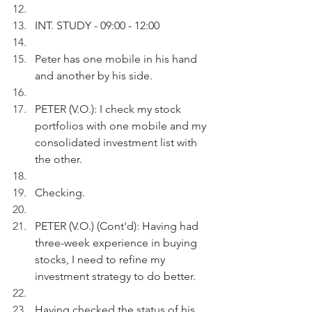
INT. STUDY - 09:00 - 12:00
Peter has one mobile in his hand 
and another by his side.   
PETER (V.O.): I check my stock 
portfolios with one mobile and my 
consolidated investment list with 
the other.
Checking.
PETER (V.O.) (Cont'd): Having had 
three-week experience in buying 
stocks, I need to refine my 
investment strategy to do better.
Having checked the status of his 