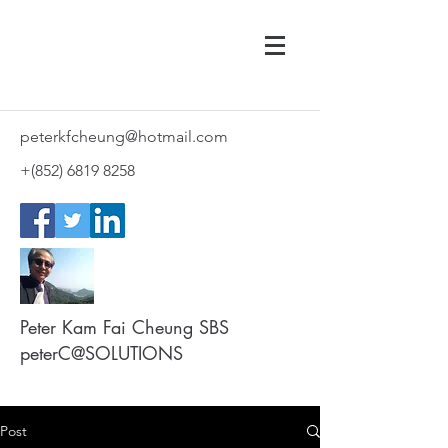
peterkfcheung@hotmail.com
+(852)
6819 8258
Peter Kam Fai Cheung SBS
peterC@SOLUTIONS
Post