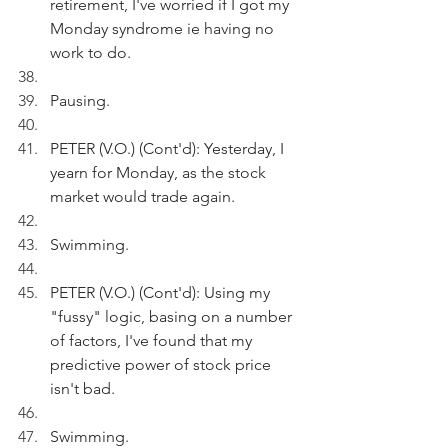
retirement, I've worried if I got my 
Monday syndrome ie having no 
work to do.
Pausing.
PETER (V.O.) (Cont'd): Yesterday, I 
yearn for Monday, as the stock 
market would trade again.
Swimming.
PETER (V.O.) (Cont'd): Using my 
"fussy" logic, basing on a number 
of factors, I've found that my 
predictive power of stock price 
isn't bad.
Swimming.