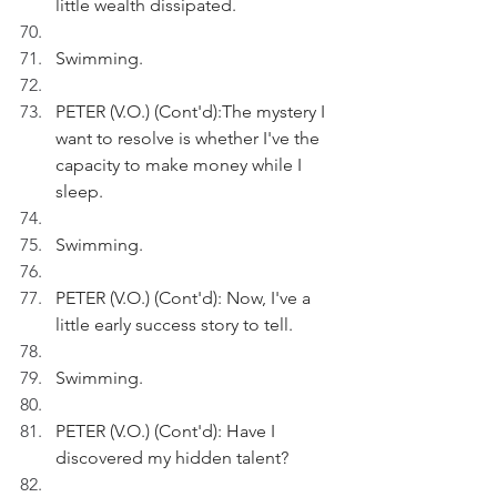
little wealth dissipated.
Swimming.
PETER (V.O.) (Cont'd):The mystery I 
want to resolve is whether I've the 
capacity to make money while I 
sleep.
Swimming.
PETER (V.O.) (Cont'd): Now, I've a 
little early success story to tell.
Swimming.
PETER (V.O.) (Cont'd): Have I 
discovered my hidden talent?