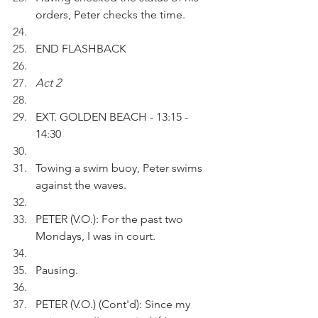
orders, Peter checks the time.
END FLASHBACK 
Act 2
EXT. GOLDEN BEACH - 13:15 - 
14:30 
Towing a swim buoy, Peter swims 
against the waves.
PETER (V.O.): For the past two 
Mondays, I was in court.
Pausing.
PETER (V.O.) (Cont'd): Since my 