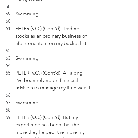
Swimming.
PETER (V.O.) (Cont'd): Trading 
stocks as an ordinary business of 
life is one item on my bucket list. 
Swimming.
PETER (V.O.) (Cont'd): All along, 
I've been relying on financial 
advisers to manage my little wealth.
Swimming.
PETER (V.O.) (Cont'd): But my 
experience has been that the 
more they helped, the more my 