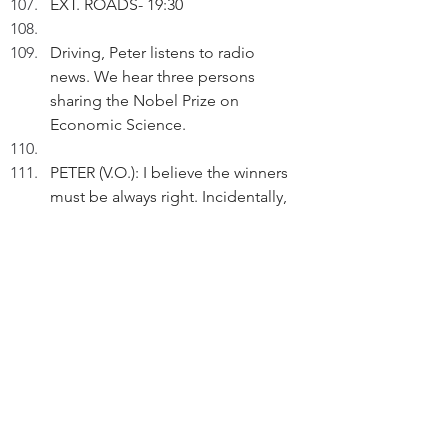
EXT. ROADS- 19:30
Driving, Peter listens to radio 
news. We hear three persons 
sharing the Nobel Prize on 
Economic Science. 
PETER (V.O.): I believe the winners 
must be always right. Incidentally, 
is it more economical to award the 
Prize to more than one person?
From the radio, we hear detailed 
comments on economics.
PETER (V.O.) (Cont'd): The financial 
analysists do the analyses all the 
time. Is economics too important 
to leave to economists?