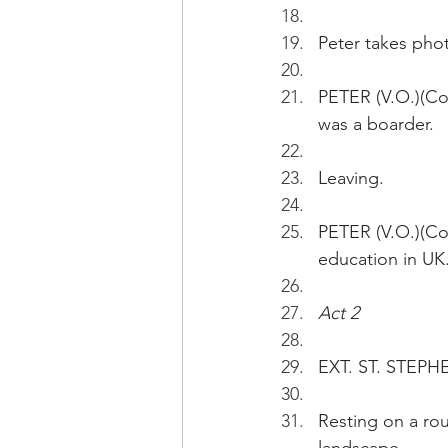
Peter takes phot
PETER (V.O.)(Co
was a boarder.
Leaving.
PETER (V.O.)(Con
education in UK
Act 2 
EXT. ST. STEPHE
Resting on a rou