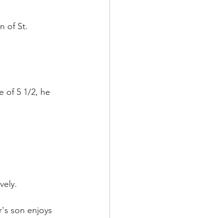
 of St. 
 of 5 1/2, he 
vely.
r's son enjoys 