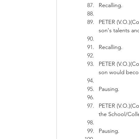
Recalling.
PETER (V.O.)(Con
son's talents a
Recalling.
PETER (V.O.)(Con
son would becom
Pausing.
PETER (V.O.)(Con
the School/Colle
Pausing.