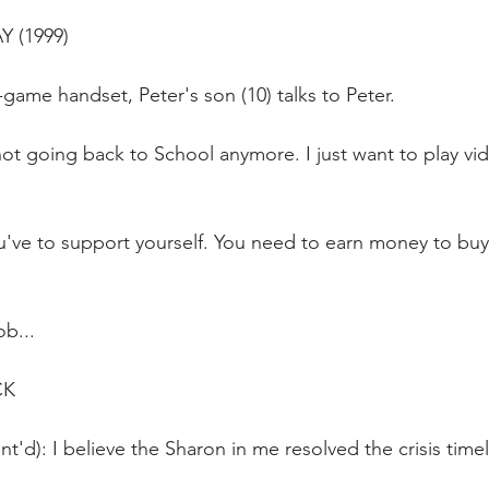
Y (1999)
game handset, Peter's son (10) talks to Peter.
ot going back to School anymore. I just want to play vi
u've to support yourself. You need to earn money to buy
ob...
CK
t'd): I believe the Sharon in me resolved the crisis timel