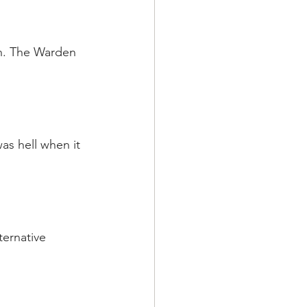
son. The Warden 
as hell when it 
ternative 