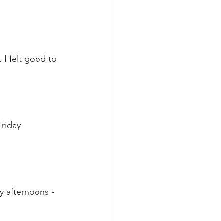
 I felt good to 
riday 
y afternoons - 