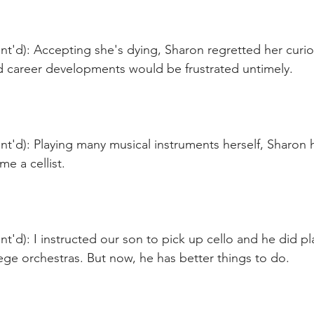
t'd): Accepting she's dying, Sharon regretted her curio
nd career developments would be frustrated untimely.
t'd): Playing many musical instruments herself, Sharon 
e a cellist.
t'd): I instructed our son to pick up cello and he did pla
ge orchestras. But now, he has better things to do. 