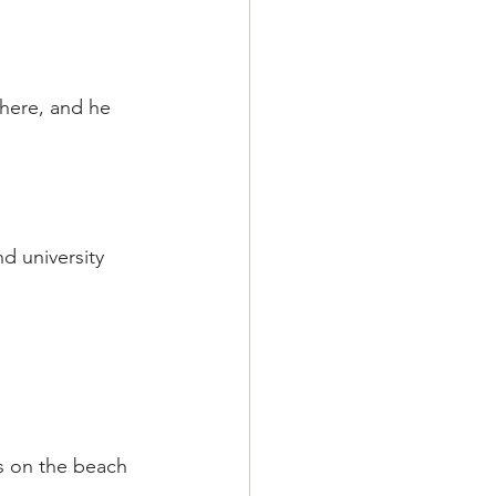
here, and he 
d university 
s on the beach 