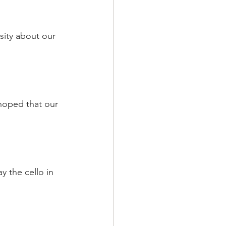
sity about our 
hoped that our 
y the cello in 