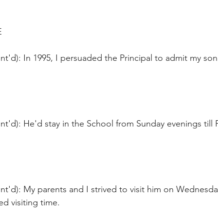
E
t'd): In 1995, I persuaded the Principal to admit my son.
t'd): He'd stay in the School from Sunday evenings till F
t'd): My parents and I strived to visit him on Wednesda
ed visiting time.