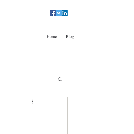
Home
Blog