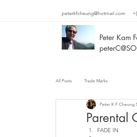
peterkfcheung@hotmail.com
+(
Peter Kam 
peterC@SO
All Posts
Trade Marks
Peter K F Cheung 
Parental 
FADE IN