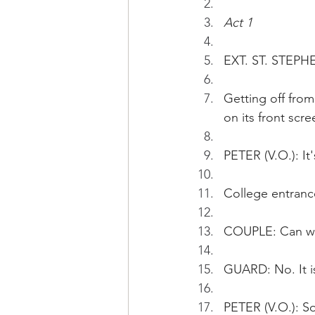
Act 1
EXT. ST. STEPH
Getting off fro
on its front scre
PETER (V.O.): It
College entranc
COUPLE: Can we
GUARD: No. It is
PETER (V.O.): So