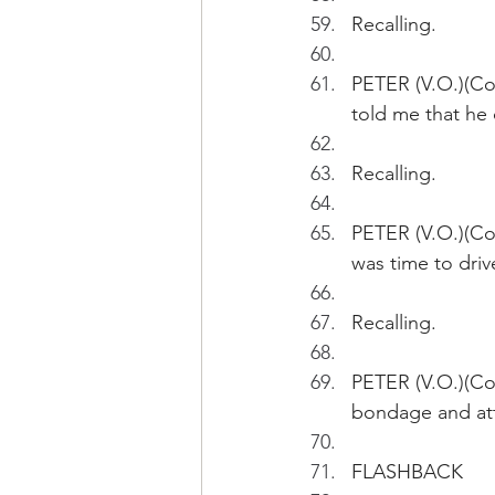
Recalling.
PETER (V.O.)(Con
told me that he 
Recalling.
PETER (V.O.)(Con
was time to driv
Recalling.
PETER (V.O.)(Con
bondage and at
FLASHBACK 