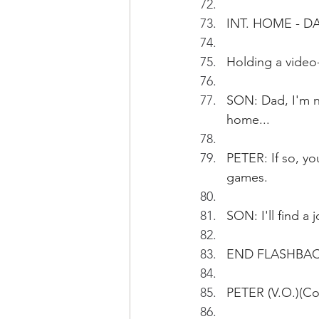
INT. HOME - DA
Holding a video-
SON: Dad, I'm n
home...
PETER: If so, yo
games.
SON: I'll find a j
END FLASHBA
PETER (V.O.)(Con