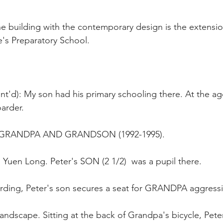
e building with the contemporary design is the extension
's Preparatory School.
t'd): My son had his primary schooling there. At the age
arder.
RANDPA AND GRANDSON (1992-1995).
 Yuen Long. Peter's SON (2 1/2)  was a pupil there. 
oarding, Peter's son secures a seat for GRANDPA aggressi
landscape. Sitting at the back of Grandpa's bicycle, Pete