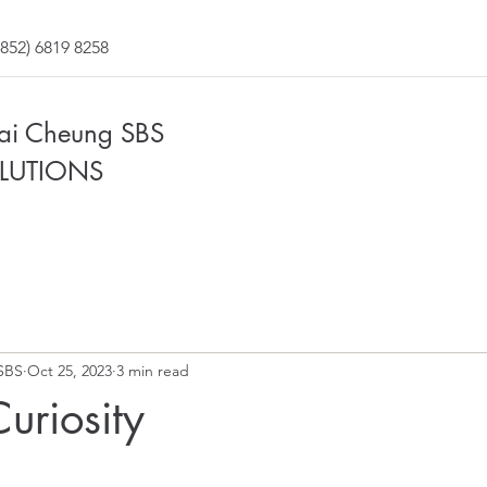
852) 6819 8258
Fai Cheung SBS
LUTIONS
SBS
Oct 25, 2023
3 min read
Curiosity