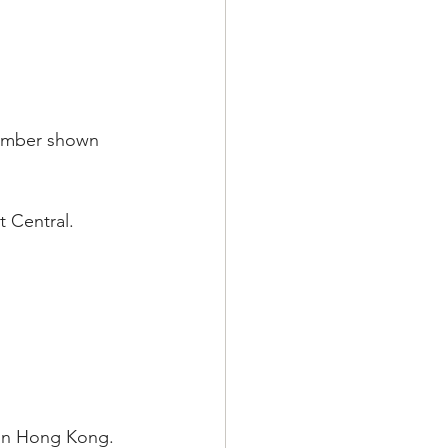
number shown 
t Central.
e in Hong Kong. 