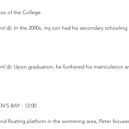
os of the College. 
nt'd): In the 2000s, my son had his secondary schooling 
t'd): Upon graduation, he furthered his matriculation an
.
N'S BAY - 12:00
nd floating platform in the swimming area, Peter focuse