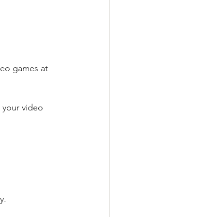
deo games at 
 your video 
y.