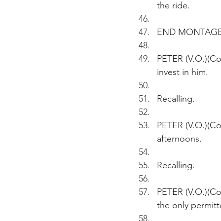
the ride.
END MONTAG
PETER (V.O.)(Con
invest in him.
Recalling.
PETER (V.O.)(Con
afternoons. 
Recalling.
PETER (V.O.)(Con
the only permitt