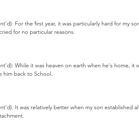
t'd): For the first year, it was particularly hard for my 
cried for no particular reasons. 
t'd): While it was heaven on earth when he's home, it w
e him back to School.
t'd): It was relatively better when my son established al
tachment.