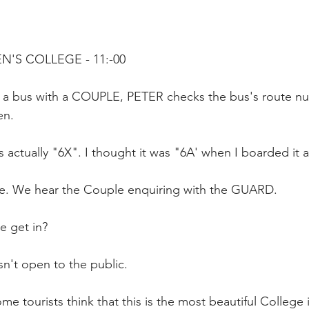
EN'S COLLEGE - 11:-00
m a bus with a COUPLE, PETER checks the bus's route 
en.
's actually "6X". I thought it was "6A' when I boarded it a
e. We hear the Couple enquiring with the GUARD.
 get in?
n't open to the public.
me tourists think that this is the most beautiful Colleg