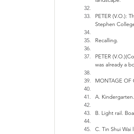
landscape.
PETER (V.O.): Th
Stephen College
Recalling.
PETER (V.O.)(Con
was already a bo
MONTAGE OF G
A. Kindergarten.
B. Light rail. B
C. Tin Shui Wai 