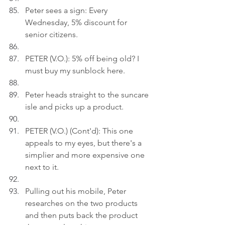
Peter sees a sign: Every 
Wednesday, 5% discount for 
senior citizens.
PETER (V.O.): 5% off being old? I 
must buy my sunblock here.
Peter heads straight to the suncare 
isle and picks up a product.
PETER (V.O.) (Cont'd): This one 
appeals to my eyes, but there's a 
simplier and more expensive one 
next to it.
Pulling out his mobile, Peter 
researches on the two products 
and then puts back the product 