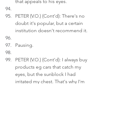
that appeals to his eyes.
PETER (V.O.) (Cont'd): There's no 
doubt it's popular, but a certain 
institution doesn't recommend it.
Pausing.
PETER (V.O.) (Cont'd): I always buy 
products eg cars that catch my 
eyes, but the sunblock I had 
irritated my chest. That's why I'm 
researching this time.
Act 3
INT. LIVING ROOM 
- 21:30
Peter uploads an image of 