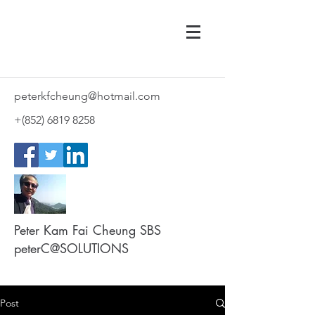
peterkfcheung@hotmail.com
+(852)
6819 8258
Peter Kam Fai Cheung SBS
peterC@SOLUTIONS
Post