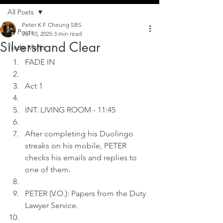
All Posts
Peter K F Cheung SBS
All Posts
Jul 10, 2025
3 min read
Silverstrand Clear
Trade Marks
FADE IN
Act 1
INT. LIVING ROOM - 11:45
After completing his Duolingo 
streaks on his mobile, PETER 
checks his emails and replies to 
one of them.
PETER (V.O.): Papers from the Duty 
Lawyer Service.