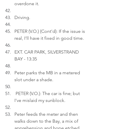
overdone it.
Driving.
PETER (V.O.) (Cont'd): If the issue is 
real, I'll have it fixed in good time.
EXT. CAR PARK, SILVERSTRAND 
BAY - 13:35
Peter parks the MB in a metered 
slot under a shade.
 PETER (V.O.): The car is fine; but 
I've mislaid my sunblock.
Peter feeds the meter and then 
walks down to the Bay, a mix of 
apprehension and hope etched 