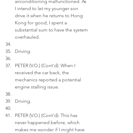
airconditioning malfunctioned. As 
I intend to let my younger son 
drive it when he returns to Hong 
Kong for good, I spent a 
substantial sum to have the system 
overhauled.
Driving.
PETER (V.O.) (Cont'd): When I 
received the car back, the 
mechanics reported a potential 
engine stalling issue.
Driving.
PETER (V.O.) (Cont'd): This has 
never happened before, which 
makes me wonder if I might have 