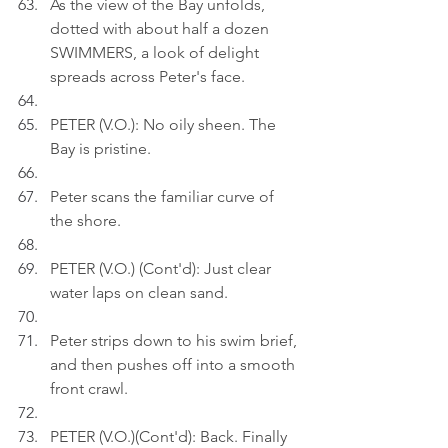
As the view of the Bay unfolds, 
dotted with about half a dozen 
SWIMMERS, a look of delight 
spreads across Peter's face.
PETER (V.O.): No oily sheen. The 
Bay is pristine.
Peter scans the familiar curve of 
the shore.
PETER (V.O.) (Cont'd): Just clear 
water laps on clean sand.
Peter strips down to his swim brief, 
and then pushes off into a smooth 
front crawl.
PETER (V.O.)(Cont'd): Back. Finally 