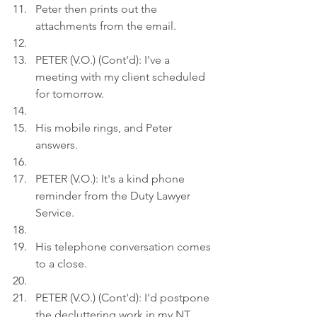
Peter then prints out the 
attachments from the email.
PETER (V.O.) (Cont'd): I've a 
meeting with my client scheduled 
for tomorrow.
His mobile rings, and Peter 
answers.
PETER (V.O.): It's a kind phone 
reminder from the Duty Lawyer 
Service.
His telephone conversation comes 
to a close.
PETER (V.O.) (Cont'd): I'd postpone 
the decluttering work in my NT 