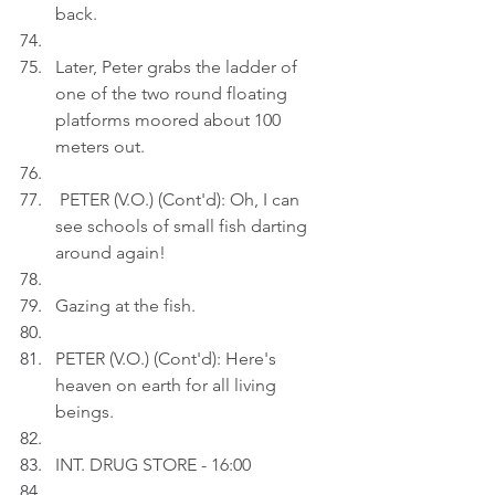
back.
Later, Peter grabs the ladder of 
one of the two round floating 
platforms moored about 100 
meters out.
 PETER (V.O.) (Cont'd): Oh, I can 
see schools of small fish darting 
around again!
Gazing at the fish.
PETER (V.O.) (Cont'd): Here's 
heaven on earth for all living 
beings.
INT. DRUG STORE - 16:00