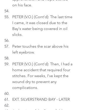
on his face.
PETER (V.O.) (Cont'd): The last time 
I came, it was closed due to the 
Bay's water being covered in oil 
slicks.
Peter touches the scar above his 
left eyebrow.
PETER (V.O.) (Cont'd): Then, I had a 
home accident that required four 
stitches. For weeks, I've kept the 
wound dry to prevent any 
complications.
EXT. SILVERSTRAND BAY - LATER