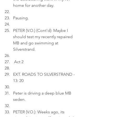
home for another day.
Pausing.
PETER (V.O.) (Cont'd): Maybe I 
should test my recently repaired 
MB and go swimming at 
Silverstrand.
 Act 2
EXT. ROADS TO SILVERSTRAND - 
13: 20
Peter is driving a deep blue MB 
seden.
PETER (V.O.): Weeks ago, its 