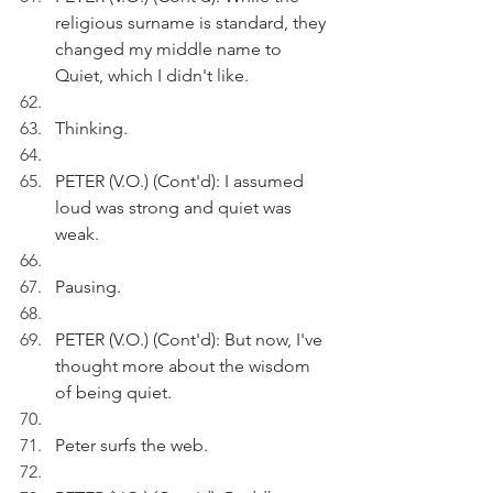
religious surname is standard, they 
changed my middle name to 
Quiet, which I didn't like.
Thinking.
PETER (V.O.) (Cont'd): I assumed 
loud was strong and quiet was 
weak.
Pausing.
PETER (V.O.) (Cont'd): But now, I've 
thought more about the wisdom 
of being quiet.
Peter surfs the web.