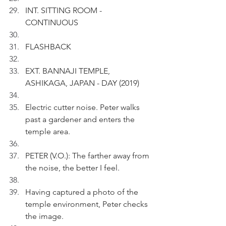
INT. SITTING ROOM - 
CONTINUOUS
FLASHBACK
EXT. BANNAJI TEMPLE, 
ASHIKAGA, JAPAN - DAY (2019)
Electric cutter noise. Peter walks 
past a gardener and enters the 
temple area.
PETER (V.O.): The farther away from 
the noise, the better I feel. 
Having captured a photo of the 
temple environment, Peter checks 
the image.