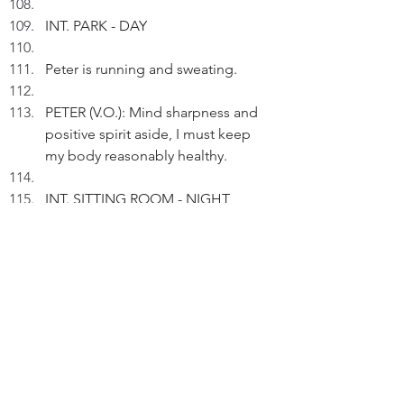
INT. PARK - DAY
Peter is running and sweating.
PETER (V.O.): Mind sharpness and 
positive spirit aside, I must keep 
my body reasonably healthy.
INT. SITTING ROOM - NIGHT
Thinking.
PETER (V.O.): I must try to achieve 
inner peace.
 Pausing.
PETER (V.O.) (Cont'd): I believe it's 