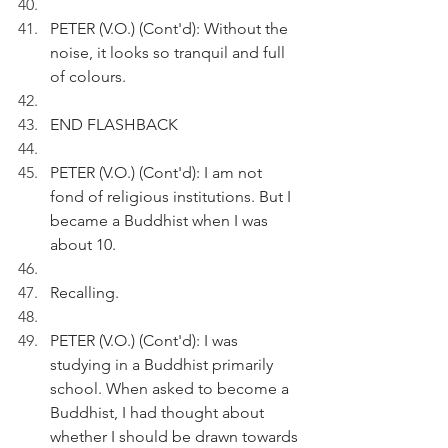
PETER (V.O.) (Cont'd): Without the 
noise, it looks so tranquil and full 
of colours.
END FLASHBACK
PETER (V.O.) (Cont'd): I am not 
fond of religious institutions. But I 
became a Buddhist when I was 
about 10.
Recalling. 
PETER (V.O.) (Cont'd): I was 
studying in a Buddhist primarily 
school. When asked to become a 
Buddhist, I had thought about 
whether I should be drawn towards 