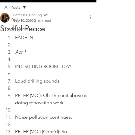
All Posts
Peter K F Cheung SBS
All Posts
Sep 10, 2020
2 min read
Soulful Peace
Trade Marks
FADE IN.
Act 1
INT. SITTING ROOM - DAY
Loud drilling sounds.
PETER (V.O.): Oh, the unit above is 
doing renovation work.
Noise pollution continues.
PETER (V.O.) (Cont'd): So 