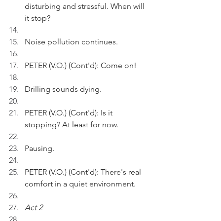
disturbing and stressful. When will 
it stop?
Noise pollution continues.
PETER (V.O.) (Cont'd): Come on!
Drilling sounds dying.
PETER (V.O.) (Cont'd): Is it 
stopping? At least for now.
Pausing.
PETER (V.O.) (Cont'd): There's real 
comfort in a quiet environment.
Act 2