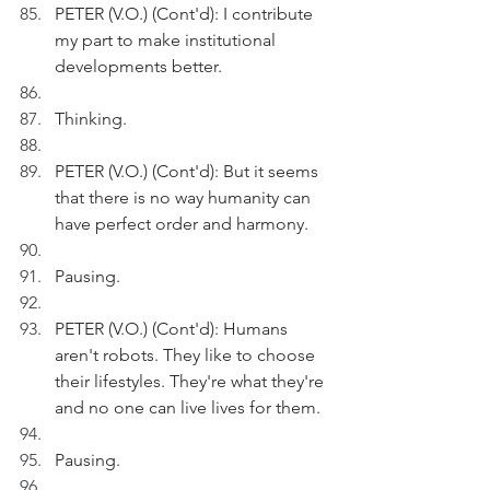
PETER (V.O.) (Cont'd): I contribute 
my part to make institutional 
developments better.
Thinking.
PETER (V.O.) (Cont'd): But it seems 
that there is no way humanity can 
have perfect order and harmony.
Pausing.
PETER (V.O.) (Cont'd): Humans 
aren't robots. They like to choose 
their lifestyles. They're what they're 
and no one can live lives for them.
Pausing.