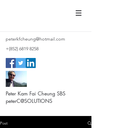
peterkfcheung@hotmail.com
+(852)
6819 8258
Peter Kam Fai Cheung SBS
peterC@SOLUTIONS
Post