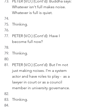
PETER (V.O.) (Cont'd): Buddha says: 
Whatever isn't full makes noise. 
Whatever is full is quiet.
Thinking.
PETER (V.O.) (Cont'd): Have I 
become full now?
Thinking.
PETER (V.O.) (Cont'd): But I'm not 
just making noises. I'm a system 
actor and have roles to play -  as a 
lawyer in court or as a council 
member in university governance.
Thinking.