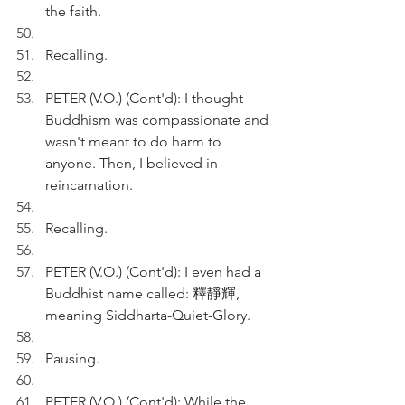
the faith. 
Recalling.
PETER (V.O.) (Cont'd): I thought 
Buddhism was compassionate and 
wasn't meant to do harm to 
anyone. Then, I believed in 
reincarnation.
Recalling.
PETER (V.O.) (Cont'd): I even had a 
Buddhist name called: 釋靜輝, 
meaning Siddharta-Quiet-Glory.
Pausing.
PETER (V.O.) (Cont'd): While the 