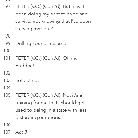
PETER (V.O.) (Cont'd): But have I 
been doing my best to cope and 
survive, not knowing that I've been 
starving my soul?
Drilling sounds resume.
PETER (V.O.) (Cont'd): Oh my 
Buddha!
Reflecting.
PETER (V.O.) (Cont'd): No, it's a 
training for me that I should get 
used to being in a state with less 
disturbing emotions.
Act 3