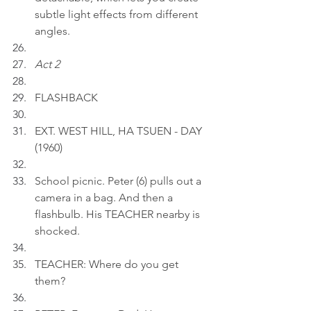
subtle light effects from different 
angles.
Act 2
FLASHBACK
EXT. WEST HILL, HA TSUEN - DAY 
(1960)
School picnic. Peter (6) pulls out a 
camera in a bag. And then a 
flashbulb. His TEACHER nearby is 
shocked.
TEACHER: Where do you get 
them?