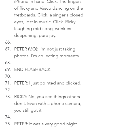
iPhone in hand. Click. The fingers 
of Ricky and Vasco dancing on the 
fretboards. Click, a singer's closed 
eyes, lost in music. Click. Ricky 
laughing mid-song, wrinkles 
deepening, pure joy.
PETER (V.O): I'm not just taking 
photos. I'm collecting moments.
END FLASHBACK
PETER: I just pointed and clicked...
RICKY: No, you see things others 
don't. Even with a phone camera, 
you still got it.
PETER: It was a very good night.