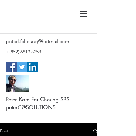
peterkfcheung@hotmail.com
+(852)
6819 8258
Peter Kam Fai Cheung SBS
peterC@SOLUTIONS
Post