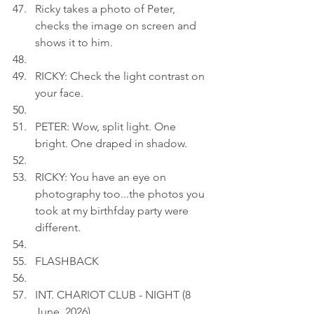
Ricky takes a photo of Peter, 
checks the image on screen and 
shows it to him.
RICKY: Check the light contrast on 
your face.
PETER: Wow, split light. One 
bright. One draped in shadow.
RICKY: You have an eye on 
photography too...the photos you 
took at my birthfday party were 
different.
FLASHBACK
INT. CHARIOT CLUB - NIGHT (8 
June, 2026)