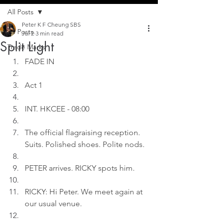
All Posts
Peter K F Cheung SBS
All Posts
Jul 2
3 min read
Split Light
Trade Marks
FADE IN
Act 1
INT. HKCEE - 08:00
The official flagraising reception. 
Suits. Polished shoes. Polite nods.
PETER arrives. RICKY spots him.
RICKY: Hi Peter. We meet again at 
our usual venue.