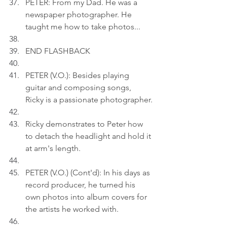
PETER: From my Dad. He was a 
newspaper photographer. He 
taught me how to take photos...
END FLASHBACK
PETER (V.O.): Besides playing 
guitar and composing songs, 
Ricky is a passionate photographer.
Ricky demonstrates to Peter how 
to detach the headlight and hold it 
at arm's length.
PETER (V.O.) (Cont'd): In his days as 
record producer, he turned his 
own photos into album covers for 
the artists he worked with.