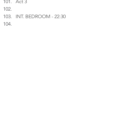
Act 3
INT. BEDROOM - 22:30
Peter uploads an image of a 
camera mounted with a two-piece 
Godox flash system. The top 
flashhead can be pulled off from 
the base, allowing flashes at 
different angles.
PETER (V.O.): Light without shadow 
is just brightness. Shadow without 
light is just darkness. Split light is 
where truth lives.
Thinking.
PETER (V.O.) (Cont'd): Photography 