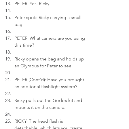
PETER: Yes. Ricky.
Peter spots Ricky carrying a small 
bag.
PETER: What camera are you using 
this time?
Ricky opens the bag and holds up 
an Olympus for Peter to see.
PETER (Cont'd): Have you brought 
an additonal flashlight system?
Ricky pulls out the Godox kit and 
mounts it on the camera.
RICKY: The head flash is 
detachable, which lets you create 