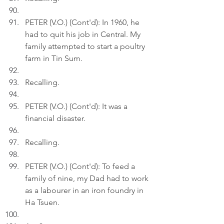
PETER (V.O.) (Cont'd): In 1960, he 
had to quit his job in Central. My 
family attempted to start a poultry 
farm in Tin Sum.
Recalling.
PETER (V.O.) (Cont'd): It was a 
financial disaster.
Recalling.
PETER (V.O.) (Cont'd): To feed a 
family of nine, my Dad had to work 
as a labourer in an iron foundry in 
Ha Tsuen.