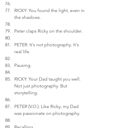
RICKY: You found the light, even in 
the shadows.
Peter claps Ricky on the shoulder.
PETER: It's not photography. It's 
real life.
Pausing.
RICKY: Your Dad taught you well. 
Not just photography. But 
storytelling.
PETER (V.O.): Like Ricky, my Dad 
was passionate on photography.
Recalling.