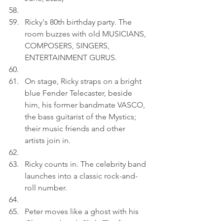
Ricky's 80th birthday party. The 
room buzzes with old MUSICIANS, 
COMPOSERS, SINGERS, 
ENTERTAINMENT GURUS.
On stage, Ricky straps on a bright 
blue Fender Telecaster, beside 
him, his former bandmate VASCO, 
the bass guitarist of the Mystics; 
their music friends and other 
artists join in.
Ricky counts in. The celebrity band 
launches into a classic rock-and-
roll number.
Peter moves like a ghost with his 