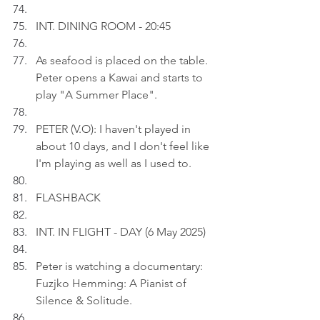
INT. DINING ROOM - 20:45
As seafood is placed on the table. 
Peter opens a Kawai and starts to 
play "A Summer Place".
PETER (V.O): I haven't played in 
about 10 days, and I don't feel like 
I'm playing as well as I used to.
FLASHBACK
INT. IN FLIGHT - DAY (6 May 2025)
Peter is watching a documentary: 
Fuzjko Hemming: A Pianist of 
Silence & Solitude.