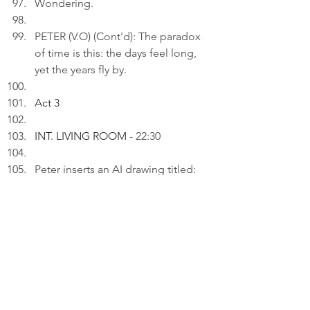
Wondering.
PETER (V.O) (Cont'd): The paradox 
of time is this: the days feel long, 
yet the years fly by.
Act 3
INT. LIVING ROOM 
- 22:30
Peter inserts an AI drawing titled: 
"Still Here..." to a draft on his 
laptop.
PETER (V.O): I'm not where I was, 
but I'm not gone yet. That has to 
count for something.
His WIFE presents a joyful birthday 