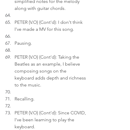
simplified notes for the melody 
along with guitar chords.
PETER (V.O) (Cont'd): I don't think 
I've made a MV for this song.
Pausing.
PETER (V.O) (Cont'd): Taking the 
Beatles as an example, I believe 
composing songs on the 
keyboard adds depth and richness 
to the music.
Recalling.
PETER (V.O) (Cont'd): Since COVID, 
I've been learning to play the 
keyboard.