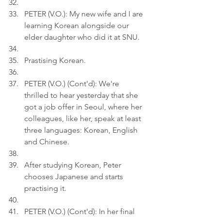
PETER (V.O.): My new wife and I are 
learning Korean alongside our 
elder daughter who did it at SNU.
Prastising Korean.
PETER (V.O.) (Cont'd): We're 
thrilled to hear yesterday that she 
got a job offer in Seoul, where her 
colleagues, like her, speak at least 
three languages: Korean, English 
and Chinese.
After studying Korean, Peter 
chooses Japanese and starts 
practising it.
PETER (V.O.) (Cont'd): In her final 