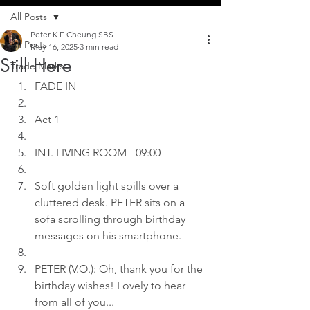
All Posts
Peter K F Cheung SBS
All Posts
May 16, 2025
3 min read
Still Here
Trade Marks
FADE IN
Act 1
INT. LIVING ROOM - 09:00
Soft golden light spills over a 
cluttered desk. PETER sits on a 
sofa scrolling through birthday 
messages on his smartphone.
PETER (V.O.): Oh, thank you for the 
birthday wishes! Lovely to hear 
from all of you...