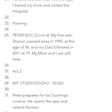
I traced my roots and visited the 
Hospital.
Pausing.
PETER (V.O.) (Cont'd): My first wife, 
Sharon, passed away in 1992, at the 
age of 36, and my Dad followed in 
2011 at 79. My Mum and I are still 
here.
Act 2
INT. STUDY/STUDIO - 10:OO
Peter prepares for his Duolingo 
routine. He opens the app and 
selects Korean.