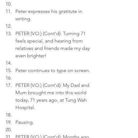
Peter expresses his gratitute in 
writing.
PETER (V.O.) (Cont'd): Turning 71 
feels special, and hearing from 
relatives and friends made my day 
even brighter!
Peter continues to type on screen.
PETER (V.O.) (Cont'd): My Dad and 
Mum brought me into this world 
today, 71 years ago, at Tung Wah 
Hospital.
Pausing.
PETER (V.O.) (Cont'd): Months ago, 