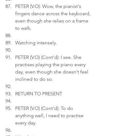
PETER (V.O): Wow, the pianist's 
fingers dance across the keyboard, 
even though she relies on a frame 
to walk.
Watching intensely.
PETER (V.O) (Cont'd): I see. She 
practises playing the piano every 
day, even though she doesn't feel 
inclined to do so.
RETURN TO PRESENT
PETER (V.O) (Cont'd): To do 
anything well, I need to practise 
every day.