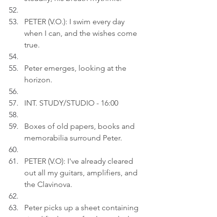
PETER (V.O.): I swim every day 
when I can, and the wishes come 
true.
Peter emerges, looking at the 
horizon.
INT. STUDY/STUDIO - 16:00
Boxes of old papers, books and 
memorabilia surround Peter.
PETER (V.O): I've already cleared 
out all my guitars, amplifiers, and 
the Clavinova. 
Peter picks up a sheet containing 