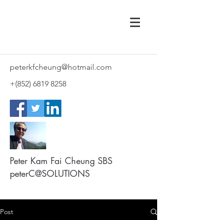
peterkfcheung@hotmail.com
+(852)
6819 8258
Peter Kam Fai Cheung SBS
peterC@SOLUTIONS
Post