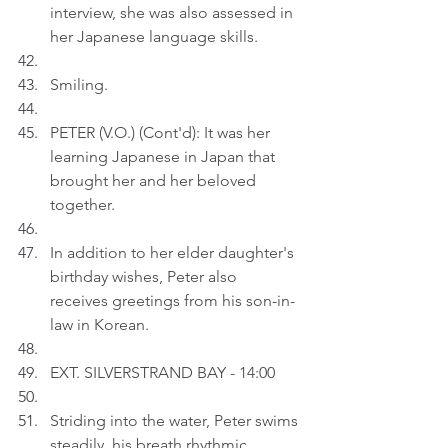
interview, she was also assessed in 
her Japanese language skills.
Smiling.
PETER (V.O.) (Cont'd): It was her 
learning Japanese in Japan that 
brought her and her beloved 
together.
In addition to her elder daughter's 
birthday wishes, Peter also 
receives greetings from his son-in-
law in Korean.
EXT. SILVERSTRAND BAY - 14:00
Striding into the water, Peter swims 
steadily, his breath rhythmic.