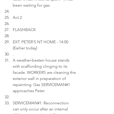
been waiting for gas.
Act 2
FLASHBACK
EXT. PETER'S NT HOME - 14:00 
(Earlier today)
.
A weather-beaten house stands 
with scaffording clinging to its 
facade. WORKERS are cleaning the 
exterior wall in preparation of 
repainting. Gas SERVICEMAN#1 
approaches Peter.
SERVICEMAN#1: Reconnection 
can only occur after an internal 