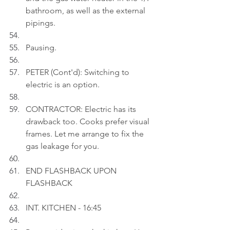
bathroom, as well as the external 
pipings.
Pausing.
PETER (Cont'd): Switching to 
electric is an option.
CONTRACTOR: Electric has its 
drawback too. Cooks prefer visual 
frames. Let me arrange to fix the 
gas leakage for you.
END FLASHBACK UPON 
FLASHBACK
INT. KITCHEN - 16:45