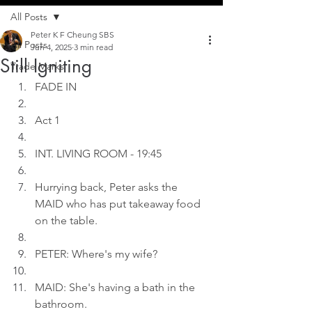
All Posts
Peter K F Cheung SBS
All Posts
Jun 4, 2025
3 min read
Still Igniting
Trade Marks
FADE IN
Act 1
INT. LIVING ROOM - 19:45
Hurrying back, Peter asks the 
MAID who has put takeaway food 
on the table.
PETER: Where's my wife?
MAID: She's having a bath in the 
bathroom.