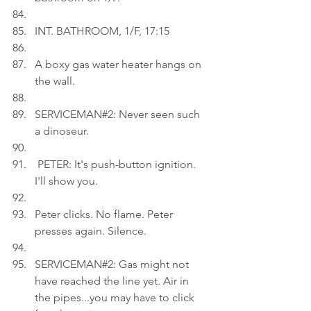
INT. BATHROOM, 1/F, 17:15
A boxy gas water heater hangs on 
the wall.
SERVICEMAN#2: Never seen such 
a dinoseur.
 PETER: It's push-button ignition. 
I'll show you.
Peter clicks. No flame. Peter 
presses again. Silence.
SERVICEMAN#2: Gas might not 
have reached the line yet. Air in 
the pipes...you may have to click 