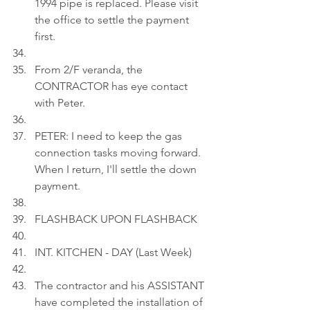
1994 pipe is replaced. Please visit 
the office to settle the payment 
first.
From 2/F veranda, the 
CONTRACTOR has eye contact 
with Peter.
PETER: I need to keep the gas 
connection tasks moving forward. 
When I return, I'll settle the down 
payment.
FLASHBACK UPON FLASHBACK
INT. KITCHEN - DAY (Last Week)
The contractor and his ASSISTANT 
have completed the installation of 