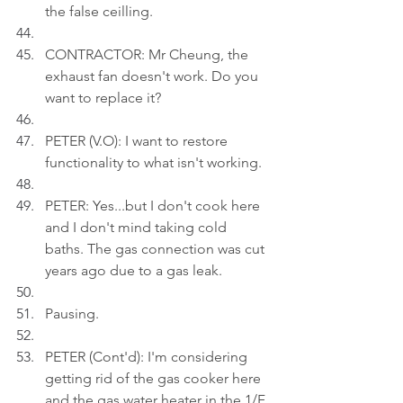
the false ceilling.
CONTRACTOR: Mr Cheung, the 
exhaust fan doesn't work. Do you 
want to replace it?
PETER (V.O): I want to restore 
functionality to what isn't working.
PETER: Yes...but I don't cook here 
and I don't mind taking cold 
baths. The gas connection was cut 
years ago due to a gas leak.
Pausing.
PETER (Cont'd): I'm considering 
getting rid of the gas cooker here 
and the gas water heater in the 1/F 