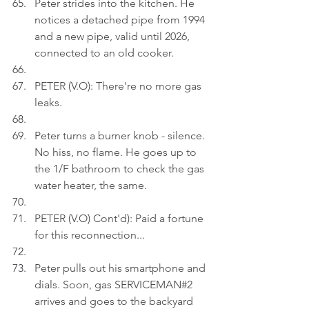
Peter strides into the kitchen. He 
notices a detached pipe from 1994 
and a new pipe, valid until 2026, 
connected to an old cooker.
PETER (V.O): There're no more gas 
leaks.
Peter turns a burner knob - silence. 
No hiss, no flame. He goes up to 
the 1/F bathroom to check the gas 
water heater, the same.
PETER (V.O) Cont'd): Paid a fortune 
for this reconnection...
Peter pulls out his smartphone and 
dials. Soon, gas SERVICEMAN#2 
arrives and goes to the backyard 