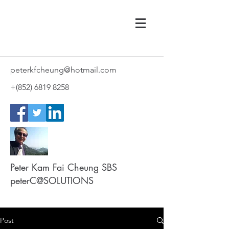
peterkfcheung@hotmail.com
+(852)
6819 8258
Peter Kam Fai Cheung SBS
peterC@SOLUTIONS
Post