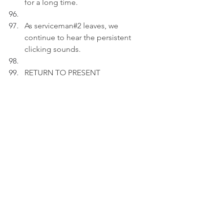
for a long time.
As serviceman#2 leaves, we 
continue to hear the persistent 
clicking sounds.
RETURN TO PRESENT
Act 3
INT. LIVING ROOM 
- 21:15
Peter adds an image of a 1983 gas 
water heater that is still igniting 
and functioning to a draft on his 
laptop.
PETER (V.O): Some flames don't 
fade; they wait. Not every fire roars. 