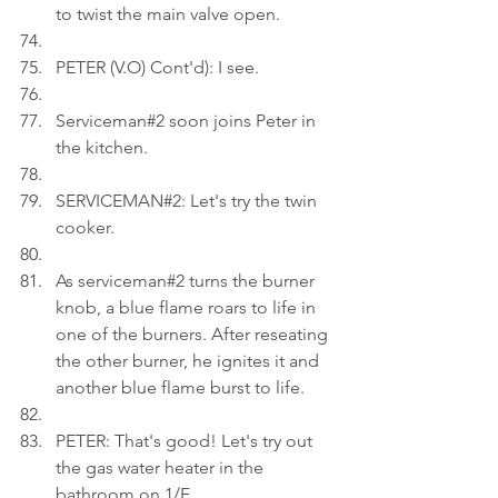
to twist the main valve open.
PETER (V.O) Cont'd): I see.
Serviceman#2 soon joins Peter in 
the kitchen.
SERVICEMAN#2: Let's try the twin 
cooker.
As serviceman#2 turns the burner 
knob, a blue flame roars to life in 
one of the burners. After reseating 
the other burner, he ignites it and 
another blue flame burst to life.
PETER: That's good! Let's try out 
the gas water heater in the 
bathroom on 1/F.