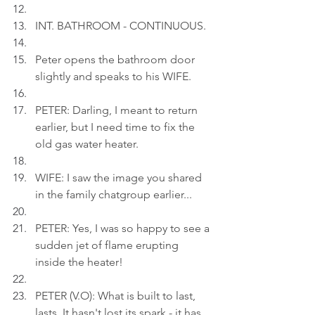
INT. BATHROOM - CONTINUOUS.
Peter opens the bathroom door 
slightly and speaks to his WIFE.
PETER: Darling, I meant to return 
earlier, but I need time to fix the 
old gas water heater.
WIFE: I saw the image you shared 
in the family chatgroup earlier...
PETER: Yes, I was so happy to see a 
sudden jet of flame erupting 
inside the heater!
PETER (V.O): What is built to last, 
lasts. It hasn't lost its spark - it has 