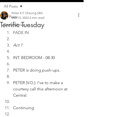
All Posts
Peter K F Cheung SBS
All Posts
Mar 15, 2023
2 min read
Terrific Tuesday
Trade Marks
FADE IN
Act 1
INT. BEDROOM - 08:30
PETER is doing push-ups.
PETER (V.O.): I've to make a 
courtesy call this afternoon at 
Central.
Continuing.