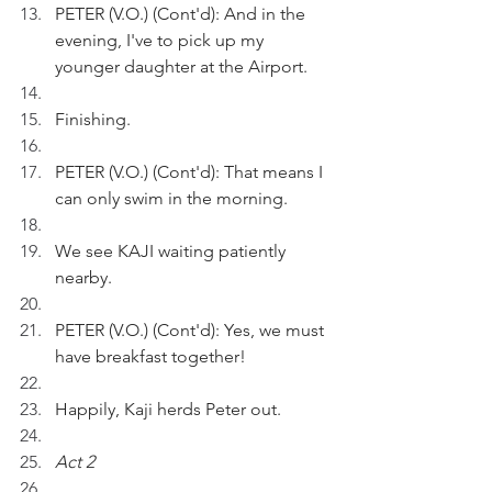
PETER (V.O.) (Cont'd): And in the 
evening, I've to pick up my 
younger daughter at the Airport.
Finishing.
PETER (V.O.) (Cont'd): That means I 
can only swim in the morning.
We see KAJI waiting patiently 
nearby.
PETER (V.O.) (Cont'd): Yes, we must 
have breakfast together!
Happily, Kaji herds Peter out.
Act 2