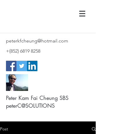
peterkfcheung@hotmail.com
+(852)
6819 8258
Peter Kam Fai Cheung SBS
peterC@SOLUTIONS
Post