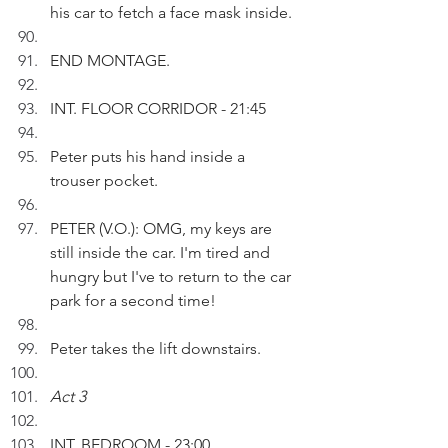
his car to fetch a face mask inside.
END MONTAGE.
INT. FLOOR CORRIDOR - 21:45
Peter puts his hand inside a 
trouser pocket. 
PETER (V.O.): OMG, my keys are 
still inside the car. I'm tired and 
hungry but I've to return to the car 
park for a second time!
Peter takes the lift downstairs.
Act 3
INT. BEDROOM - 23:00 