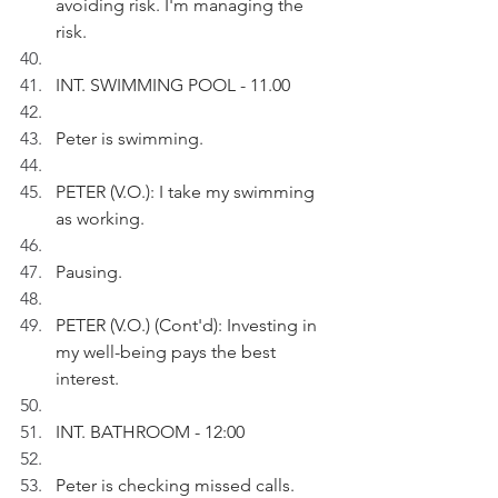
avoiding risk. I'm managing the 
risk.
INT. SWIMMING POOL - 11.00
Peter is swimming.
PETER (V.O.): I take my swimming 
as working.
Pausing.
PETER (V.O.) (Cont'd): Investing in 
my well-being pays the best 
interest.
INT. BATHROOM - 12:00
Peter is checking missed calls.