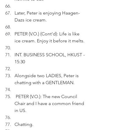
Later, Peter is enjoying Haagen-
Dazs ice cream.
PETER (V.O.) (Cont'd): Life is like 
ice cream. Enjoy it before it melts.
INT. BUSINESS SCHOOL, HKUST - 
15:30
Alongside two LADIES, Peter is 
chatting with a GENTLEMAN.
 PETER (V.O.): The new Council 
Chair and I have a common friend 
in US.
Chatting.