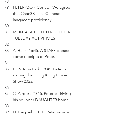
PETER (V.O.) (Cont'd): We agree 
that ChatGBT has Chinese 
language proficiency.
MONTAGE OF PETER'S OTHER 
TUESDAY ACTIVITIVIES
A. Bank. 16:45. A STAFF passes 
some receipts to Peter.
B. Victoria Park. 18:45. Peter is 
visiting the Hong Kong Flower 
Show 2023.
C. Airport. 20:15. Peter is driving 
his younger DAUGHTER home.
D. Car park. 21:30. Peter returns to 