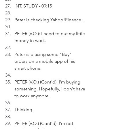
INT. STUDY - 09:15
Peter is checking Yahoo!Finance.. 
PETER (V.O.): I need to put my little 
money to work.
Peter is placing some "Buy" 
orders on a mobile app of his 
smart phone.
PETER (V.O.) (Cont'd): I'm buying 
something. Hopefully, I don't have 
to work anymore.
Thinking.
PETER (V.O.) (Cont'd): I'm not 