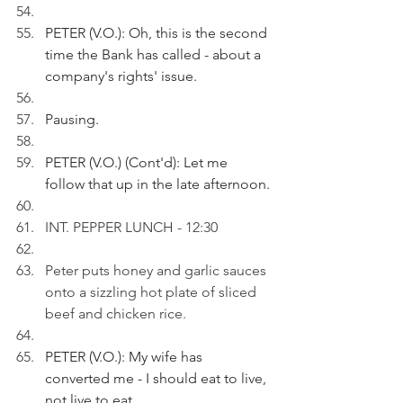
PETER (V.O.): Oh, this is the second 
time the Bank has called - about a 
company's rights' issue. 
Pausing.
PETER (V.O.) (Cont'd): Let me 
follow that up in the late afternoon.
INT. PEPPER LUNCH - 12:30
Peter puts honey and garlic sauces 
onto a sizzling hot plate of sliced 
beef and chicken rice.
PETER (V.O.): My wife has 
converted me - I should eat to live, 
not live to eat.