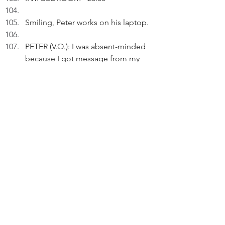
Smiling, Peter works on his laptop.
PETER (V.O.): I was absent-minded 
because I got message from my 
elder son that he'd soon have 
another title: Solicitor of England 
and Wales.
 Pausing.
PETER (V.O.) (Cont'd): He fooled 
my family by suggesting he might 
fail in the exams. It turned out that 
he scored very high marks.
Reflecting.