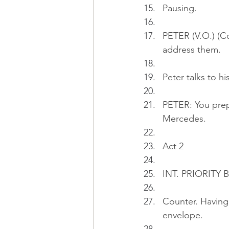
Pausing.
PETER (V.O.) (Co
address them.
Peter talks to h
PETER: You prep
Mercedes.
Act 2
INT. PRIORITY 
Counter. Having
envelope.