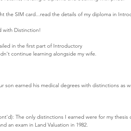
t the SIM card...read the details of my diploma in Intr
 with Distinction!
ailed in the first part of Introductory 
dn't continue learning alongside my wife.
r son earned his medical degrees with distinctions as we
nt'd): The only distinctions I earned were for my thesis
and an exam in Land Valuation in 1982.