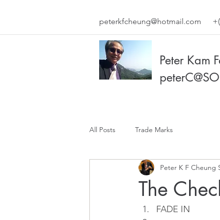
peterkfcheung@hotmail.com
+(
Peter Kam 
peterC@SO
All Posts
Trade Marks
Peter K F Cheung 
The Check
FADE IN