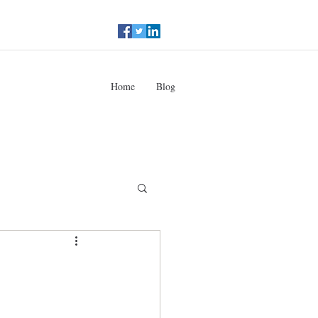
Home
Blog