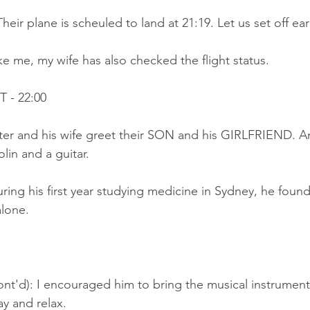
eir plane is scheuled to land at 21:19. Let us set off ear
ke me, my wife has also checked the flight status.
 - 22:00
Peter and his wife greet their SON and his GIRLFRIEND. 
lin and a guitar.
ring his first year studying medicine in Sydney, he found 
alone.
ont'd): I encouraged him to bring the musical instrument
ay and relax.