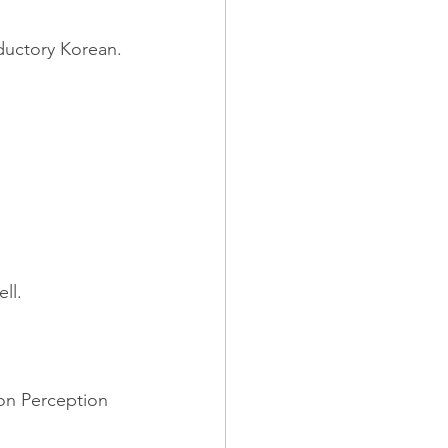
oductory Korean.
ll.
 on Perception 