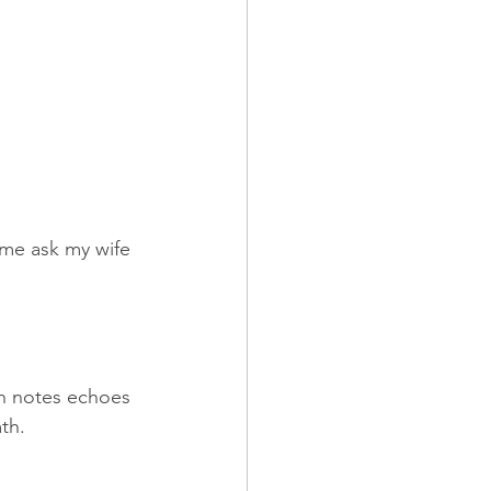
 me ask my wife 
ch notes echoes 
th.