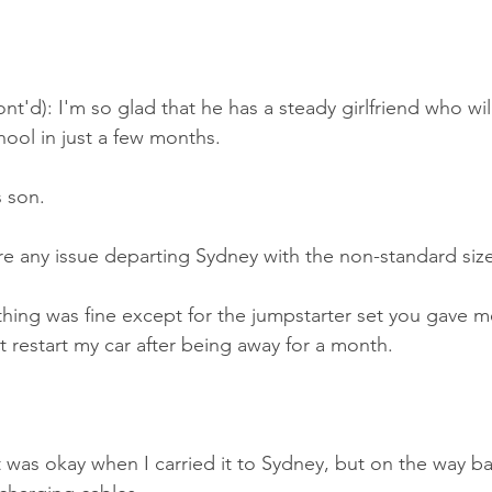
nt'd): I'm so glad that he has a steady girlfriend who wil
ool in just a few months.
s son.
e any issue departing Sydney with the non-standard siz
ing was fine except for the jumpstarter set you gave me 
't restart my car after being away for a month.
 was okay when I carried it to Sydney, but on the way bac