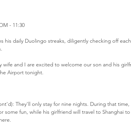
OM - 11:30
his daily Duolingo streaks, diligently checking off each
.
 wife and I are excited to welcome our son and his girlf
he Airport tonight.
t'd): They'll only stay for nine nights. During that time, 
or some fun, while his girlfriend will travel to Shanghai t
here.