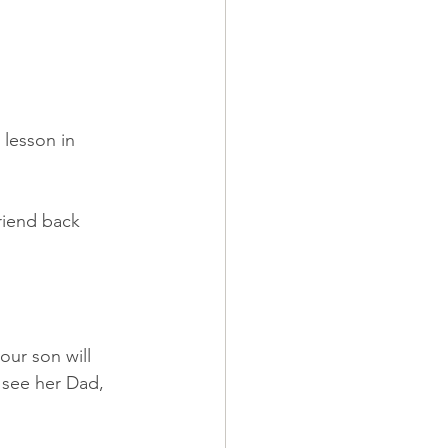
 lesson in 
riend back 
our son will 
o see her Dad, 