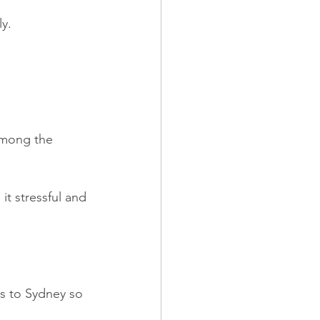
ly.
Among the 
it stressful and 
s to Sydney so 