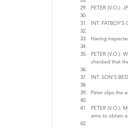
PETER (V.O.): JP
INT. FATBOY'S
Having inspecte
PETER (V.O.): W
checked that the
INT. SON'S BE
Peter slips the 
PETER (V.O.): M
aims to obtain a 