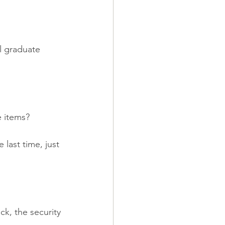
l graduate 
e items?
last time, just 
k, the security 