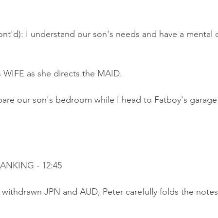
nt'd): I understand our son's needs and have a mental c
is WIFE as she directs the MAID.
are our son's bedroom while I head to Fatboy's garage 
BANKING - 12:45
 withdrawn JPN and AUD, Peter carefully folds the notes 