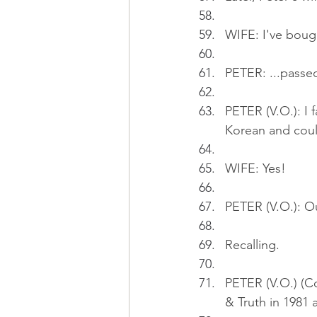
WIFE: I've bough
PETER: ...passed
PETER (V.O.): I f
Korean and coul
WIFE: Yes!
PETER (V.O.): Ou
Recalling.
PETER (V.O.) (Co
& Truth in 1981 