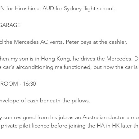
N for Hiroshima, AUD for Sydney flight school.
 GARAGE
d the Mercedes AC vents, Peter pays at the cashier.
hen my son is in Hong Kong, he drives the Mercedes. Da
 car's airconditioning malfunctioned, but now the car is
DROOM - 16:30
envelope of cash beneath the pillows.
y son resigned from his job as an Australian doctor a m
private pilot licence before joining the HA in HK later thi