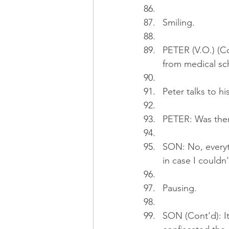
Smiling.
PETER (V.O.) (Co
from medical sch
Peter talks to hi
PETER: Was ther
SON: No, everyth
in case I couldn
Pausing.
SON (Cont'd): It