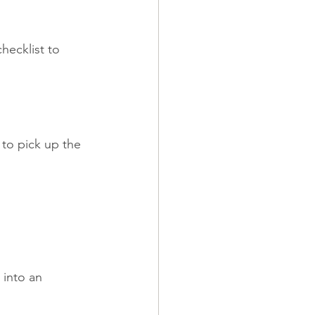
hecklist to 
to pick up the 
into an 