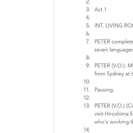
Act 1
INT. LIVING RO
PETER completes 
seven languages
PETER (V.O.): My
from Sydney at t
Pausing.
PETER (V.O.) (Con
visit Hiroshima f
who's working t