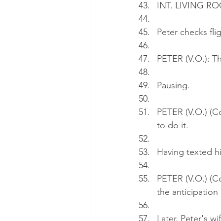
INT. LIVING RO
Peter checks flig
PETER (V.O.): The
Pausing.
PETER (V.O.) (Co
to do it.
Having texted hi
PETER (V.O.) (Co
the anticipation
Later, Peter's w