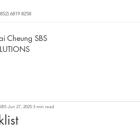
852) 6819 8258
Fai Cheung SBS
LUTIONS
SBS
Jun 27, 2025
3 min read
list