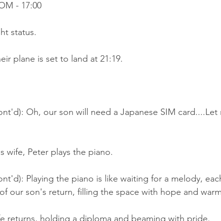
OM - 17:00
ht status.
ir plane is set to land at 21:19.
nt'd): Oh, our son will need a Japanese SIM card....Let
s wife, Peter plays the piano.
nt'd): Playing the piano is like waiting for a melody, ea
 of our son's return, filling the space with hope and warm
ife returns, holding a diploma and beaming with pride.