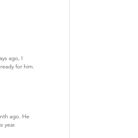
ys ago, I 
 ready for him.
onth ago. He 
s year.