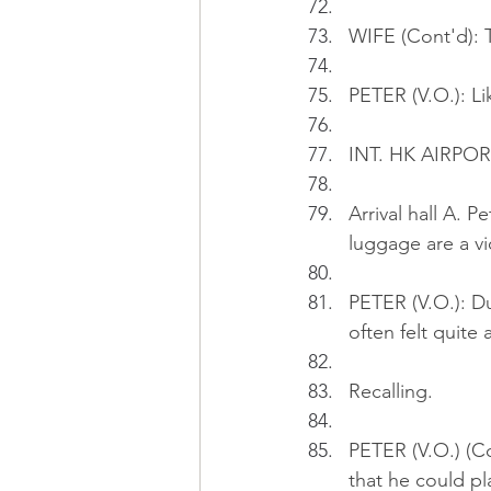
WIFE (Cont'd): Th
PETER (V.O.): Li
INT. HK AIRPORT
Arrival hall A. 
luggage are a vio
PETER (V.O.): Du
often felt quite 
Recalling.
PETER (V.O.) (C
that he could pl