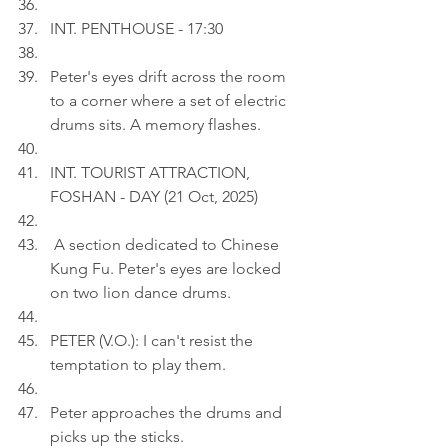
INT. PENTHOUSE - 17:30
Peter's eyes drift across the room 
to a corner where a set of electric 
drums sits. A memory flashes.
INT. TOURIST ATTRACTION, 
FOSHAN - DAY (21 Oct, 2025)
 A section dedicated to Chinese 
Kung Fu. Peter's eyes are locked 
on two lion dance drums.
PETER (V.O.): I can't resist the 
temptation to play them.
Peter approaches the drums and 
picks up the sticks.