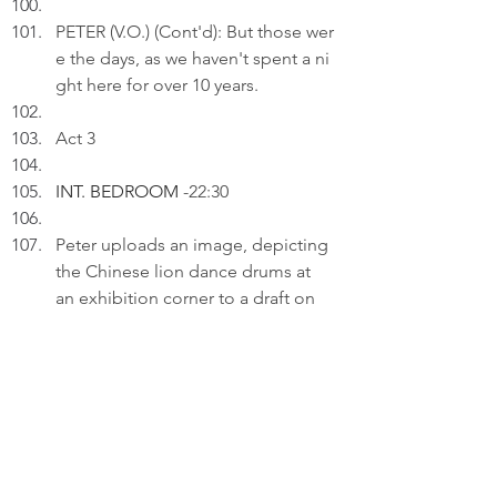
PETER (V.O.) (Cont'd): But those wer
e the days, as we haven't spent a ni
ght here for over 10 years.
Act 3
INT. BEDROOM 
-22:30
Peter uploads an image, depicting 
the Chinese lion dance drums at 
an exhibition corner to a draft on 
his laptop.
PETER (V.O.): I've a beat waiting for 
me. It's that forgotten interest, that 
dusty dream. It seeks no 
perfection; it simply asks me to 
pick up the sticks again and recall 