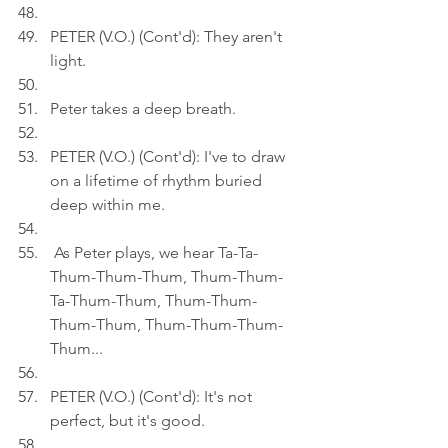
PETER (V.O.) (Cont'd): They aren't 
light.
Peter takes a deep breath.
PETER (V.O.) (Cont'd): I've to draw 
on a lifetime of rhythm buried 
deep within me.
 As Peter plays, we hear Ta-Ta-
Thum-Thum-Thum, Thum-Thum-
Ta-Thum-Thum, Thum-Thum-
Thum-Thum, Thum-Thum-Thum-
Thum...
PETER (V.O.) (Cont'd): It's not 
perfect, but it's good.