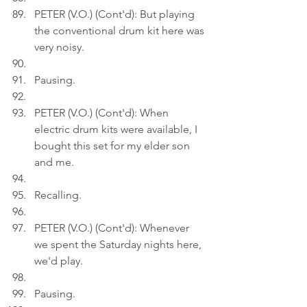
PETER (V.O.) (Cont'd): But playing 
the conventional drum kit here was 
very noisy.
Pausing.
PETER (V.O.) (Cont'd): When 
electric drum kits were available, I 
bought this set for my elder son 
and me.
Recalling.
PETER (V.O.) (Cont'd): Whenever 
we spent the Saturday nights here, 
we'd play.
Pausing.