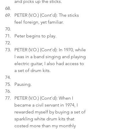
and picks up the sticks.
PETER (V.O.) (Cont'd): The sticks 
feel foreign, yet familiar.
Peter begins to play.
PETER (V.O.) (Cont'd): In 1970, while 
I was in a band singing and playing 
electric guitar, I also had access to 
a set of drum kits.
Pausing.
PETER (V.O.) (Cont'd): When I 
became a civil servant in 1974, I 
rewarded myself by buying a set of 
sparkling white drum kits that 
costed more than my monthly 