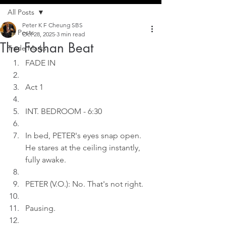
All Posts
Peter K F Cheung SBS
All Posts
Oct 28, 2025
3 min read
The Foshan Beat
Trade Marks
FADE IN
Act 1
INT. BEDROOM - 6:30
In bed, PETER's eyes snap open. 
He stares at the ceiling instantly, 
fully awake.
PETER (V.O.): No. That's not right.
Pausing.