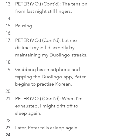
PETER (V.O.) (Cont'd): The tension 
from last night still lingers.
Pausing.
PETER (V.O.) (Cont'd): Let me 
distract myself discreetly by 
maintaining my Duolingo streaks.
Grabbing his smartphone and 
tapping the Duolingo app, Peter 
begins to practise Korean.
PETER (V.O.) (Cont'd): When I'm 
exhausted, I might drift off to 
sleep again.
Later, Peter falls asleep again.