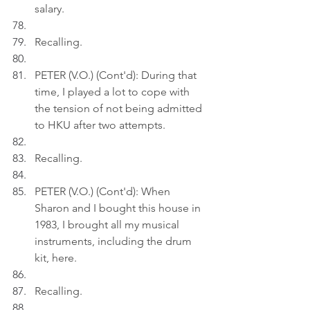
salary.
Recalling.
PETER (V.O.) (Cont'd): During that 
time, I played a lot to cope with 
the tension of not being admitted 
to HKU after two attempts.
Recalling.
PETER (V.O.) (Cont'd): When 
Sharon and I bought this house in 
1983, I brought all my musical 
instruments, including the drum 
kit, here.
Recalling.