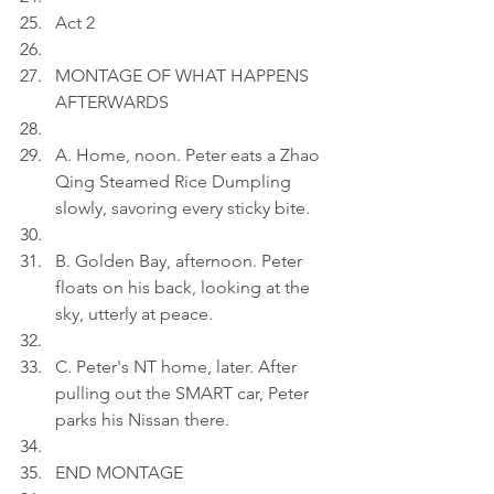
Act 2
MONTAGE OF WHAT HAPPENS 
AFTERWARDS
A. Home, noon. Peter eats a Zhao 
Qing Steamed Rice Dumpling 
slowly, savoring every sticky bite.
B. Golden Bay, afternoon. Peter 
floats on his back, looking at the 
sky, utterly at peace.
C. Peter's NT home, later. After 
pulling out the SMART car, Peter 
parks his Nissan there.
END MONTAGE