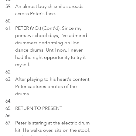
An almost boyish smile spreads 
across Peter's face.
PETER (V.O.) (Cont'd): Since my 
primary school days, I've admired 
drummers performing on lion 
dance drums. Until now, I never 
had the right opportunity to try it 
myself.
After playing to his heart's content, 
Peter captures photos of the 
drums.
RETURN TO PRESENT
Peter is staring at the electric drum 
kit. He walks over, sits on the stool, 