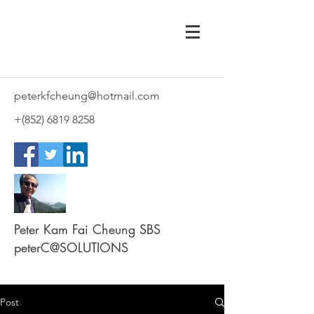
peterkfcheung@hotmail.com
+(852)
6819 8258
Peter Kam Fai Cheung SBS
peterC@SOLUTIONS
Post