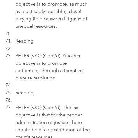
objective is to promote, as much 
as practicably possible, a level 
playing field between litigants of 
unequal resources.
Reading.
PETER (V.O.) (Cont'd): Another 
objective is to promote 
settlement, through alternative 
dispute resolution.
Reading.
PETER (V.O.) (Cont'd): The last 
objective is that for the proper 
administration of justice, there 
should be a fair distribution of the 
court's resources.