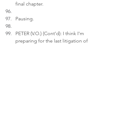
final chapter.
Pausing.
PETER (V.O.) (Cont'd): I think I'm 
preparing for the last litigation of 
my career.
Act 3
INT. BEDROOM 
- 19:30
Peter uploads an image showing a 
circular fountain in Hong Kong 
Park, with water cascading down 
from a large ring-shaped top, onto 
a draft on his laptop.
PETER (V.O.): A fountain is a 