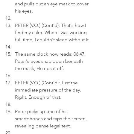
and pulls out an eye mask to cover 
his eyes.
PETER (V.O.) (Cont'd): That's how I 
find my calm. When I was working 
full time, I couldn't sleep without it.
The same clock now reads: 06:47. 
Peter's eyes snap open beneath 
the mask, He rips it off.
PETER (V.O.) (Cont'd): Just the 
immediate pressure of the day. 
Right. Enough of that.
Peter picks up one of his 
smartphones and taps the screen, 
revealing dense legal text.