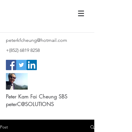
peterkfcheung@hotmail.com
+(852)
6819 8258
Peter Kam Fai Cheung SBS
peterC@SOLUTIONS
Post