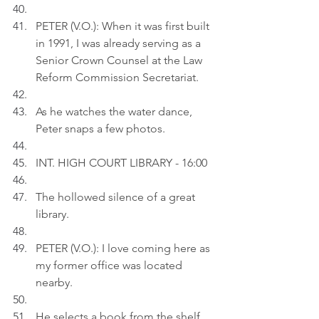
PETER (V.O.): When it was first built 
in 1991, I was already serving as a 
Senior Crown Counsel at the Law 
Reform Commission Secretariat.
As he watches the water dance, 
Peter snaps a few photos.
INT. HIGH COURT LIBRARY - 16:00
The hollowed silence of a great 
library.
PETER (V.O.): I love coming here as 
my former office was located 
nearby.
He selects a book from the shelf 