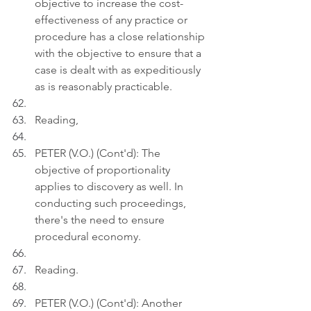
objective to increase the cost-
effectiveness of any practice or 
procedure has a close relationship 
with the objective to ensure that a 
case is dealt with as expeditiously 
as is reasonably practicable.
Reading,
PETER (V.O.) (Cont'd): The 
objective of proportionality 
applies to discovery as well. In 
conducting such proceedings, 
there's the need to ensure 
procedural economy.
Reading.
PETER (V.O.) (Cont'd): Another 