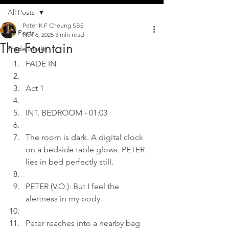
All Posts
Peter K F Cheung SBS
All Posts
Nov 6, 2025
3 min read
The Fountain
Trade Marks
FADE IN
Act 1
INT. BEDROOM - 01:03
The room is dark. A digital clock 
on a bedside table glows. PETER 
lies in bed perfectly still.
PETER (V.O.): But I feel the 
alertness in my body.
Peter reaches into a nearby bag 