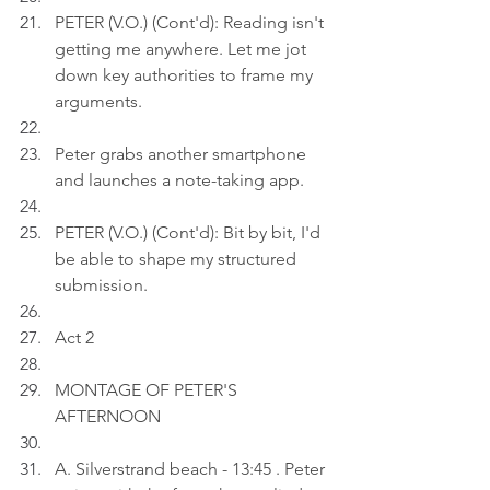
PETER (V.O.) (Cont'd): Reading isn't 
getting me anywhere. Let me jot 
down key authorities to frame my 
arguments.
Peter grabs another smartphone 
and launches a note-taking app.
PETER (V.O.) (Cont'd): Bit by bit, I'd 
be able to shape my structured 
submission.
Act 2
MONTAGE OF PETER'S 
AFTERNOON
A. Silverstrand beach - 13:45 . Peter 