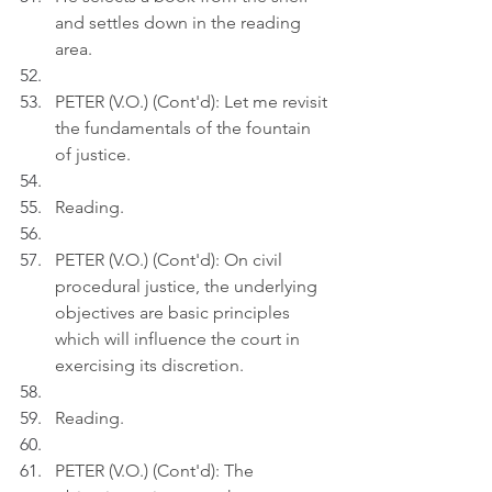
and settles down in the reading 
area.
PETER (V.O.) (Cont'd): Let me revisit 
the fundamentals of the fountain 
of justice.
Reading.
PETER (V.O.) (Cont'd): On civil 
procedural justice, the underlying 
objectives are basic principles 
which will influence the court in 
exercising its discretion.
Reading.
PETER (V.O.) (Cont'd): The 