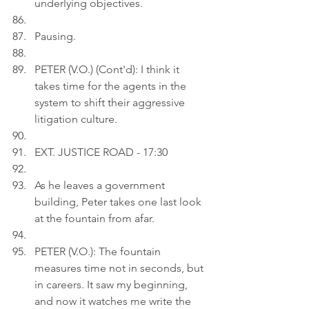
underlying objectives.
Pausing.
PETER (V.O.) (Cont'd): I think it 
takes time for the agents in the 
system to shift their aggressive 
litigation culture.
EXT. JUSTICE ROAD - 17:30
As he leaves a government 
building, Peter takes one last look 
at the fountain from afar.
PETER (V.O.): The fountain 
measures time not in seconds, but 
in careers. It saw my beginning, 
and now it watches me write the 