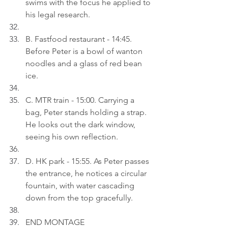
swims with the focus he applied to 
his legal research.
B. Fastfood restaurant - 14:45. 
Before Peter is a bowl of wanton 
noodles and a glass of red bean 
ice.
C. MTR train - 15:00. Carrying a 
bag, Peter stands holding a strap. 
He looks out the dark window, 
seeing his own reflection.
D. HK park - 15:55. As Peter passes 
the entrance, he notices a circular 
fountain, with water cascading 
down from the top gracefully.
END MONTAGE