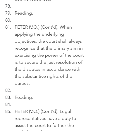
Reading.
PETER (V.O.) (Cont'd): When 
applying the underlying 
objectives, the court shall always 
recognize that the primary aim in 
exercising the power of the court 
is to secure the just resolution of 
the disputes in accordance with 
the substantive rights of the 
parties.
Reading.
PETER (V.O.) (Cont'd): Legal 
representatives have a duty to 
assist the court to further the 