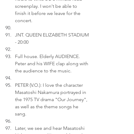
screenplay. I won't be able to 
finish it before we leave for the 
concert.
JNT. QUEEN ELIZABETH STADIUM 
- 20:00
Full house. Elderly AUDIENCE. 
Peter and his WIFE clap along with 
the audience to the music.
PETER (V.O.): I love the character 
Masatoshi Nakamura portrayed in 
the 1975 TV drama "Our Journey", 
as well as the theme songs he 
sang.
Later, we see and hear Masatoshi 