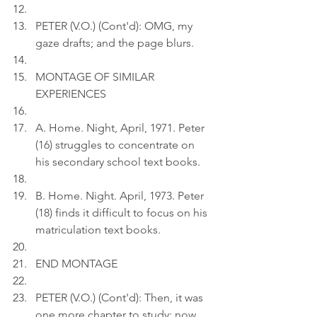
PETER (V.O.) (Cont'd): OMG, my 
gaze drafts; and the page blurs.
MONTAGE OF SIMILAR 
EXPERIENCES
A. Home. Night, April, 1971. Peter 
(16) struggles to concentrate on 
his secondary school text books.
B. Home. Night. April, 1973. Peter 
(18) finds it difficult to focus on his 
matriculation text books.
END MONTAGE
PETER (V.O.) (Cont'd): Then, it was 
one more chapter to study; now, 