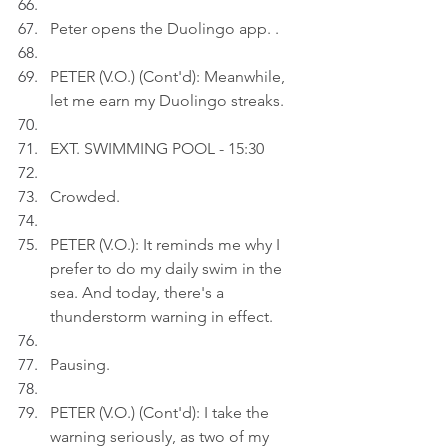
Peter opens the Duolingo app. .
PETER (V.O.) (Cont'd): Meanwhile, 
let me earn my Duolingo streaks.
EXT. SWIMMING POOL - 15:30
Crowded.
PETER (V.O.): It reminds me why I 
prefer to do my daily swim in the 
sea. And today, there's a 
thunderstorm warning in effect.
Pausing.
PETER (V.O.) (Cont'd): I take the 
warning seriously, as two of my 