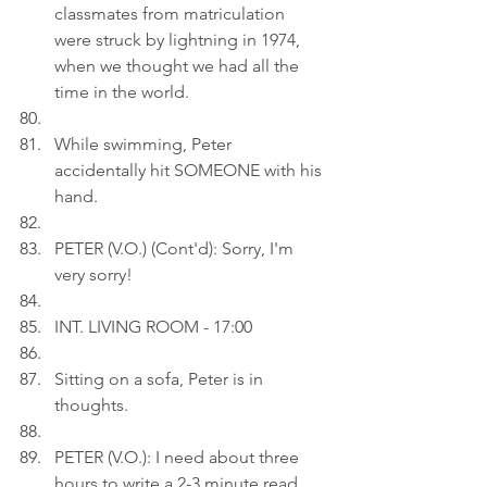
classmates from matriculation 
were struck by lightning in 1974, 
when we thought we had all the 
time in the world.
While swimming, Peter 
accidentally hit SOMEONE with his 
hand.
PETER (V.O.) (Cont'd): Sorry, I'm 
very sorry!
INT. LIVING ROOM - 17:00
Sitting on a sofa, Peter is in 
thoughts.
PETER (V.O.): I need about three 
hours to write a 2-3 minute read 