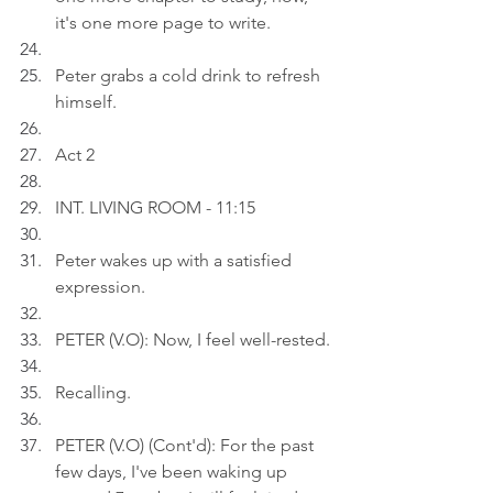
it's one more page to write.
Peter grabs a cold drink to refresh 
himself.
Act 2
INT. LIVING ROOM - 11:15
Peter wakes up with a satisfied 
expression.
PETER (V.O): Now, I feel well-rested.
Recalling.
PETER (V.O) (Cont'd): For the past 
few days, I've been waking up 