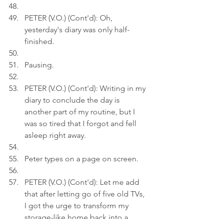
PETER (V.O.) (Cont'd): Oh, 
yesterday's diary was only half-
finished.
Pausing.
PETER (V.O.) (Cont'd): Writing in my 
diary to conclude the day is 
another part of my routine, but I 
was so tired that I forgot and fell 
asleep right away.
Peter types on a page on screen.
PETER (V.O.) (Cont'd): Let me add 
that after letting go of five old TVs, 
I got the urge to transform my 
storage-like home back into a 