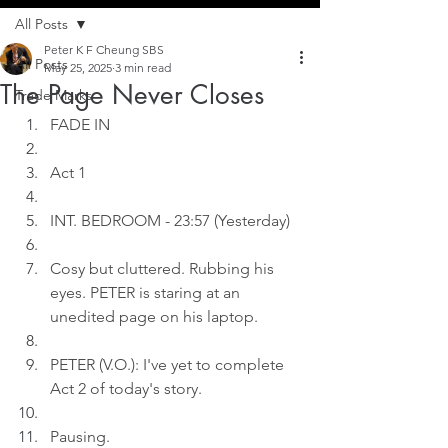
All Posts
Peter K F Cheung SBS
All Posts
May 25, 2025
3 min read
The Page Never Closes
Trade Marks
FADE IN
Act 1
INT. BEDROOM - 23:57 (Yesterday)
Cosy but cluttered. Rubbing his 
eyes. PETER is staring at an 
unedited page on his laptop.
PETER (V.O.): I've yet to complete 
Act 2 of today's story.
Pausing.