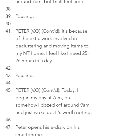
around 7am, but I still feel tired.
Pausing.
PETER (V.O) (Cont'd): It's because 
of the extra work involved in 
decluttering and moving items to 
my NT home; I feel like I need 25-
26 hours in a day.
Pausing.
PETER (V.O) (Cont'd): Today, I 
began my day at 7am, but 
somehow I dozed off around 9am 
and just woke up. It's worth noting.
Peter opens his e-diary on his 
smartphone.