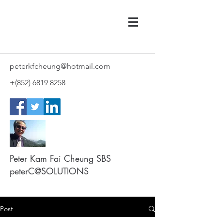
peterkfcheung@hotmail.com
+(852)
6819 8258
Peter Kam Fai Cheung SBS
peterC@SOLUTIONS
Post