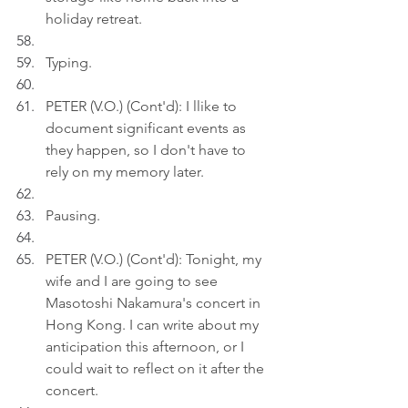
holiday retreat.
Typing.
PETER (V.O.) (Cont'd): I llike to 
document significant events as 
they happen, so I don't have to 
rely on my memory later.
Pausing.
PETER (V.O.) (Cont'd): Tonight, my 
wife and I are going to see 
Masotoshi Nakamura's concert in 
Hong Kong. I can write about my 
anticipation this afternoon, or I 
could wait to reflect on it after the 
concert.