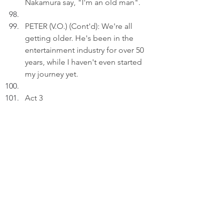
Nakamura say, "I'm an old man".
PETER (V.O.) (Cont'd): We're all 
getting older. He's been in the 
entertainment industry for over 50 
years, while I haven't even started 
my journey yet.
Act 3
INT. BEDROOM 
- 23:57
Peter inserts an image he captured 
near the end of Masatoshi 
Nakamura's concert in Hong Kong 
into a draft on his laptop.
PETER (V.O): Life unfolds on its 
own; I simply keep pace.