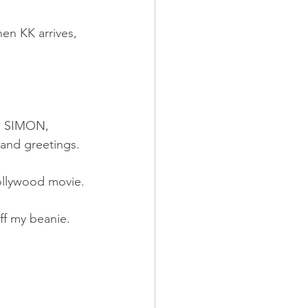
en KK arrives, 
L, SIMON, 
 and greetings.
Hollywood movie.
ff my beanie.