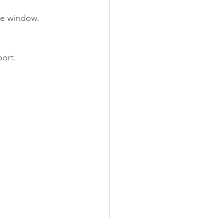
he window. 
port.