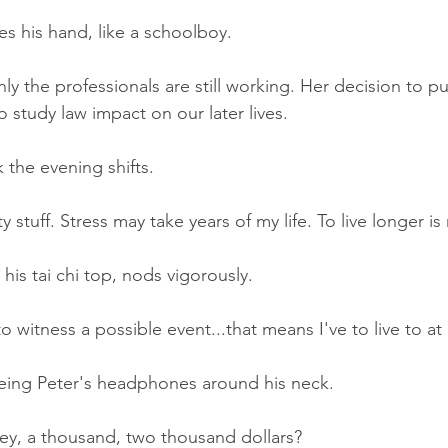
ses his hand, like a schoolboy.
ly the professionals are still working. Her decision to p
 study law impact on our later lives.
the evening shifts.
 stuff. Stress may take years of my life. To live longer is
 his tai chi top, nods vigorously.
 witness a possible event...that means I've to live to at 
ing Peter's headphones around his neck.
ey, a thousand, two thousand dollars?