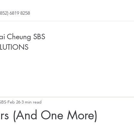
852) 6819 8258
Fai Cheung SBS
LUTIONS
SBS
Feb 26
3 min read
ars (And One More)