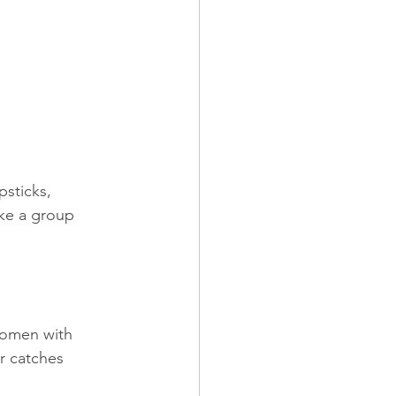
sticks, 
ake a group 
women with 
er catches 