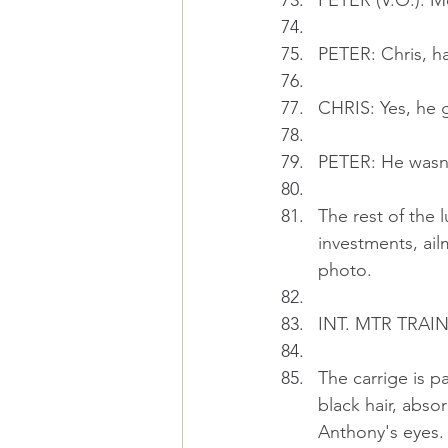
PETER (V.O.): M
PETER: Chris, h
CHRIS: Yes, he g
PETER: He wasn'
The rest of the 
investments, ail
photo.
INT. MTR TRAIN 
The carrige is 
black hair, absor
Anthony's eyes.