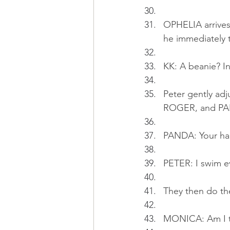
OPHELIA arrives
he immediately t
KK: A beanie? In
Peter gently adj
ROGER, and PANDA
PANDA: Your hai
PETER: I swim ev
They then do th
MONICA: Am I th