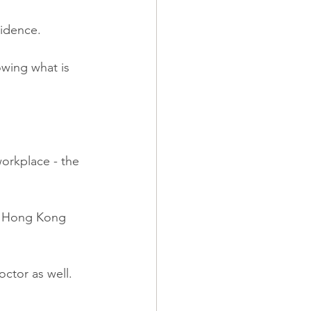
vidence.
owing what is 
workplace - the 
a Hong Kong 
ctor as well.