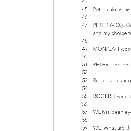
Peter calmly rai
PETER (V.O.): On
and my choice to
MONICA: I work 
PETER: I do petty
Roger, adjusting
ROGER: I want to
WL has been eye
WL: What are th