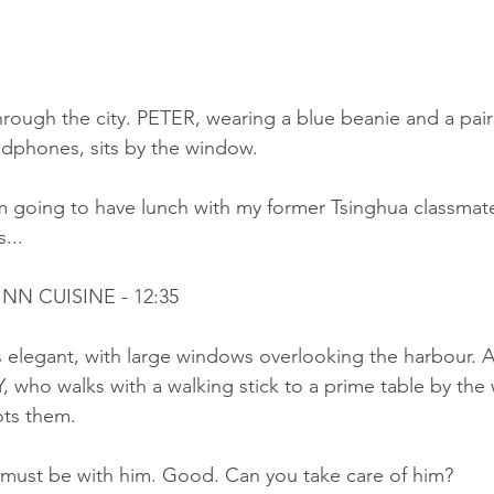
ough the city. PETER, wearing a blue beanie and a pair o
dphones, sits by the window.
m going to have lunch with my former Tsinghua classmates
...
NN CUISINE - 12:35
is elegant, with large windows overlooking the harbour.
who walks with a walking stick to a prime table by the 
ts them.
ust be with him. Good. Can you take care of him?