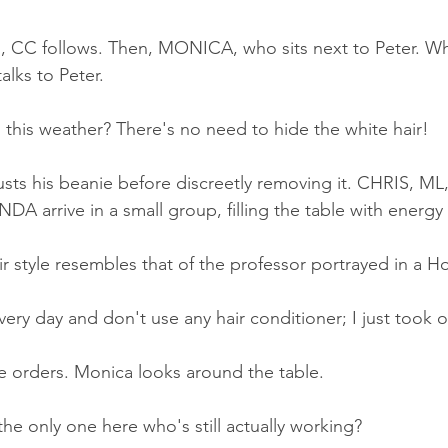
, CC follows. Then, MONICA, who sits next to Peter. Wh
alks to Peter.
 this weather? There's no need to hide the white hair!
usts his beanie before discreetly removing it. CHRIS, M
 arrive in a small group, filling the table with energy
r style resembles that of the professor portrayed in a 
ery day and don't use any hair conditioner; I just took o
e orders. Monica looks around the table.
e only one here who's still actually working?