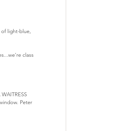
f light-blue, 
...we're class 
 A WAITRESS 
window. Peter 