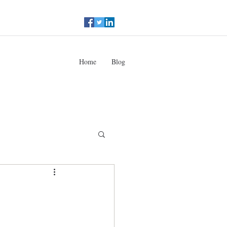
Home
Blog