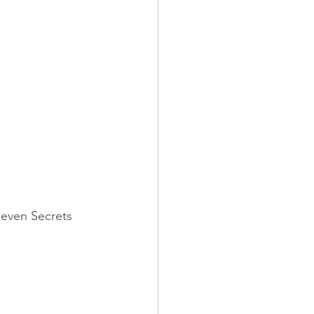
Seven Secrets 