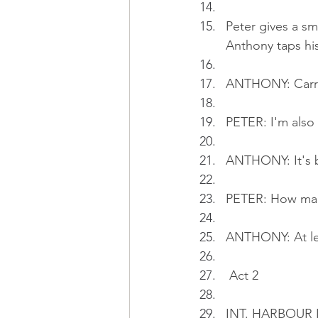
Peter gives a sm
Anthony taps his
ANTHONY: Carryi
PETER: I'm also
ANTHONY: It's b
PETER: How man
ANTHONY: At le
 Act 2
INT. HARBOUR