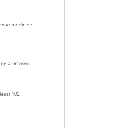
ursue medicine 
 my brief now.
least 102.