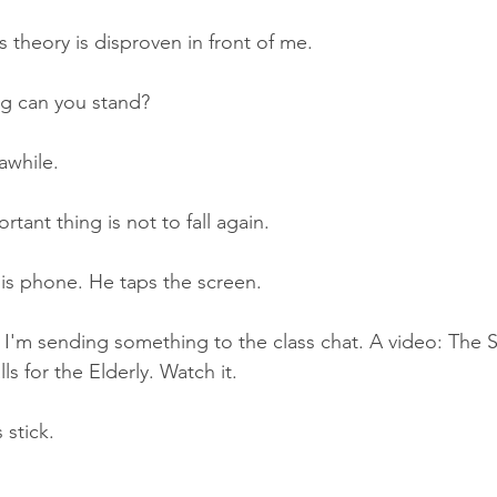
s theory is disproven in front of me.
g can you stand?
while.
tant thing is not to fall again.
his phone. He taps the screen.
 I'm sending something to the class chat. A video: The 
ls for the Elderly. Watch it.
 stick.