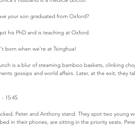
onica's husband is a medical doctor.
ave your son graduated from Oxford?
ot his PhD and is teaching at Oxford.
t born when we're at Tsinghua!
lunch is a blur of steaming bamboo baskets, clinking chop
ments gossips and world affairs. Later, at the exit, they t
- 15:45
packed. Peter and Anthony stand. They spot two young 
bed in their phones, are sitting in the priority seats. Pet