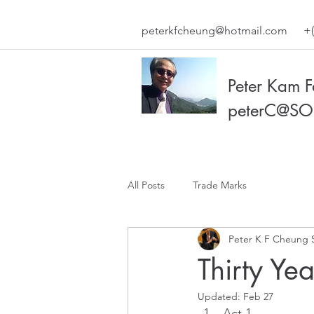
peterkfcheung@hotmail.com
+(
Peter Kam 
peterC@SO
All Posts
Trade Marks
Peter K F Cheung 
Thirty Ye
Updated:
Feb 27
Act 1