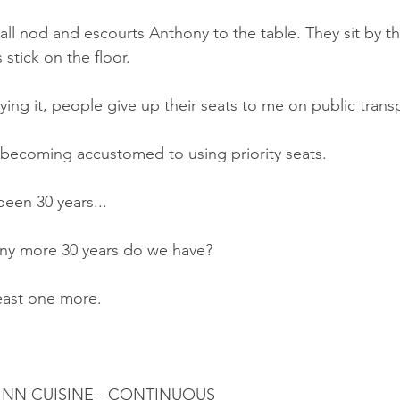
all nod and escourts Anthony to the table. They sit by t
 stick on the floor.
ng it, people give up their seats to me on public trans
 becoming accustomed to using priority seats.
een 30 years...
y more 30 years do we have?
ast one more.
 INN CUISINE - CONTINUOUS