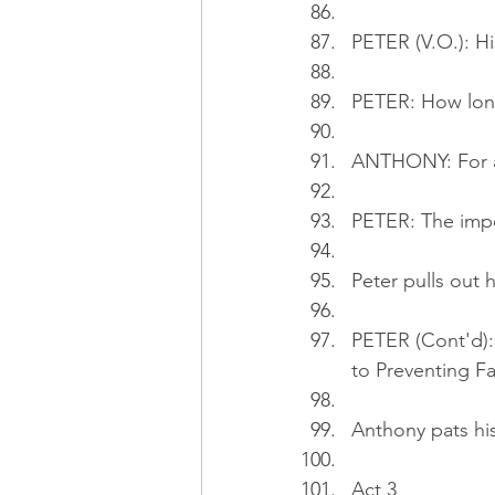
PETER (V.O.): Hi
PETER: How lon
ANTHONY: For a
PETER: The impor
Peter pulls out 
PETER (Cont'd):
to Preventing Fal
Anthony pats his
Act 3