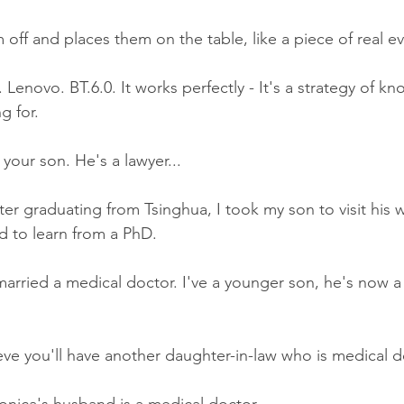
 off and places them on the table, like a piece of real e
 Lenovo. BT.6.0. It works perfectly - It's a strategy of kn
g for.
our son. He's a lawyer...
ter graduating from Tsinghua, I took my son to visit his 
d to learn from a PhD.
arried a medical doctor. I've a younger son, he's now 
e you'll have another daughter-in-law who is medical do