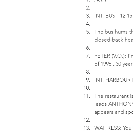
INT. BUS - 12:15
The bus hums thr
closed-back hea
PETER (V.O.): I'
of 1996...30 years
INT. HARBOUR I
The restaurant 
leads ANTHONY, 
appears and spo
WAITRESS: You m