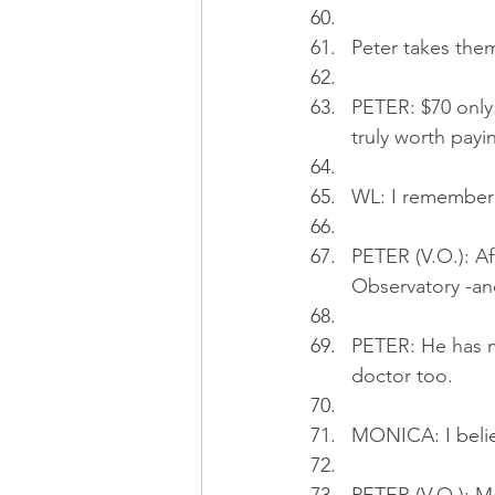
Peter takes them
PETER: $70 only.
truly worth payin
WL: I remember y
PETER (V.O.): Af
Observatory -an
PETER: He has m
doctor too.
MONICA: I believ