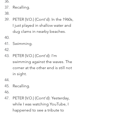
Recalling.
PETER (V.O.) (Cont'd): In the 1960s, 
I just played in shallow water and 
dug clams in nearby beaches.
Swimming.
PETER (V.O.) (Cont'd): I'm 
swimming against the waves. The 
corner at the other end is still not 
in sight.
Recalling.
PETER (V.O.) (Cont'd): Yesterday, 
while I was watching YouTube, I 
happened to see a tribute to 