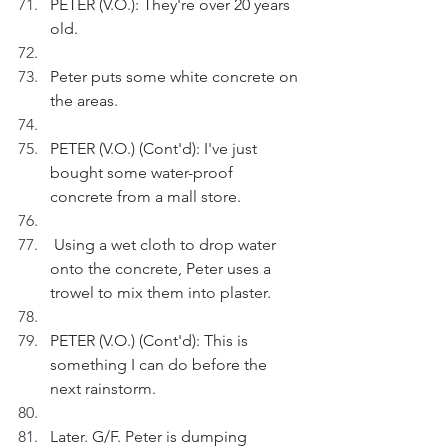
PETER (V.O.): They're over 20 years 
old.
Peter puts some white concrete on 
the areas.
PETER (V.O.) (Cont'd): I've just 
bought some water-proof 
concrete from a mall store.
 Using a wet cloth to drop water 
onto the concrete, Peter uses a 
trowel to mix them into plaster.   
PETER (V.O.) (Cont'd): This is 
something I can do before the 
next rainstorm. 
Later. G/F. Peter is dumping 