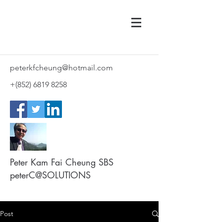
peterkfcheung@hotmail.com
+(852)
6819 8258
Peter Kam Fai Cheung SBS
peterC@SOLUTIONS
Post