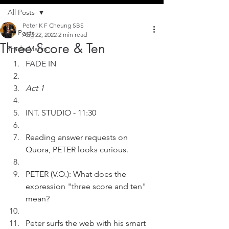
All Posts
Peter K F Cheung SBS
All Posts
Aug 22, 2022
2 min read
Three Score & Ten
Trade Marks
FADE IN
Act 1
INT. STUDIO - 11:30
Reading answer requests on 
Quora, PETER looks curious.
PETER (V.O.): What does the 
expression "three score and ten" 
mean?
Peter surfs the web with his smart 