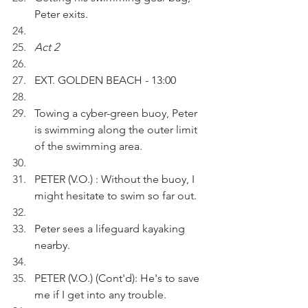
Peter exits.
Act 2
EXT. GOLDEN BEACH - 13:00
Towing a cyber-green buoy, Peter 
is swimming along the outer limit 
of the swimming area.
PETER (V.O.) : Without the buoy, I 
might hesitate to swim so far out. 
Peter sees a lifeguard kayaking 
nearby.
PETER (V.O.) (Cont'd): He's to save 
me if I get into any trouble.