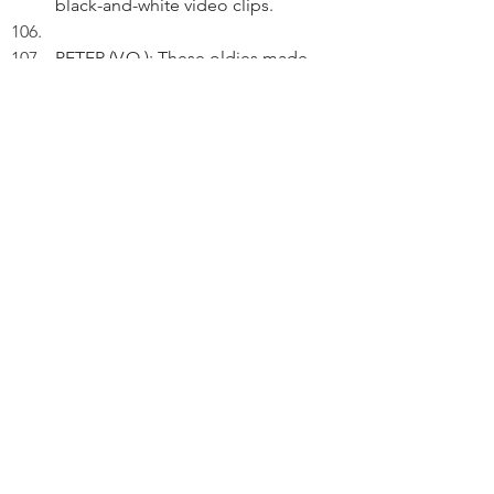
black-and-white video clips.
PETER (V.O.): These oldies made 
available were recorded during the 
first score of my life. 
On screen, Cliff Richard is singing 
his 1958 rock-and-roll song "Move 
It".
 PETER (V.O.) (Cont'd): I love to 
watch them as they make me feel 
young. 
On screen, the Beach Boys are 
singing their 1964 car song "Little 
Honda".
PETER (V.O.) (Cont'd): Yes, I still 