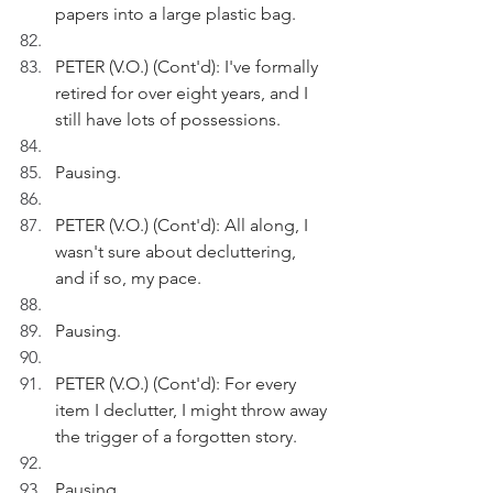
papers into a large plastic bag.
PETER (V.O.) (Cont'd): I've formally 
retired for over eight years, and I 
still have lots of possessions.
Pausing.
PETER (V.O.) (Cont'd): All along, I 
wasn't sure about decluttering, 
and if so, my pace.
Pausing.
PETER (V.O.) (Cont'd): For every 
item I declutter, I might throw away 
the trigger of a forgotten story. 
Pausing.