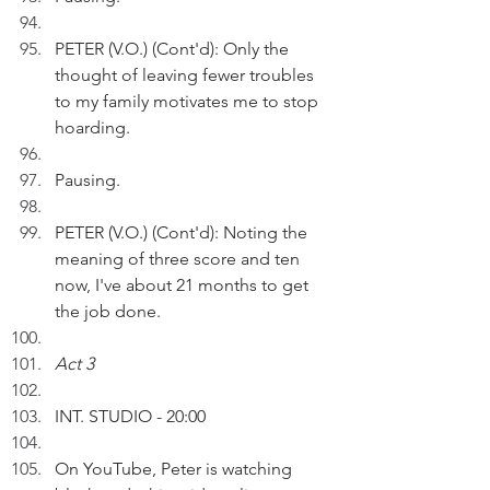
PETER (V.O.) (Cont'd): Only the 
thought of leaving fewer troubles 
to my family motivates me to stop 
hoarding. 
Pausing.
PETER (V.O.) (Cont'd): Noting the 
meaning of three score and ten 
now, I've about 21 months to get 
the job done.
Act 3
INT. STUDIO - 20:00
On YouTube, Peter is watching 