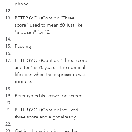
phone.
PETER (V.O.) (Cont'd): "Three 
score" used to mean 60, just like 
"a dozen" for 12.
Pausing.
PETER (V.O.) (Cont'd): "Three score 
and ten" is 70 years -  the nominal 
life span when the expression was 
popular. 
Peter types his answer on screen.
PETER (V.O.) (Cont'd): I've lived 
three score and eight already.
Getting his swimming gear bag, 