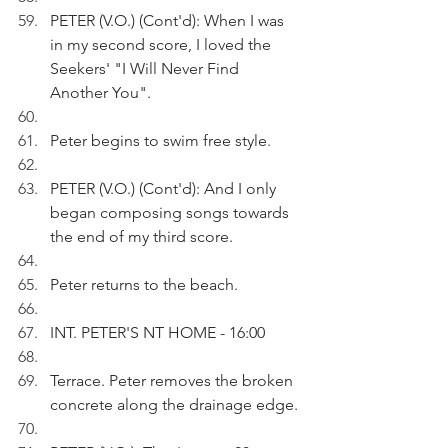
PETER (V.O.) (Cont'd): When I was 
in my second score, I loved the 
Seekers' "I Will Never Find 
Another You".
Peter begins to swim free style.
PETER (V.O.) (Cont'd): And I only 
began composing songs towards 
the end of my third score.
Peter returns to the beach.
INT. PETER'S NT HOME - 16:00
Terrace. Peter removes the broken 
concrete along the drainage edge.