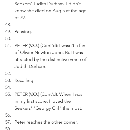
Seekers' Judith Durham. I didn't 
know she died on Aug 5 at the age 
of 79.
Pausing. 
PETER (V.O.) (Cont'd): I wasn't a fan 
of Olivier Newton-John. But I was 
attracted by the distinctive voice of 
Judith Durham. 
Recalling.
PETER (V.O.) (Cont'd): When I was 
in my first score, I loved the 
Seekers' "Georgy Girl" the most. 
Peter reaches the other corner.