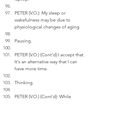
PETER (V.O.): My sleep or 
wakefulness may be due to 
physiological changes of aging.
Pausing.
PETER (V.O.) (Cont'd):I accept that. 
It's an alternative way that I can 
have more time.
Thinking.
PETER (V.O.) (Cont'd): While 
insomnia may sap my energy level, 
I shouldn't allow it to sap my work, 
my mood and my quality of life.