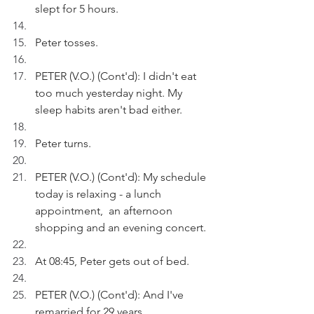
slept for 5 hours. 
Peter tosses.
PETER (V.O.) (Cont'd): I didn't eat 
too much yesterday night. My 
sleep habits aren't bad either.
Peter turns.
PETER (V.O.) (Cont'd): My schedule 
today is relaxing - a lunch 
appointment,  an afternoon 
shopping and an evening concert.
At 08:45, Peter gets out of bed.
PETER (V.O.) (Cont'd): And I've 
remarried for 29 years.