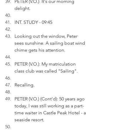
PETER (V.O.): It's our morning 
delight.
INT. STUDY - 09:45
Looking out the window, Peter 
sees sunshine. A sailing boat wind 
chime gets his attention.
PETER (V.O.): My matriculation 
class club was called "Sailing".
Recalling.
PETER (V.O.) (Cont'd): 50 years ago 
today, I was still working as a part-
time waiter in Castle Peak Hotel - a 
seaside resort.