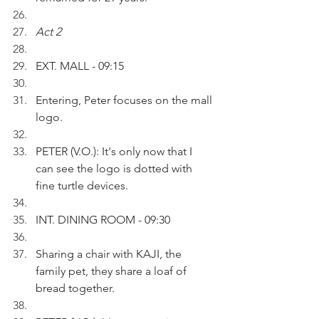
Act 2
EXT. MALL - 09:15
Entering, Peter focuses on the mall 
logo.
PETER (V.O.): It's only now that I 
can see the logo is dotted with 
fine turtle devices.
INT. DINING ROOM - 09:30
Sharing a chair with KAJI, the 
family pet, they share a loaf of 
bread together.