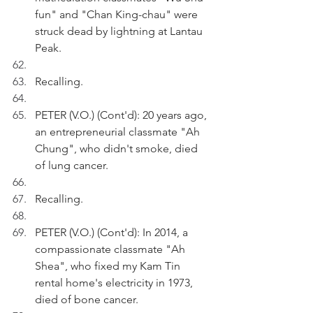
fun" and "Chan King-chau" were 
struck dead by lightning at Lantau 
Peak.
Recalling.
PETER (V.O.) (Cont'd): 20 years ago, 
an entrepreneurial classmate "Ah 
Chung", who didn't smoke, died 
of lung cancer.
Recalling.
PETER (V.O.) (Cont'd): In 2014, a 
compassionate classmate "Ah 
Shea", who fixed my Kam Tin 
rental home's electricity in 1973, 
died of bone cancer.