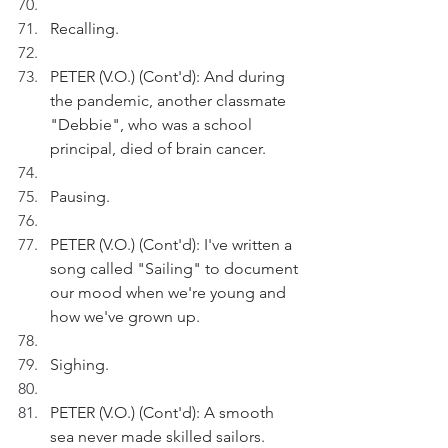
Recalling.
PETER (V.O.) (Cont'd): And during 
the pandemic, another classmate 
"Debbie", who was a school 
principal, died of brain cancer.
Pausing.
PETER (V.O.) (Cont'd): I've written a 
song called "Sailing" to document 
our mood when we're young and 
how we've grown up.
Sighing.
PETER (V.O.) (Cont'd): A smooth 
sea never made skilled sailors.