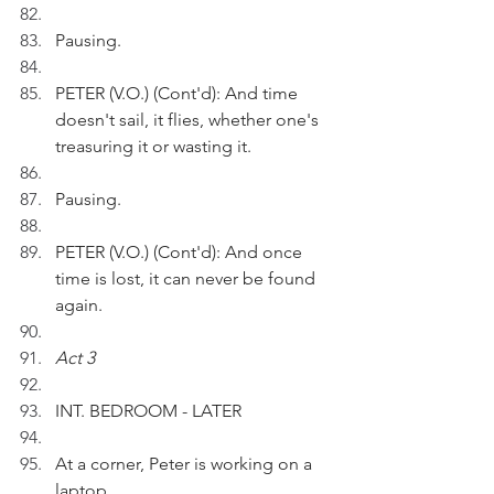
Pausing.
PETER (V.O.) (Cont'd): And time 
doesn't sail, it flies, whether one's 
treasuring it or wasting it.
Pausing.
PETER (V.O.) (Cont'd): And once 
time is lost, it can never be found 
again.
Act 3
INT. BEDROOM - LATER
At a corner, Peter is working on a 
laptop.