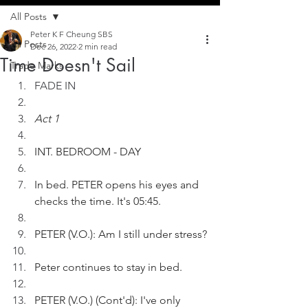
All Posts
Peter K F Cheung SBS
All Posts
Dec 26, 2022
2 min read
Time Doesn't Sail
Trade Marks
FADE IN
Act 1
INT. BEDROOM - DAY
In bed. PETER opens his eyes and 
checks the time. It's 05:45.
PETER (V.O.): Am I still under stress?
Peter continues to stay in bed. 
PETER (V.O.) (Cont'd): I've only 