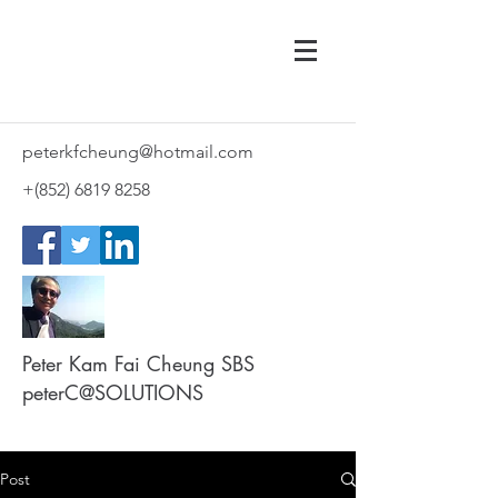
peterkfcheung@hotmail.com
+(852)
6819 8258
Peter Kam Fai Cheung SBS
peterC@SOLUTIONS
Post