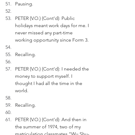
Pausing.
PETER (V.O.) (Cont'd): Public 
holidays meant work days for me. I 
never missed any part-time 
working opportunity since Form 3.
Recalling.
PETER (V.O.) (Cont'd): I needed the 
money to support myself. I 
thought I had all the time in the 
world.
Recalling.
PETER (V.O.) (Cont'd): And then in 
the summer of 1974, two of my 
matriculation classmates "Wu Shu-