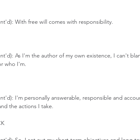
t'd): With free will comes with responsibility.
t'd): As I'm the author of my own existence, I can't bl
r who I'm. 
t'd): I'm personally answerable, responsible and accoun
nd the actions I take.
CK