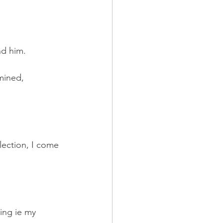
nd him.
mined, 
lection, I come 
ing ie my 