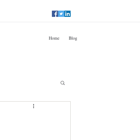
Home
Blog