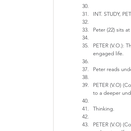
INT. STUDY, PE
Peter (22) sits 
PETER (V.O.): T
engaged life.
Peter reads und
PETER (V.O) (Con
to a deeper und
Thinking.
PETER (V.O) (Con