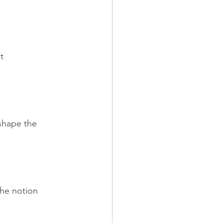
t 
shape the 
the notion 