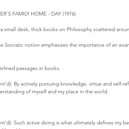
TER'S FAMILY HOME - DAY (1976)
at a small desk, thick books on Philosophy scattered arou
he Socratic notion emphasizes the importance of an exa
erlined passages in books. 
t'd): By actively pursuing knowledge, virtue and self-ref
erstanding of myself and my place in the world.
t'd): Such active doing is what ultimately defines my be