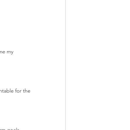
ame my 
table for the 