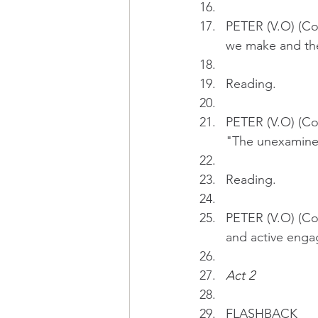
PETER (V.O) (Co
we make and the 
Reading.
PETER (V.O) (Con
"The unexamined 
Reading.
PETER (V.O) (Con
and active enga
Act 2 
FLASHBACK 