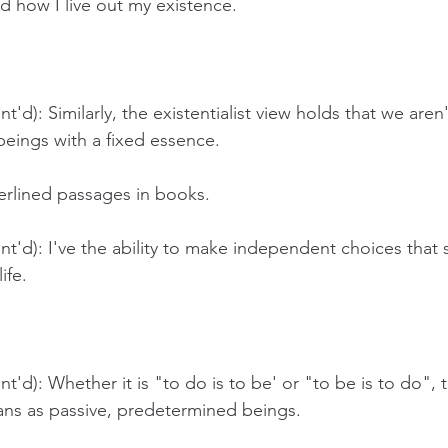
nd how I live out my existence.
'd): Similarly, the existentialist view holds that we aren'
eings with a fixed essence.
erlined passages in books. 
t'd): I've the ability to make independent choices that 
ife.
t'd): Whether it is "to do is to be' or "to be is to do", 
ns as passive, predetermined beings. 