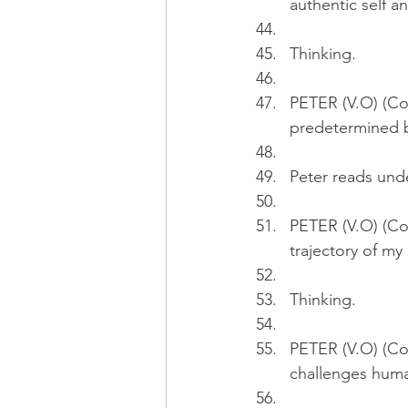
authentic self a
Thinking.
PETER (V.O) (Cont
predetermined b
Peter reads und
PETER (V.O) (Con
trajectory of my l
Thinking.
PETER (V.O) (Con
challenges huma