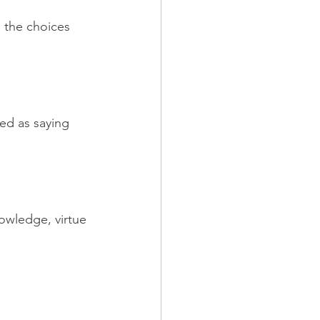
 the choices 
ed as saying 
owledge, virtue 