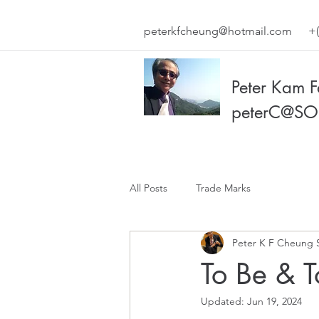
peterkfcheung@hotmail.com
+(
Peter Kam 
peterC@SO
All Posts
Trade Marks
Peter K F Cheung 
To Be & 
Updated:
Jun 19, 2024