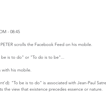
OM - 08:45
a, PETER scrolls the Facebook Feed on his mobile.
be is to do" or "To do is to be"...
 with his mobile.
t'd): "To be is to do" is associated with Jean-Paul Satre
ts the view that existence precedes essence or nature.