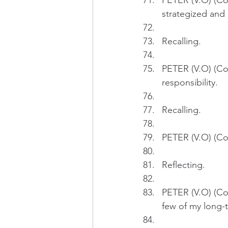
PETER (V.O) (Con
strategized and 
Recalling.
PETER (V.O) (Con
responsibility.
Recalling.
PETER (V.O) (Con
Reflecting.
PETER (V.O) (Con
few of my long-