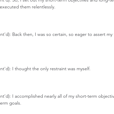
t'd): So, I set out my short-term objectives and long-te
executed them relentlessly.
t'd): Back then, I was so certain, so eager to assert m
t'd): I thought the only restraint was myself.
t'd): I accomplished nearly all of my short-term objective
term goals.