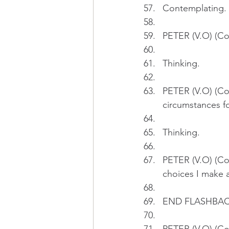
Contemplating.
PETER (V.O) (Con
Thinking.
PETER (V.O) (Con
circumstances fo
Thinking.
PETER (V.O) (Con
choices I make a
END FLASHBA