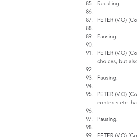
Recalling.
PETER (V.O) (Con
Pausing.
PETER (V.O) (Con
choices, but also
Pausing.
PETER (V.O) (Con
contexts etc tha
Pausing.
PETER (V.O) (Con