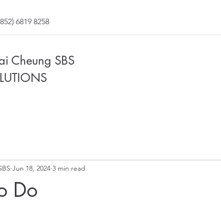
852) 6819 8258
Fai Cheung SBS
LUTIONS
SBS
Jun 18, 2024
3 min read
To Do