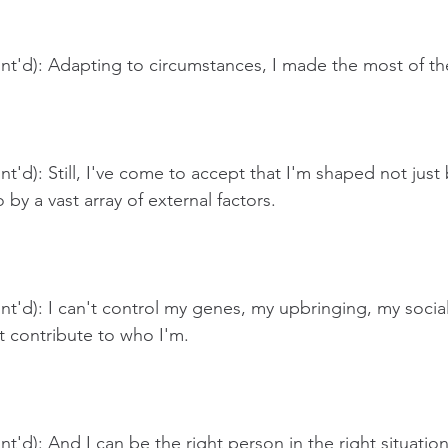
t'd): Adapting to circumstances, I made the most of the
t'd): Still, I've come to accept that I'm shaped not jus
 by a vast array of external factors.
t'd): I can't control my genes, my upbringing, my social
t contribute to who I'm.
t'd): And I can be the right person in the right situation