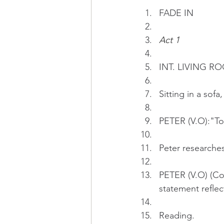
FADE IN
Act 1
INT.
LIVING RO
Sitting in a sof
PETER (V.O):"To 
Peter researches
PETER (V.O) (Con
statement reflec
Reading.