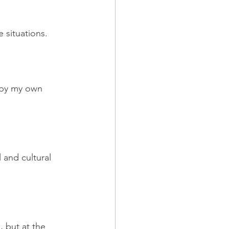
 situations.
t by my own 
 and cultural 
, but at the 