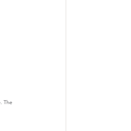
. The 