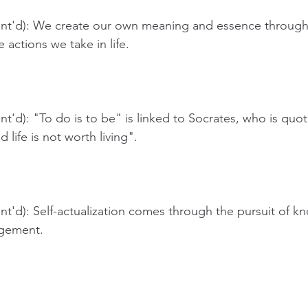
nt'd): We create our own meaning and essence through
actions we take in life.
t'd): "To do is to be" is linked to Socrates, who is quot
life is not worth living".
t'd): Self-actualization comes through the pursuit of kn
gement. 