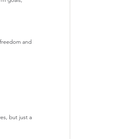
rm goals, 
y freedom and 
s, but just a 