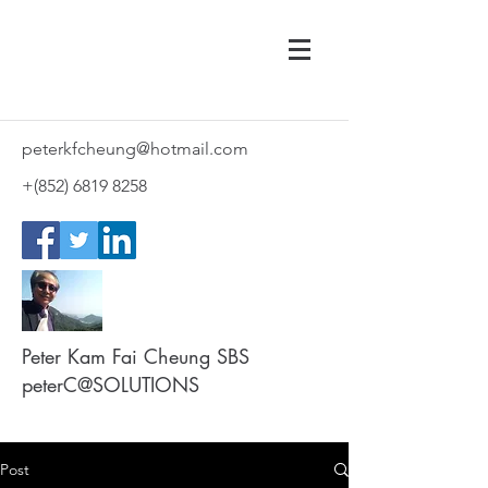
peterkfcheung@hotmail.com
+(852)
6819 8258
Peter Kam Fai Cheung SBS
peterC@SOLUTIONS
Post