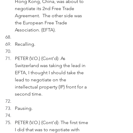
Hong Kong, China, was about to 
negotiate its 2nd Free Trade 
Agreement.  The other side was 
the European Free Trade 
Association. (EFTA).
Recalling.
PETER (V.O.) (Cont'd): As 
Switzerland was taking the lead in 
EFTA, I thought I should take the 
lead to negotiate on the 
intellectual property (IP) front for a 
second time.
Pausing.
PETER (V.O.) (Cont'd): The first time 
I did that was to negotiate with 