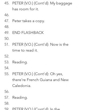
PETER (V.O.) (Cont'd): My baggage 
has room for it.
Peter takes a copy.
END FLASHBACK
PETER (V.O.) (Cont'd): Now is the 
time to read it.
Reading.
PETER (V.O.) (Cont'd): Oh yes, 
there're French Guiana and New 
Caledonia.
Reading.
PETER (V.O.) (Cont'd): In the 