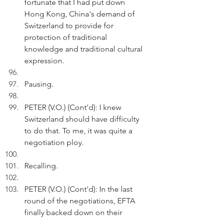
fortunate that I had put down 
Hong Kong, China's demand of 
Switzerland to provide for 
protection of traditional 
knowledge and traditional cultural 
expression.
Pausing.
PETER (V.O.) (Cont'd): I knew 
Switzerland should have difficulty 
to do that. To me, it was quite a 
negotiation ploy.
Recalling.
PETER (V.O.) (Cont'd): In the last 
round of the negotiations, EFTA 
finally backed down on their 