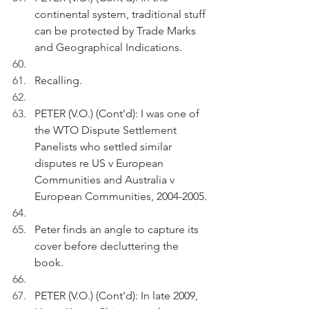
continental system, traditional stuff 
can be protected by Trade Marks 
and Geographical Indications.
Recalling.
PETER (V.O.) (Cont'd): I was one of 
the WTO Dispute Settlement 
Panelists who settled similar 
disputes re US v European 
Communities and Australia v 
European Communities, 2004-2005.
Peter finds an angle to capture its 
cover before decluttering the 
book.
PETER (V.O.) (Cont'd): In late 2009, 