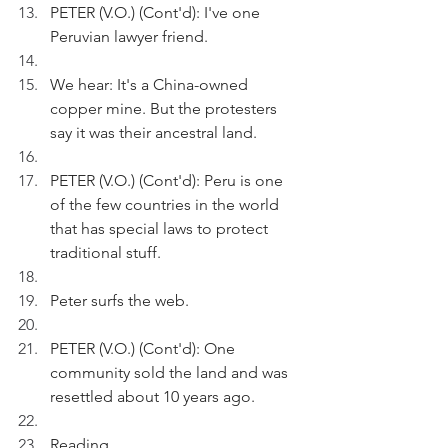
PETER (V.O.) (Cont'd): I've one 
Peruvian lawyer friend.
We hear: It's a China-owned 
copper mine. But the protesters 
say it was their ancestral land.
PETER (V.O.) (Cont'd): Peru is one 
of the few countries in the world 
that has special laws to protect 
traditional stuff.
Peter surfs the web.
PETER (V.O.) (Cont'd): One 
community sold the land and was 
resettled about 10 years ago.
Reading.