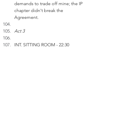
demands to trade off mine; the IP 
chapter didn't break the 
Agreement.
Act 3
INT. SITTING ROOM - 22:30
 Peter and his WIFE are watching 
TV drama.
WIFE: Oh, the broadcaster has 
made a NFT of the black cat being 
featured in the drama.
PETER: Yes, that's a creative way to 
generate revenue streams. I'm a 
shareholder of the TV company. 