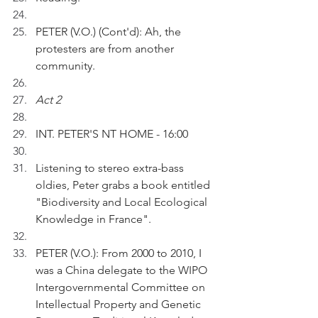
PETER (V.O.) (Cont'd): Ah, the 
protesters are from another 
community.
Act 2
INT. PETER'S NT HOME - 16:00
Listening to stereo extra-bass 
oldies, Peter grabs a book entitled 
"Biodiversity and Local Ecological 
Knowledge in France". 
PETER (V.O.): From 2000 to 2010, I 
was a China delegate to the WIPO 
Intergovernmental Committee on 
Intellectual Property and Genetic 