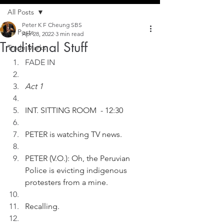
All Posts
Peter K F Cheung SBS
All Posts
Apr 28, 2022
3 min read
Traditional Stuff
Trade Marks
FADE IN
Act 1
INT. SITTING ROOM  - 12:30
PETER is watching TV news. 
PETER (V.O.): Oh, the Peruvian 
Police is evicting indigenous 
protesters from a mine.
Recalling.