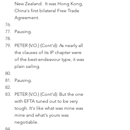
New Zealand.  It was Hong Kong, 
China's first bilateral Free Trade 
Agreement.
Pausing.
PETER (V.O.) (Cont'd): As nearly all 
the clauses of its IP chapter were 
of the best-endeavour type, it was 
plain sailing.
Pausing.
PETER (V.O.) (Cont'd): But the one 
with EFTA tuned out to be very 
tough. It's like what was mine was 
mine and what's yours was 
negotiable.