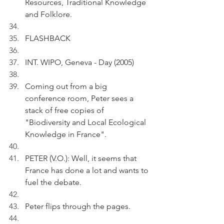
Resources, Traditional Knowledge 
and Folklore.
FLASHBACK 
INT. WIPO, Geneva - Day (2005)
Coming out from a big 
conference room, Peter sees a 
stack of free copies of 
"Biodiversity and Local Ecological 
Knowledge in France".
PETER (V.O.): Well, it seems that 
France has done a lot and wants to 
fuel the debate.
Peter flips through the pages.