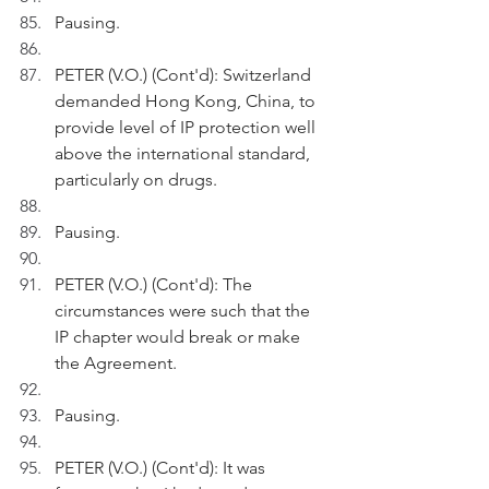
Pausing.
PETER (V.O.) (Cont'd): Switzerland 
demanded Hong Kong, China, to 
provide level of IP protection well 
above the international standard, 
particularly on drugs.
Pausing.
PETER (V.O.) (Cont'd): The 
circumstances were such that the 
IP chapter would break or make 
the Agreement.
Pausing.
PETER (V.O.) (Cont'd): It was 