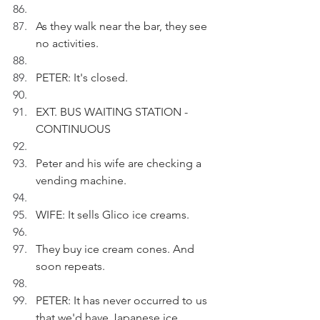
As they walk near the bar, they see 
no activities.
PETER: It's closed.
EXT. BUS WAITING STATION - 
CONTINUOUS
Peter and his wife are checking a 
vending machine.
WIFE: It sells Glico ice creams.
They buy ice cream cones. And 
soon repeats.
PETER: It has never occurred to us 
that we'd have Japanese ice 