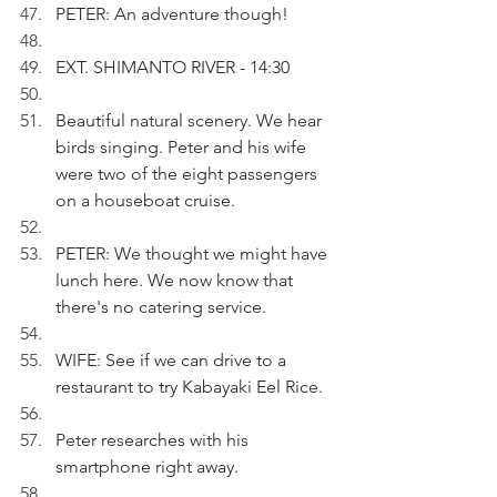
PETER: An adventure though!
EXT. SHIMANTO RIVER - 14:30 
Beautiful natural scenery. We hear 
birds singing. Peter and his wife 
were two of the eight passengers 
on a houseboat cruise.
PETER: We thought we might have 
lunch here. We now know that 
there's no catering service.
WIFE: See if we can drive to a 
restaurant to try Kabayaki Eel Rice.
Peter researches with his 
smartphone right away.