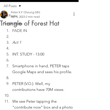
All Posts
Peter K F Cheung SBS
All Posts
Apr 8, 2023
2 min read
Triangle of Forest Hat
Trade Marks
FADE IN
Act 1
INT. STUDY - 13:00
Smartphone in hand, PETER taps 
Google Maps and sees his profile.
PETER (V.O.): Well, my 
contributions have 70M views.
We see Peter tapping the 
"contribute now" box and a photo 