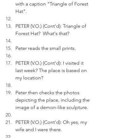
with a caption "Triangle of Forest 
Hat".
PETER (V.O.) (Cont'd): Triangle of 
Forest Hat?  What's that?
Peter reads the small prints.
PETER (V.O.) (Cont'd): I visited it 
last week? The place is based on 
my location?
Peter then checks the photos 
depicting the place, including the 
image of a demon-like sculpture.
PETER (V.O.) (Cont'd): Oh yes, my 
wife and I were there. 