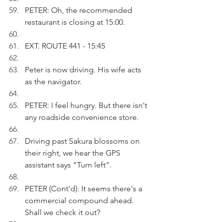
PETER: Oh, the recommended 
restaurant is closing at 15:00.
EXT. ROUTE 441 - 15:45
Peter is now driving. His wife acts 
as the navigator.
PETER: I feel hungry. But there isn't 
any roadside convenience store. 
Driving past Sakura blossoms on 
their right, we hear the GPS 
assistant says "Turn left".
PETER (Cont'd): It seems there's a 
commercial compound ahead. 
Shall we check it out?