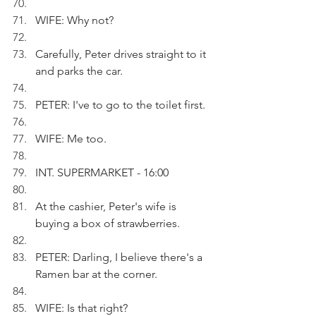
WIFE: Why not?
Carefully, Peter drives straight to it 
and parks the car.
PETER: I've to go to the toilet first.
WIFE: Me too.
INT. SUPERMARKET - 16:00
At the cashier, Peter's wife is 
buying a box of strawberries.
PETER: Darling, I believe there's a 
Ramen bar at the corner.
WIFE: Is that right?