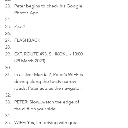
Peter begins to check his Google 
Photos App.
Act 2
FLASHBACK
EXT. ROUTE 493, SHIKOKU - 13:00 
(28 March 2023)
In a silver Mazda 2, Peter's WIFE is 
driving along the twisty narrow 
roads. Peter acts as the navigator.
PETER: Slow...watch the edge of 
the cliff on your side.
WIFE: Yes, I'm driving with great 