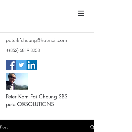
peterkfcheung@hotmail.com
+(852)
6819 8258
Peter Kam Fai Cheung SBS
peterC@SOLUTIONS
Post