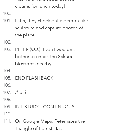
creams for lunch today!
Later, they check out a demon-like 
sculpture and capture photos of 
the place.
PETER (V.O.): Even I wouldn't 
bother to check the Sakura 
blossoms nearby.
END FLASHBACK
Act 3
INT. STUDY - CONTINUOUS
On Google Maps, Peter rates the 
Triangle of Forest Hat.