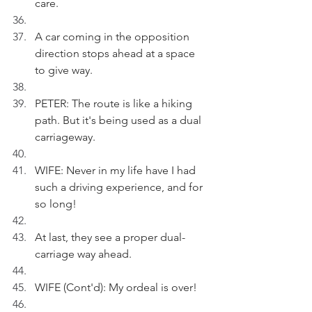
care.
A car coming in the opposition 
direction stops ahead at a space 
to give way.
PETER: The route is like a hiking 
path. But it's being used as a dual 
carriageway.
WIFE: Never in my life have I had 
such a driving experience, and for 
so long!
At last, they see a proper dual-
carriage way ahead.
WIFE (Cont'd): My ordeal is over!