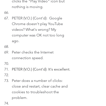
clicks the "Play Video" icon but 
nothing is moving.
PETER (V.O.) (Cont'd):  Google 
Chrome doesn't play YouTube 
videos? What's wrong? My 
computer was OK not too long 
ago.
Peter checks the Internet 
connection speed.
PETER (V.O.) (Cont'd): It's excellent.
Peter does a number of clicks: 
close and restart, clear cache and 
cookies to troubleshoot the 
problem.