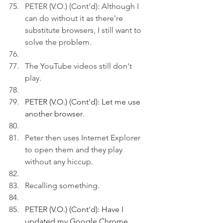
PETER (V.O.) (Cont'd): Although I 
can do without it as there're 
substitute browsers, I still want to 
solve the problem.
The YouTube videos still don't 
play. 
PETER (V.O.) (Cont'd): Let me use 
another browser. 
Peter then uses Internet Explorer 
to open them and they play 
without any hiccup.
Recalling something. 
PETER (V.O.) (Cont'd): Have I 
updated my Google Chrome 