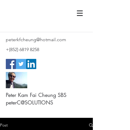
peterkfcheung@hotmail.com
+(852)
6819 8258
Peter Kam Fai Cheung SBS
peterC@SOLUTIONS
Post