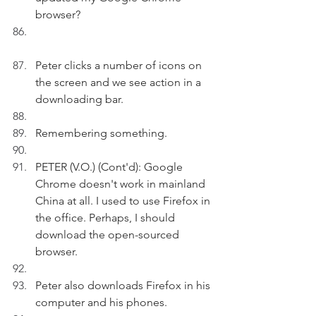
browser?
Peter clicks a number of icons on 
the screen and we see action in a 
downloading bar.
Remembering something.
PETER (V.O.) (Cont'd): Google 
Chrome doesn't work in mainland 
China at all. I used to use Firefox in 
the office. Perhaps, I should 
download the open-sourced 
browser.
Peter also downloads Firefox in his 
computer and his phones.