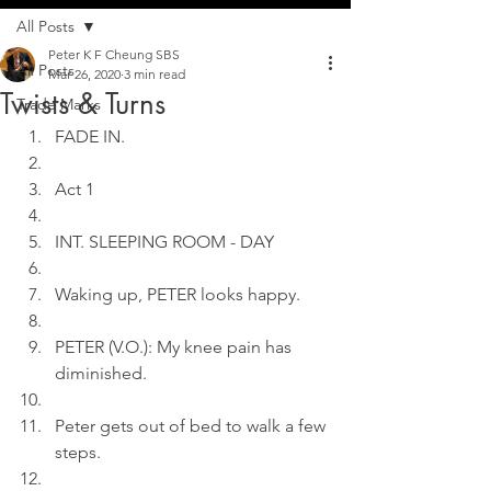
All Posts
Peter K F Cheung SBS
All Posts
Mar 26, 2020
3 min read
Twists & Turns
Trade Marks
FADE IN.
Act 1
INT. SLEEPING ROOM - DAY
Waking up, PETER looks happy.
PETER (V.O.): My knee pain has 
diminished.
Peter gets out of bed to walk a few 
steps.