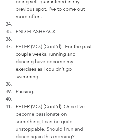
being self-quarantined in my 
previous spot, I've to come out 
more often.
END FLASHBACK
PETER (V.O.) (Cont'd): 
 For the past 
couple weeks, running and 
dancing have become my 
exercises as I couldn't go 
swimming.
Pausing.
PETER (V.O.) (Cont'd): 
Once I've 
become passionate on 
something, I can be quite 
unstoppable. Should I run and 
dance again this morning?