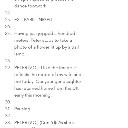
dance footwork.
EXT. PARK - NIGHT
Having just jogged a hundred 
meters, Peter stops to take a 
photo of a flower lit up by a trail 
lamp.
PETER (V.O.): I like the image. It 
reflects the mood of my wife and 
me today. Our younger daughter 
has returned home from the UK 
early this morning.
Pausing.
PETER (V.O.) (Cont'd): As she is 