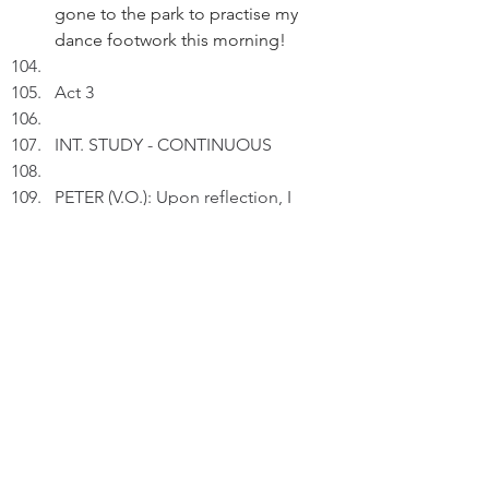
gone to the park to practise my 
dance footwork this morning!
Act 3
INT. STUDY - CONTINUOUS
PETER (V.O.): Upon reflection, I 
should take a rest and allow my 
tendons to recover.
Pausing.
PETER (V.O.) (Cont'd): I should 
endure my "pain" of not running 
and dancing for a while so that I 
shall enjoy more gain later.
Pausing.