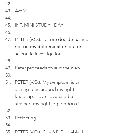
Act 2
INT. MINI STUDY - DAY
PETER (V.O.): Let me decide basing 
not on my determination but on 
scientific investigation.
Peter proceeds to surf the web.
PETER (V.O.): My symptom is an 
aching pain around my right 
kneecap. Have I overused or 
strained my right leg tendons?
Reflecting.
PETER (V.O.) (Cont'd): Probably, I 