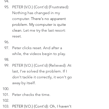
PETER (V.O.) (Cont'd) (Frustrated): 
Nothing has changed in my 
computer. 
There's no apparent 
problem. My computer is quite 
clean. 
Let me try the last resort: 
reset.
Peter clicks reset. And after a 
while, the videos begin to play.
PETER (V.O.) (Cont'd) (Relieved): At 
last, I've solved the problem. If I 
don't tackle it correctly, it won't go 
away by itself.
Peter checks the time.
PETER (V.O.) (Cont'd): Oh, I haven't 