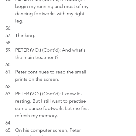
begin my running and most of my 
dancing footworks with my right 
leg.
Thinking.
PETER (V.O.) (Cont'd): And what's 
the main treatment?
Peter continues to read the small 
prints on the screen.
PETER (V.O.) (Cont'd): I knew it - 
resting. But I still want to practise 
some dance footwork. Let me first 
refresh my memory.
On his computer screen, Peter 