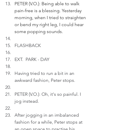
PETER (V.O.): Being able to walk 
pain-free is a blessing. Yesterday 
morning, when I tried to straighten 
or bend my right leg, I could hear 
some popping sounds.
FLASHBACK
EXT.  PARK - DAY
Having tried to run a bit in an 
awkward fashion, Peter stops.
PETER (V.O.): Oh, it's so painful. I 
jog instead.
After jogging in an imbalanced 
fashion for a while, Peter stops at 
an open space to practise his 