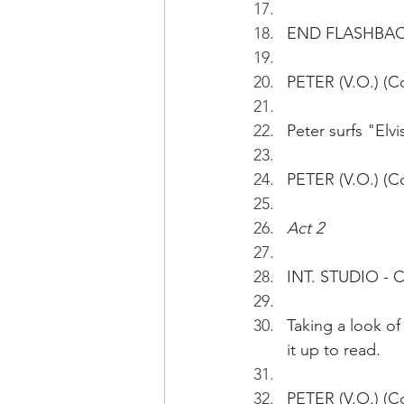
END FLASHBA
PETER (V.O.) (C
Peter surfs "Elv
PETER (V.O.) (Co
Act 2
INT. STUDIO -
Taking a look of
it up to read.
PETER (V.O.) (Con