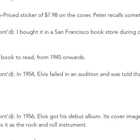
-Priced sticker of $7.98 on the cover, Peter recalls some
nt'd): I bought it in a San Francisco book store during 
 book to read, from 1945 onwards.
nt'd): In 1954, Elvis failed in an audition and was told th
nt'd): In 1956, Elvis got his debut album. Its cover image
s it as the rock and roll instrument.