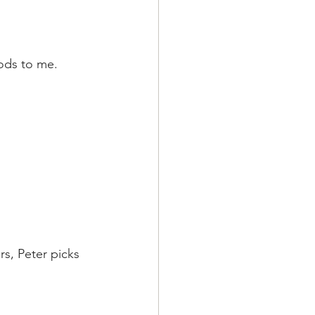
ods to me. 
s, Peter picks 