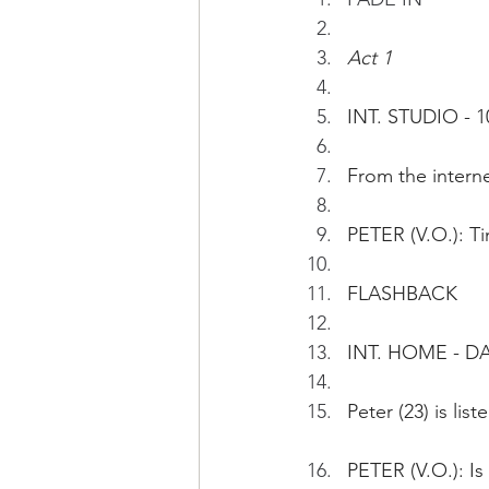
Act 1
INT. STUDIO - 1
From the interne
PETER (V.O.): Ti
FLASHBACK 
INT. HOME - DA
Peter (23) is lis
PETER (V.O.): Is