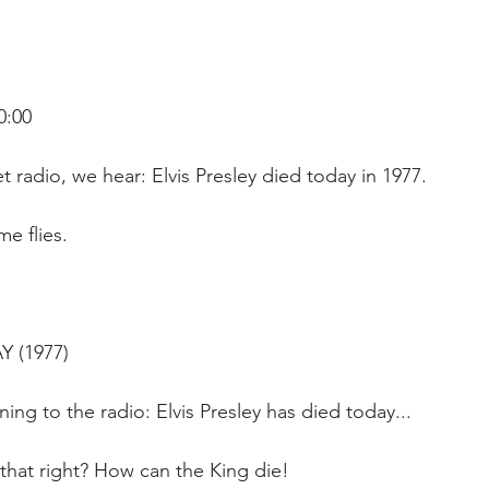
0:00
t radio, we hear: Elvis Presley died today in 1977.
me flies.
Y (1977)
tening to the radio: Elvis Presley has died today...
 that right? How can the King die!