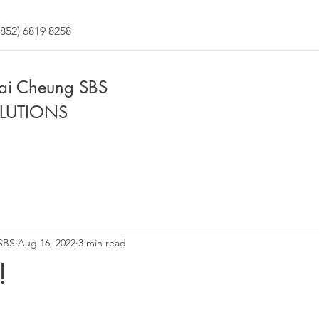
852) 6819 8258
Fai Cheung SBS
LUTIONS
SBS
Aug 16, 2022
3 min read
!