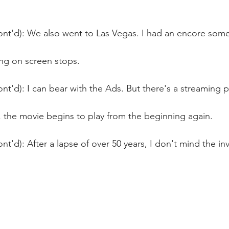
nt'd): We also went to Las Vegas. I had an encore some 
ng on screen stops.
nt'd): I can bear with the Ads. But there's a streaming 
, the movie begins to play from the beginning again.
nt'd): After a lapse of over 50 years, I don't mind the in