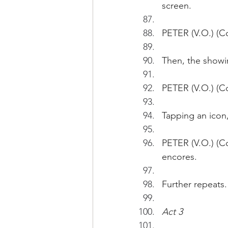
screen.
PETER (V.O.) (Co
Then, the showi
PETER (V.O.) (Co
Tapping an icon
PETER (V.O.) (Co
encores.
Further repeats.
Act 3