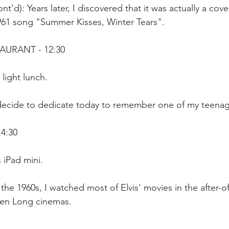
t'd): Years later, I discovered that it was actually a cove
1961 song "Summer Kisses, Winter Tears".
AURANT - 12:30
 light lunch.
 decide to dedicate today to remember one of my teenag
14:30
 iPad mini. 
 the 1960s, I watched most of Elvis' movies in the after-o
uen Long cinemas. 