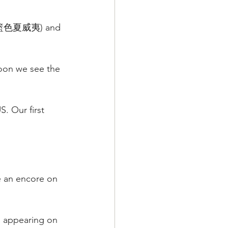
" (籃色夏威夷) and 
soon we see the 
. Our first 
ve an encore on 
s appearing on 