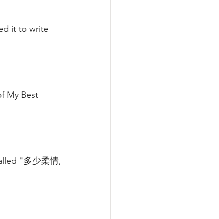
d it to write 
of My Best 
g called "多少柔情,