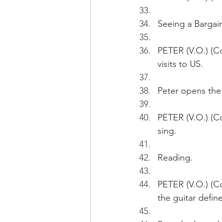
Seeing a Bargain
PETER (V.O.) (Co
visits to US.
Peter opens the
PETER (V.O.) (Co
sing.
Reading.
PETER (V.O.) (Co
the guitar define