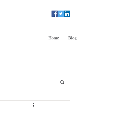
Home
Blog