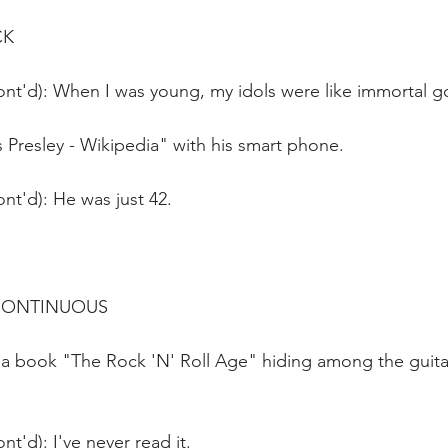
CK
ont'd): When I was young, my idols were like immortal g
is Presley - Wikipedia" with his smart phone.
nt'd): He was just 42.
 CONTINUOUS
 a book "The Rock 'N' Roll Age" hiding among the guitar
t'd): I've never read it. 