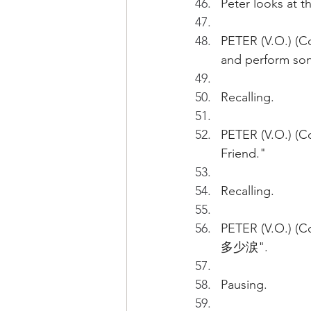
Peter looks at t
PETER (V.O.) (Con
and perform song
Recalling.
PETER (V.O.) (Co
Friend."
Recalling.
PETER (V.O.) (C
多少涙".
Pausing.