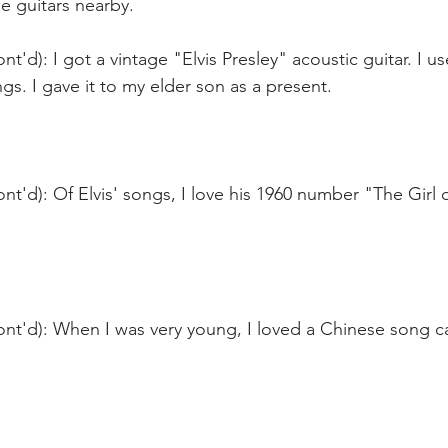
he guitars nearby.
t'd): I got a vintage "Elvis Presley" acoustic guitar. I use
s. I gave it to my elder son as a present.
nt'd): Of Elvis' songs, I love his 1960 number "The Girl 
ont'd): When I was very young, I loved a Chinese son