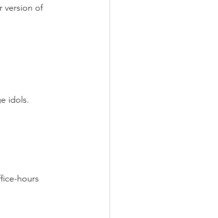
r version of 
e idols.
ffice-hours 