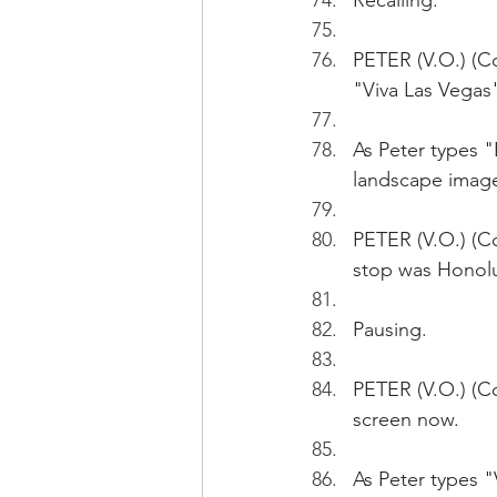
Recalling.
PETER (V.O.) (
"Viva Las Veg
As Peter types 
landscape imag
PETER (V.O.) (Co
stop was Honolu
Pausing.
PETER (V.O.) (Con
screen now.
As Peter types 