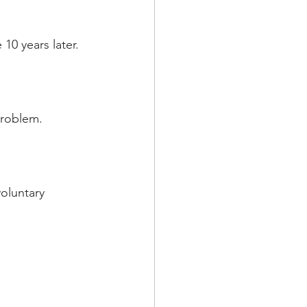
10 years later.
problem.
voluntary 