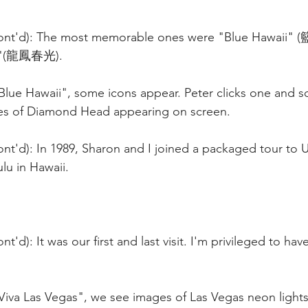
Cont'd): The most memorable ones were "Blue Hawaii
as"(龍鳳春光).
"Blue Hawaii", some icons appear. Peter clicks one and 
es of Diamond Head appearing on screen. 
nt'd): In 1989, Sharon and I joined a packaged tour to US
lu in Hawaii.
t'd): It was our first and last visit. I'm privileged to ha
"Viva Las Vegas", we see images of Las Vegas neon light