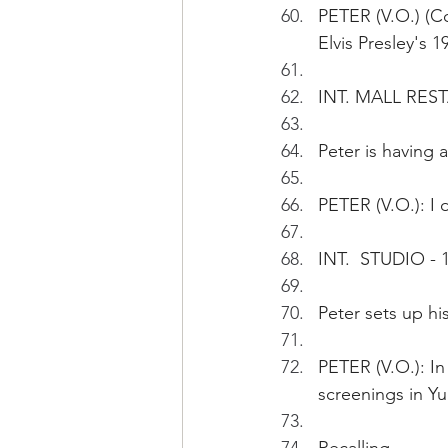
PETER (V.O.) (Con
Elvis Presley's 
INT. MALL REST
Peter is having a
PETER (V.O.): I
INT.  STUDIO - 
Peter sets up his
PETER (V.O.): In
screenings in Y