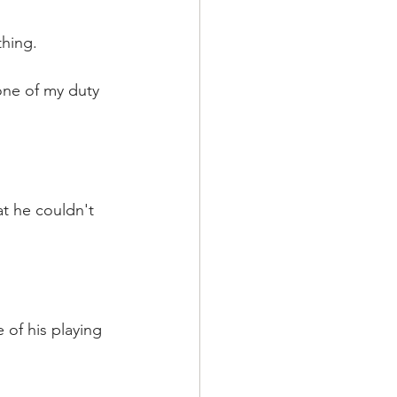
thing.
one of my duty 
at he couldn't 
 of his playing 