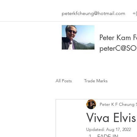
peterkfcheung@hotmail.com
+(
Peter Kam 
peterC@SO
All Posts
Trade Marks
Peter K F Cheung 
Viva Elvis
Updated:
Aug 17, 2022
FADE IN