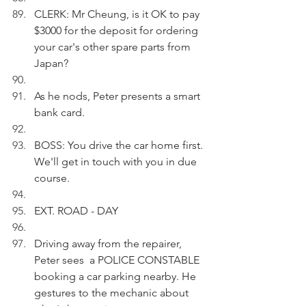
CLERK: Mr Cheung, is it OK to pay 
$3000 for the deposit for ordering 
your car's other spare parts from 
Japan?
As he nods, Peter presents a smart 
bank card.
BOSS: You drive the car home first. 
We'll get in touch with you in due 
course.
EXT. ROAD - DAY
Driving away from the repairer, 
Peter sees  a POLICE CONSTABLE 
booking a car parking nearby. He 
gestures to the mechanic about 