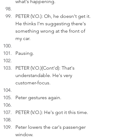
what's happening.
PETER (V.O.): Oh, he doesn't get it. 
He thinks I'm suggesting there's 
something wrong at the front of 
my car. 
Pausing.
PETER (V.O.)(Cont'd): That's 
understandable. He's very 
customer-focus.
Peter gestures again.
PETER (V.O.): He's got it this time.
Peter lowers the car's passenger 
window.