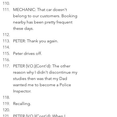
MECHANIC: That car doesn't 
belong to our customers. Booking 
nearby has been pretty frequent 
these days.
PETER: Thank you again.
Peter drives off.
PETER (V.O.)(Cont'd): The other 
reason why I didn't discontinue my 
studies then was that my Dad 
wanted me to become a Police 
Inspector.
Recalling.
PETER (V.O.)(Cont'd): When I 