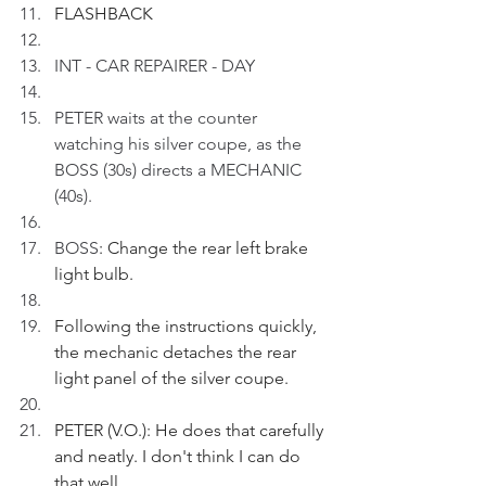
FLASHBACK
INT - CAR REPAIRER - DAY
PETER waits at the counter 
watching his silver coupe, as the 
BOSS (30s) directs a MECHANIC 
(40s).
BOSS
: Change the rear left brake 
light bulb.
Following the instructions quickly, 
the mechanic detaches the rear 
light panel of the silver coupe.
PETER (V.O.): He does that carefully 
and neatly. I don't think I can do 
that well.