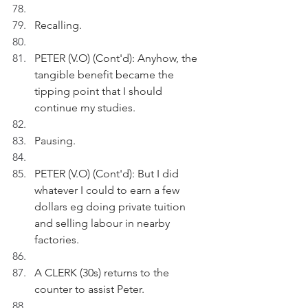
Recalling.
PETER (V.O) (Cont'd): Anyhow, the 
tangible benefit became the 
tipping point that I should 
continue my studies.
Pausing.
PETER (V.O) (Cont'd): But I did 
whatever I could to earn a few 
dollars eg doing private tuition 
and selling labour in nearby 
factories.
A CLERK (30s) returns to the 
counter to assist Peter. 