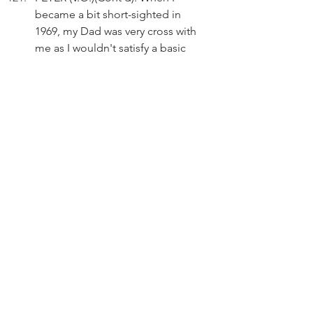
became a bit short-sighted in 
1969, my Dad was very cross with 
me as I wouldn't satisfy a basic 
requirement of the Police 
Inspector.
Peter presses the accelerator.
END FLASHBACK
Act 3
INT. SWIMMING POOL - DAY
PETER (V.O.)(Cont'd): For a long 
time, I haven't bargained with the 
boss or his clerk. I just pay what 
they ask.