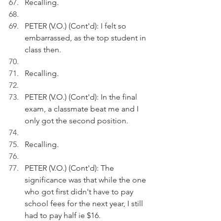
Recalling.
PETER (V.O.) (Cont'd): I felt so 
embarrassed, as the top student in 
class then.
Recalling.
PETER (V.O.) (Cont'd): In the final 
exam, a classmate beat me and I 
only got the second position.
Recalling.
PETER (V.O.) (Cont'd): The 
significance was that while the one 
who got first didn't have to pay 
school fees for the next year, I still 
had to pay half ie $16.