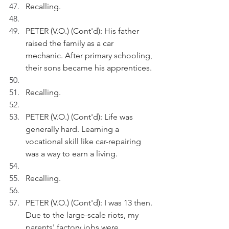
Recalling.
PETER (V.O.) (Cont'd): His father 
raised the family as a car 
mechanic. After primary schooling, 
their sons became his apprentices.
Recalling.
PETER (V.O.) (Cont'd): Life was 
generally hard. Learning a 
vocational skill like car-repairing 
was a way to earn a living. 
Recalling.
PETER (V.O.) (Cont'd): I was 13 then. 
Due to the large-scale riots, my 
parents' factory jobs were 