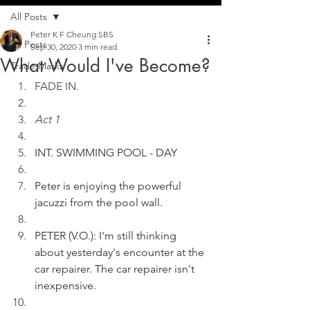
All Posts
Peter K F Cheung SBS
All Posts
Sep 30, 2020
3 min read
What Would I've Become?
Trade Marks
FADE IN.
Act 1
INT. SWIMMING POOL - DAY
Peter is enjoying the powerful 
jacuzzi from the pool wall.
PETER (V.O.): I'm still thinking 
about yesterday's encounter at the 
car repairer. The car repairer isn't 
inexpensive.