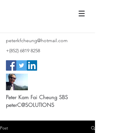
peterkfcheung@hotmail.com
+(852)
6819 8258
Peter Kam Fai Cheung SBS
peterC@SOLUTIONS
Post