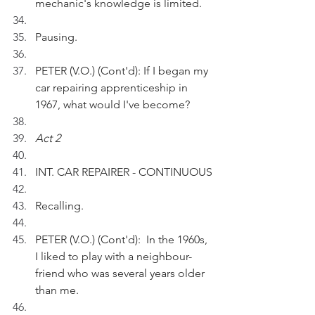
mechanic's knowledge is limited.
Pausing.
PETER (V.O.) (Cont'd): If I began my 
car repairing apprenticeship in 
1967, what would I've become?
Act 2
INT. CAR REPAIRER - CONTINUOUS
Recalling.
PETER (V.O.) (Cont'd):  In the 1960s, 
I liked to play with a neighbour-
friend who was several years older 
than me.  