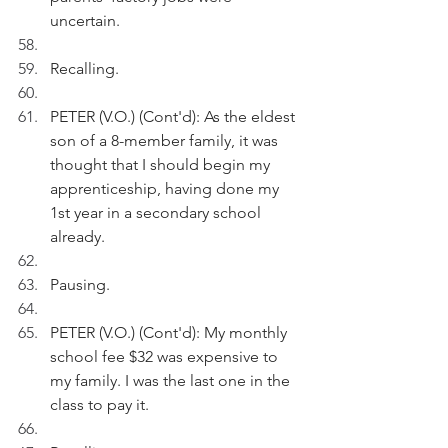
uncertain. 
Recalling.
PETER (V.O.) (Cont'd): As the eldest 
son of a 8-member family, it was 
thought that I should begin my 
apprenticeship, having done my 
1st year in a secondary school 
already.
Pausing.
PETER (V.O.) (Cont'd): My monthly 
school fee $32 was expensive to 
my family. I was the last one in the 
class to pay it.