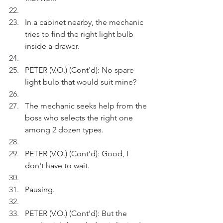
In a cabinet nearby, the mechanic 
tries to find the right light bulb 
inside a drawer.
PETER (V.O.) (Cont'd): No spare 
light bulb that would suit mine?
The mechanic seeks help from the 
boss who selects the right one 
among 2 dozen types.
PETER (V.O.) (Cont'd): Good, I 
don't have to wait. 
Pausing.
PETER (V.O.) (Cont'd): But the 