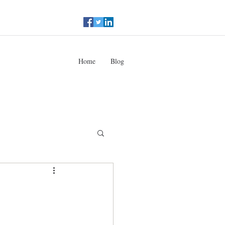
Home
Blog