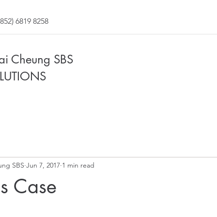
852) 6819 8258
Fai Cheung SBS
LUTIONS
ung SBS
Jun 7, 2017
1 min read
ss Case