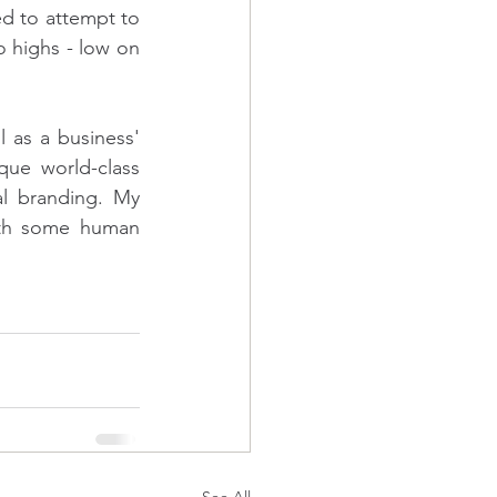
 to attempt to 
 highs - low on 
as a business' 
que world-class 
l branding. My 
ith some human 
See All