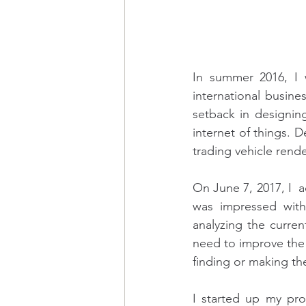
In summer 2016, I w
international busin
setback in designing
internet of things. 
trading vehicle rende
On June 7, 2017, I  
was impressed with 
analyzing the curren
need to improve the
finding or making t
I started up my pro