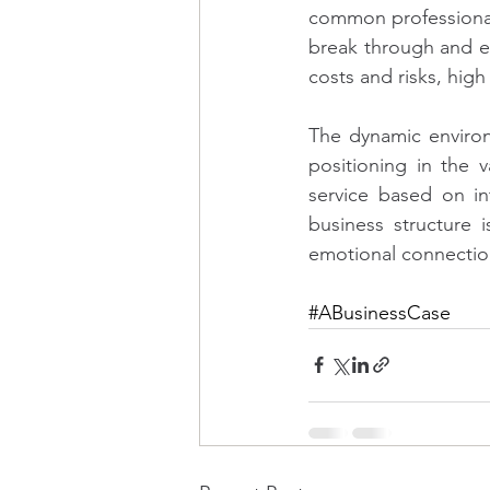
common professional
break through and e
costs and risks, hig
The dynamic environ
positioning in the 
service based on in
business structure
emotional connectio
#ABusinessCase