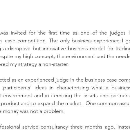
as invited for the first time as one of the judges in
ess case competition. The only business experience I g
 a disruptive but innovative business model for tradin
Despite my high concept, the environment and the needed
red my strategy a non-starter.
acted as an experienced judge in the business case compet
participants' ideas in characterizing what a business 
t environment and in itemizing the assets and partners
 product and to expand the market.  One common assum
he money was not a problem.
fessional service consultancy three months ago. Instea