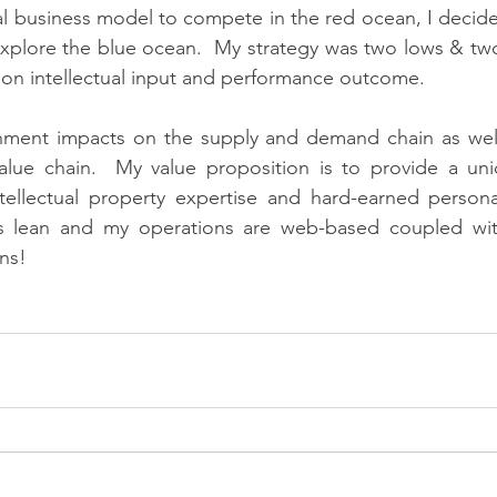
 business model to compete in the red ocean, I decided
xplore the blue ocean.  My strategy was two lows & two
h on intellectual input and performance outcome.
ment impacts on the supply and demand chain as well 
value chain.  My value proposition is to provide a uni
tellectual property expertise and hard-earned persona
 is lean and my operations are web-based coupled w
ns!