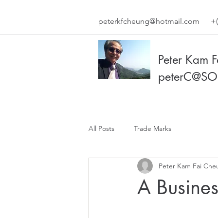
peterkfcheung@hotmail.com
+(
Peter Kam 
peterC@SO
All Posts
Trade Marks
Peter Kam Fai Che
A Busine