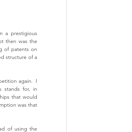
 a prestigious 
ot then was the 
g of patents on 
 structure of a 
ition again.  I 
stands for, in 
hips that would 
ption was that 
d of using the 