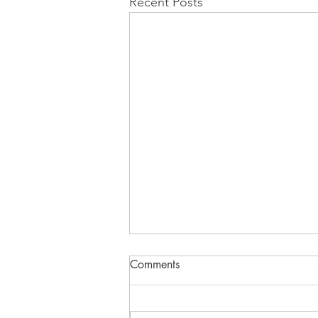
Recent Posts
The Sugar Cube Earth
Comments
FADE IN Act 1 INT. BEDROOM -
09:30 PETER sits hunched over a