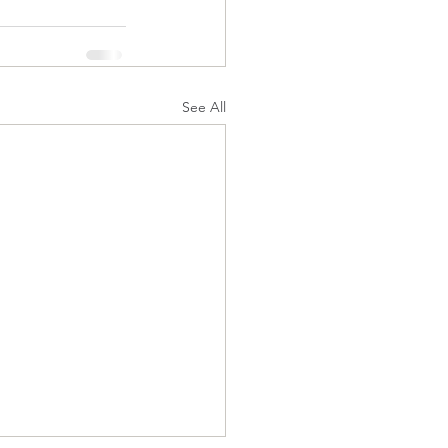
See All