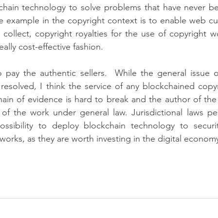
hain technology to solve problems that have never been
e example in the copyright context is to enable web cu
collect, copyright royalties for the use of copyright wo
lly cost-effective fashion.
 pay the authentic sellers.  While the general issue of
e resolved, I think the service of any blockchained copyr
ain of evidence is hard to break and the author of the o
 of the work under general law. Jurisdictional laws perm
ossibility to deploy blockchain technology to securit
 works, as they are worth investing in the digital econom