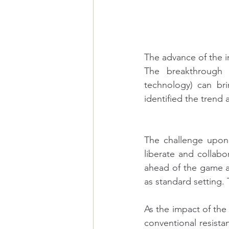
The advance of the i
The breakthrough o
technology) can bri
identified the trend
The challenge upon 
liberate and collabor
ahead of the game a
as standard setting. 
As the impact of the
conventional resista