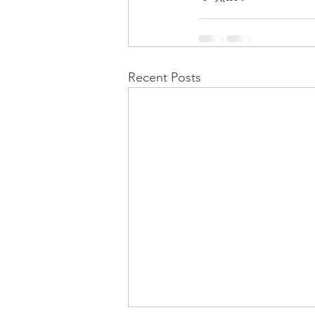
Recent Posts