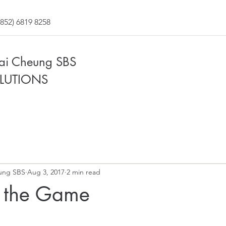
852) 6819 8258
Fai Cheung SBS
LUTIONS
ung SBS
Aug 3, 2017
2 min read
 the Game