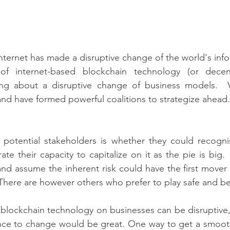
nternet has made a disruptive change of the world's infor
f internet-based blockchain technology (or decentr
ng about a disruptive change of business models.  Vi
 and have formed powerful coalitions to strategize ahead.
potential stakeholders is whether they could recognis
ate their capacity to capitalize on it as the pie is big
nd assume the inherent risk could have the first mover
There are however others who prefer to play safe and be 
 blockchain technology on businesses can be disruptive, I
nce to change would be great. One way to get a smooth t