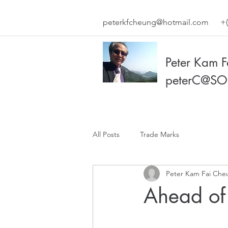
peterkfcheung@hotmail.com
+(
Peter Kam 
peterC@SO
All Posts
Trade Marks
Peter Kam Fai Che
Ahead of