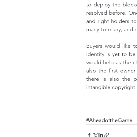
to deploy the blockc
resolved before. On
and right holders to 
many-to-many, and rea
Buyers would like to
identity is yet to b
would help as the ch
also the first owner
there is also the p
intangible copyright
#AheadoftheGame