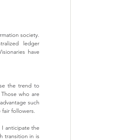
mation society. 
alized ledger 
sionaries have 
e the trend to 
.  Those who are 
 advantage such 
fair followers.
 anticipate the 
ransition in is 