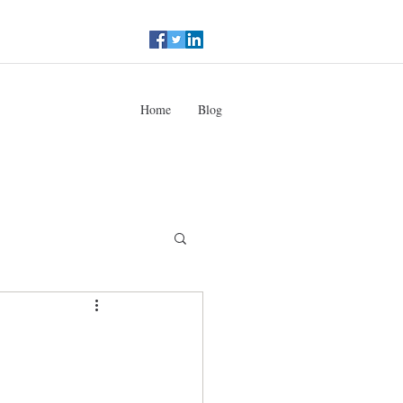
Home
Blog