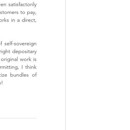
 satisfactorily 
stomers to pay, 
rks in a direct, 
 self-sovereign 
ight depositary 
riginal work is 
itting, I think 
ize bundles of 
y!