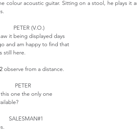
colour acoustic guitar. Sitting on a stool, he plays it 
s.
                                          PETER (V.O.)
                          I saw it being displayed days
                           ago and am happy to find that
                       it's still here.
2
 observe from a distance.  
                                           PETER
                          Is this one the only one
                      available?
                                       SALESMAN#1  
             Yes.