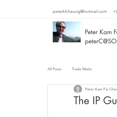
peterkfcheung@hotmail.com
+(
Peter Kam 
peterC@SO
All Posts
Trade Marks
Peter Kam Fai Che
The IP G