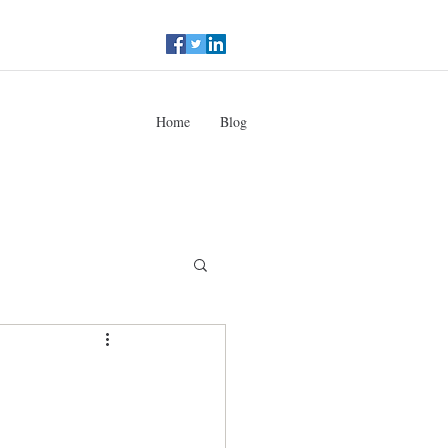
Home
Blog