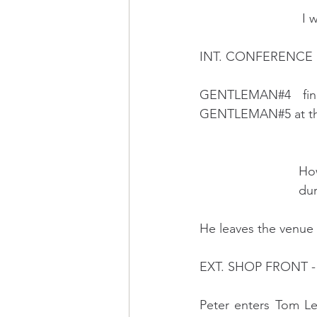
    
INT. CONFERENCE 
GENTLEMAN#4 finis
GENTLEMAN#5 at the 
      
         
He leaves the venue 
EXT. SHOP FRONT -
Peter enters Tom Le