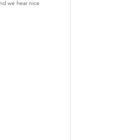
and we hear nice 