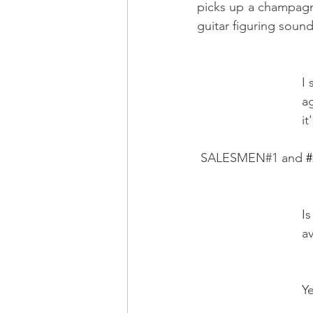
picks up a champagne 
guitar figuring sound
    
   
       
 SALESMEN#1 and 
#
    
        
                 