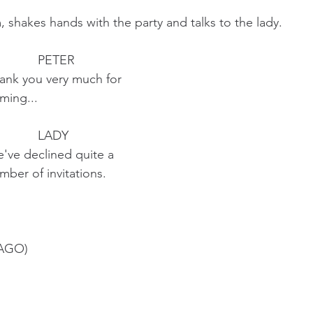
shakes hands with the party and talks to the lady.
                                            PETER
                        Thank you very much for
                   coming... 
                                            LADY 
                        We've declined quite a 
                       number of invitations.
AGO)