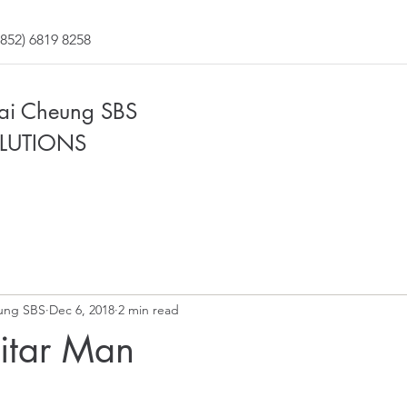
852) 6819 8258
Fai Cheung SBS
LUTIONS
ung SBS
Dec 6, 2018
2 min read
uitar Man