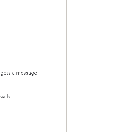
gets a message 
with 