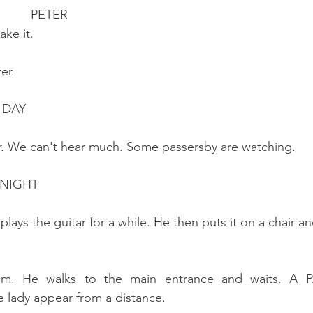
                                          PETER
                    I take it.
er.
 DAY
ar. We can't hear much. Some passersby are watching.
 NIGHT
plays the guitar for a while. He then puts it on a chair an
om. He walks to the main entrance and waits. A PA
 lady appear from a distance.