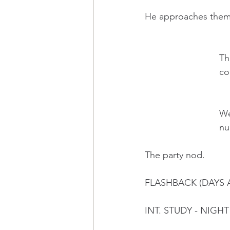
He approaches them, 
     
          
     
      
The party nod.
FLASHBACK (DAYS 
INT. STUDY - NIGHT