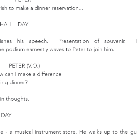
                         I wish to make a dinner reservation...
HALL - DAY
hes his speech.  Presentation of souvenir.  Ph
podium earnestly waves to Peter to join him.
                                       PETER (V.O.) 
                      How can I make a difference
                   during dinner?
in thoughts.
 DAY
e - a musical instrument store. He walks up to the gui