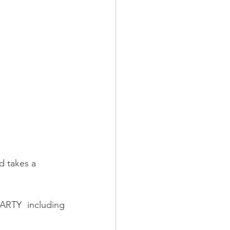
d takes a 
RTY including 