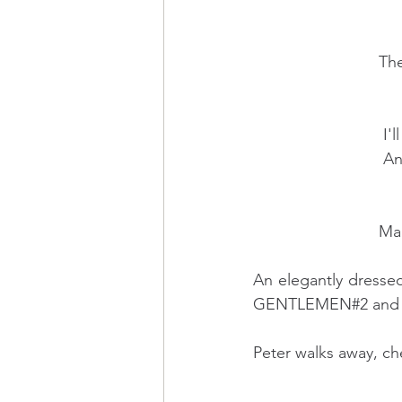
      
     
       
        
An elegantly dresse
GENTLEMEN#2 and
Peter walks away, ch