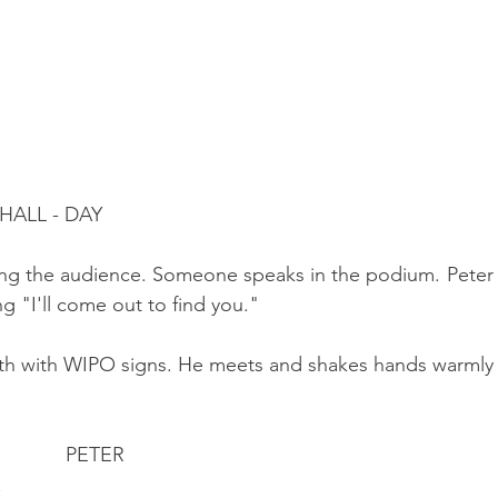
ALL - DAY 
ong the audience. Someone speaks in the podium. Peter 
g "I'll come out to find you."
oth with WIPO signs. He meets and shakes hands warmly 
                                             PETER 
 Hi!