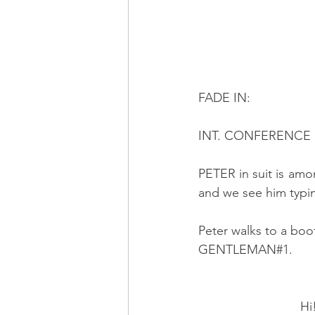
FADE IN:
INT. CONFERENCE H
PETER in suit is am
and we see him typin
Peter walks to a bo
GENTLEMAN#1.
                            