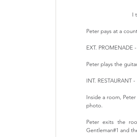
          
Peter pays at a count
EXT. PROMENADE -
Peter plays the guit
INT. RESTAURANT -
Inside a room, Peter 
photo.
Peter exits the ro
Gentleman#1 and the