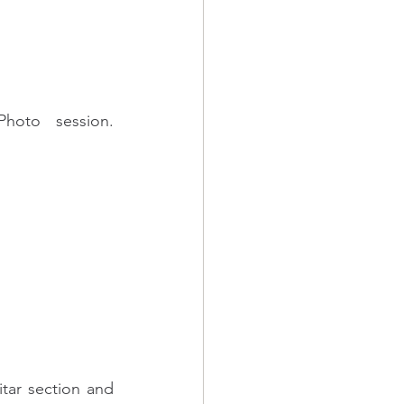
oto session. 
tar section and 