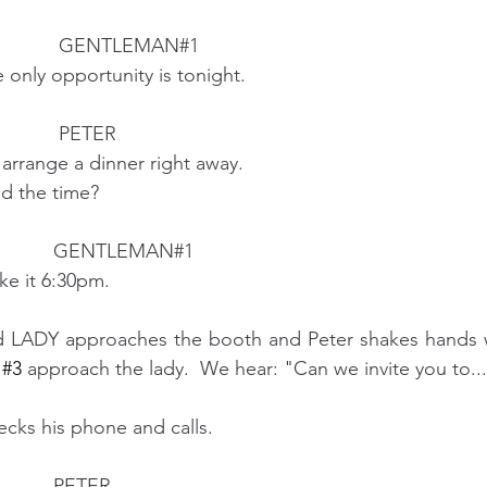
                                            GENTLEMAN#1
                      The only opportunity is tonight.
                                            PETER 
                        I'll arrange a dinner right away.
                      And the time?
                                           GENTLEMAN#1
                    Make it 6:30pm.
d LADY approaches the booth and Peter shakes hands wa
 
#3
 approach the lady.  We hear: "Can we invite you to..
ecks his phone and calls.
                                           PETER 