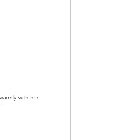
rmly with her. 
."