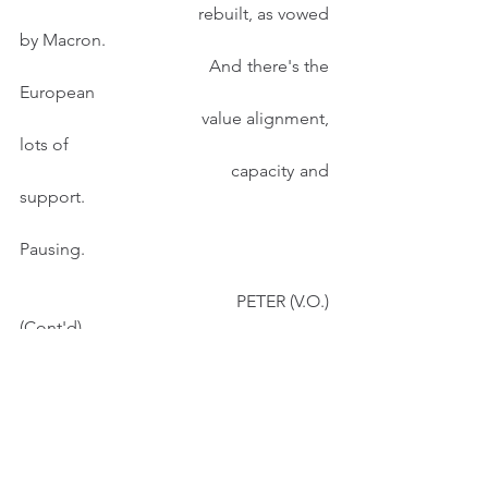
                                        rebuilt, as vowed 
by Macron. 
                                        And there's the 
European
                                        value alignment, 
lots of  
                                        capacity and 
support. 
Pausing.
                                            PETER (V.O.) 
(Cont'd)
                                         Like the rebuilt 
Chapel
                                         Bridge in 
Lucerne, which
                                         was burnt down 
in 1993,