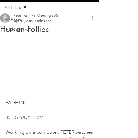
All Posts
Peter Kam Fai Cheung SBS
All Posts
Apr 16, 2019
3 min read
Human Follies
Trade Marks
FADE IN:
INT. STUDY - DAY
Working on a computer, PETER watches 