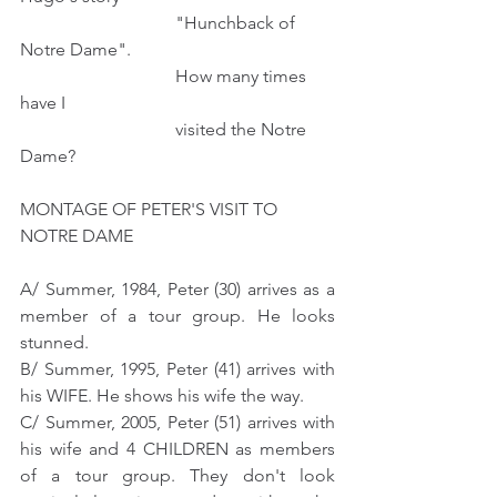
                                   "Hunchback of 
Notre Dame".
                                   How many times 
have I 
                                   visited the Notre 
Dame?
MONTAGE OF PETER'S VISIT TO  
NOTRE DAME
A/ Summer, 1984, Peter (30) arrives as a 
member of a tour group. He looks 
stunned.
B/ Summer, 1995, Peter (41) arrives with 
his WIFE. He shows his wife the way.
C/ Summer, 2005, Peter (51) arrives with 
his wife and 4 CHILDREN as members 
of a tour group. They don't look 