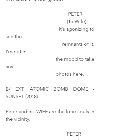
                                                  PETER
                                                 (To Wife) 
                                        It's agonizing to 
see the
                                        remnants of it. 
I'm not in
                                        the mood to take 
any 
                                        photos here.
B/ EXT. ATOMIC BOMB DOME - 
SUNSET (2018)
Peter and his WIFE are the lone souls in 
the vicinity.
                                                 PETER