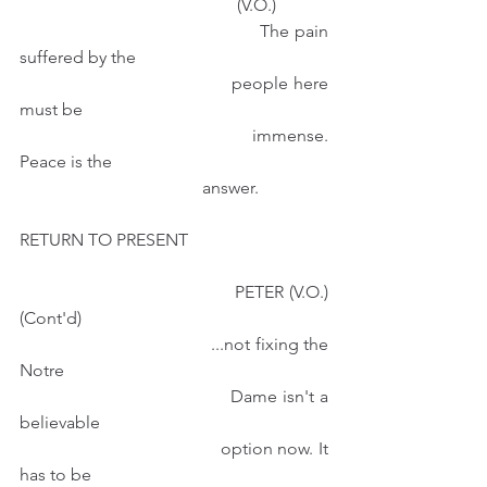
                                                  (V.O.)  
                                         The pain 
suffered by the 
                                          people here 
must be
                                          immense. 
Peace is the
                                          answer.
RETURN TO PRESENT
                                        PETER (V.O.)
(Cont'd)
                                        ...not fixing the 
Notre 
                                        Dame isn't a 
believable
                                        option now. It 
has to be