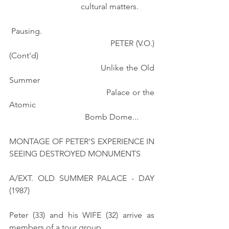
                                   cultural matters. 
 Pausing.
                                       PETER (V.O.) 
(Cont'd)
                                     Unlike the Old 
Summer
                                     Palace or the 
Atomic 
                                     Bomb Dome...
MONTAGE OF PETER'S EXPERIENCE IN 
SEEING DESTROYED MONUMENTS
A/EXT. OLD SUMMER PALACE - DAY 
(1987)
Peter (33) and his WIFE (32) arrive as 
members of a tour group.