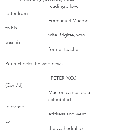
                                    reading a love 
letter from
                                    Emmanuel Macron 
to his
                                    wife Brigitte, who 
was his
                                    former teacher.
Peter checks the web news.
                                      PETER (V.O.) 
(Cont'd)
                                    Macron cancelled a
                                    scheduled 
televised 
                                    address and went 
to 
                                    the Cathedral to 