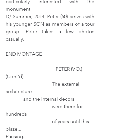
particularly interested with the 
monument.
D/ Summer, 2014, Peter (60) arrives with 
his younger SON as members of a tour 
group. Peter takes a few photos 
casually.
END MONTAGE
                                        PETER (V.O.) 
(Cont'd)
                                     The external 
architecture                                                  
              and the internal decors
                                     were there for 
hundreds
                                     of years until this 
blaze...  
Pausing.