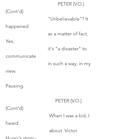
                                          PETER (V.O.) 
(Cont'd)
                                  "Unbelievable"? It 
happened
                                  as a matter of fact. 
Yes,
                                  it's "a disaster" to 
communicate
                                  in such a way, in my 
view.
Pausing.
                                        PETER (V.O.) 
(Cont'd)
                                   When I was a kid, I 
heard
                                   about  Victor 
Hugo's story -  