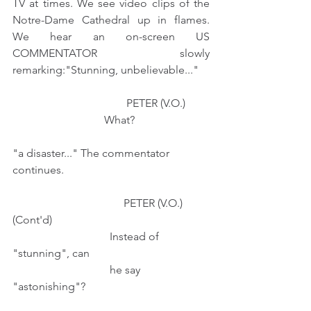
TV at times. We see video clips of the 
Notre-Dame Cathedral up in flames. 
We hear an on-screen US 
COMMENTATOR slowly 
remarking:"Stunning, unbelievable..." 
                                         PETER (V.O.)
                                 What? 
"a disaster..." The commentator 
continues.
                                        PETER (V.O.) 
(Cont'd)
                                   Instead of 
"stunning", can
                                   he say 
"astonishing"?