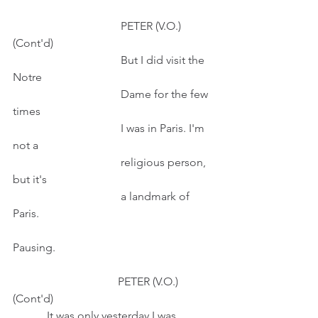
                                      PETER (V.O.) 
(Cont'd)
                                      But I did visit the 
Notre
                                      Dame for the few 
times
                                      I was in Paris. I'm 
not a
                                      religious person, 
but it's
                                      a landmark of 
Paris.
Pausing.
                                     PETER (V.O.) 
(Cont'd)                                                        
            It was only yesterday I was