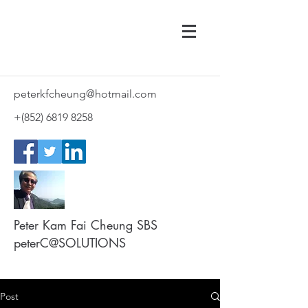
peterkfcheung@hotmail.com
+(852)
6819 8258
Peter Kam Fai Cheung SBS
peterC@SOLUTIONS
Post