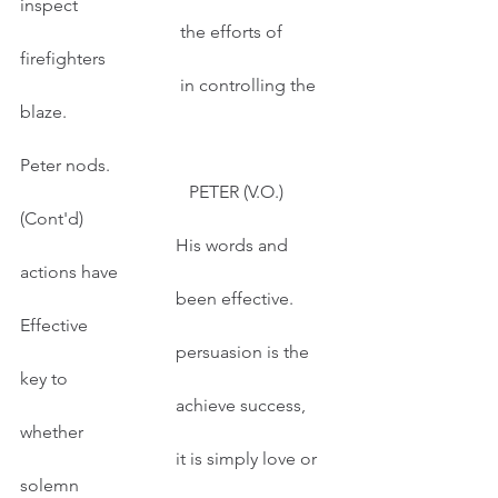
inspect
                                    the efforts of 
firefighters
                                    in controlling the 
blaze.
Peter nods.
                                      PETER (V.O.) 
(Cont'd)
                                   His words and 
actions have
                                   been effective. 
Effective
                                   persuasion is the 
key to
                                   achieve success, 
whether
                                   it is simply love or 
solemn