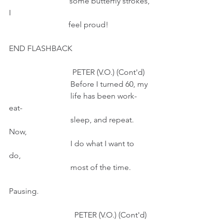
                              some butterfly strokes, 
I
                              feel proud!
END FLASHBACK
                                PETER (V.O.) (Cont'd)
                               Before I turned 60, my
                               life has been work-
eat-
                               sleep, and repeat. 
Now,
                               I do what I want to 
do, 
                               most of the time.
Pausing.
                                 PETER (V.O.) (Cont'd)