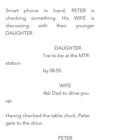
Smart phone in hand, PETER is 
checking something. His WIFE is 
discussing with their younger 
DAUGHTER.
                                       DAUGHTER
                              I've to be at the MTR 
station
                              by 08:55.
                                           WIFE
                              Ask Dad to drive you 
up.
Having checked the table clock, Peter 
gets to the door.
                                          PETER 