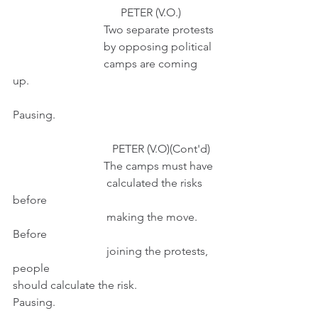
                                      PETER (V.O.) 
                                Two separate protests
                                by opposing political
                                camps are coming 
up.
Pausing.
                                   PETER (V.O)(Cont'd) 
                                The camps must have
                                 calculated the risks 
before
                                 making the move. 
Before
                                 joining the protests, 
people                                                       
should calculate the risk.
Pausing.