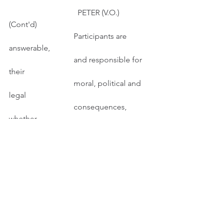
                                   PETER (V.O.) 
(Cont'd)
                                 Participants are 
answerable,
                                 and responsible for 
their
                                 moral, political and 
legal
                                 consequences, 
whether
                                 intended or 
unintended.
INT. STUDY - DAY
Peter works behind his computer.