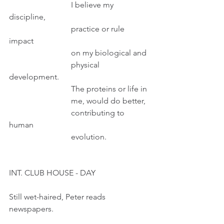
                               I believe my 
discipline,
                               practice or rule 
impact 
                               on my biological and
                               physical 
development.
                               The proteins or life in
                               me, would do better, 
                               contributing to 
human 
                               evolution.
INT. CLUB HOUSE - DAY
Still wet-haired, Peter reads 
newspapers.