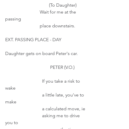
                                      (To Daughter)
                              Wait for me at the 
passing 
                              place downstairs.
EXT. PASSING PLACE - DAY
Daughter gets on board Peter's car.
                                       PETER (V.O.)          
                                If you take a risk to 
wake
                                a little late, you've to 
make
                                a calculated move, ie
                                asking me to drive 
you to