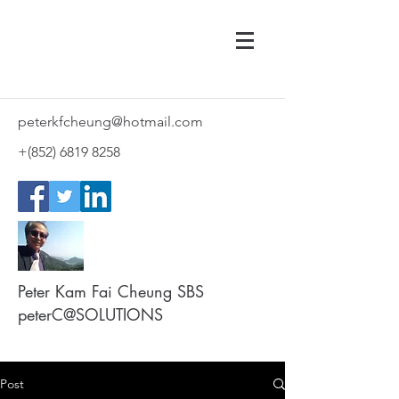
peterkfcheung@hotmail.com
+(852)
6819 8258
Peter Kam Fai Cheung SBS
peterC@SOLUTIONS
Post