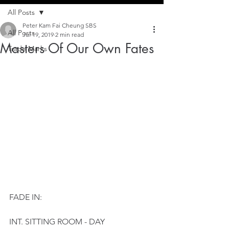
All Posts
Peter Kam Fai Cheung SBS
All Posts
Jul 19, 2019
2 min read
Masters Of Our Own Fates
Trade Marks
FADE IN:
INT. SITTING ROOM - DAY