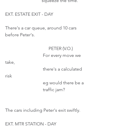
                                squeeze the time.
EXT. ESTATE EXIT - DAY
There's a car queue, around 10 cars 
before Peter's.
                                      PETER (V.O.)
                                 For every move we 
take,
                                 there's a calculated 
risk
                                 eg would there be a
                                 traffic jam?
The cars including Peter's exit swiftly.
EXT. MTR STATION - DAY