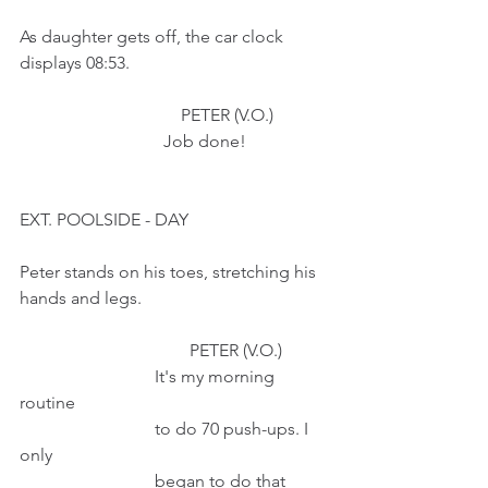
As daughter gets off, the car clock 
displays 08:53. 
                                     PETER (V.O.)
                                 Job done!
EXT. POOLSIDE - DAY
Peter stands on his toes, stretching his 
hands and legs.
                                       PETER (V.O.)    
                               It's my morning 
routine 
                               to do 70 push-ups. I 
only
                               began to do that 