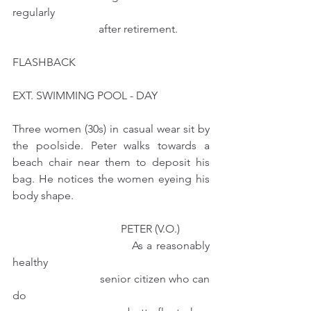
regularly 
                               after retirement.
FLASHBACK
EXT. SWIMMING POOL - DAY
Three women (30s) in casual wear sit by 
the poolside. Peter walks towards a 
beach chair near them to deposit his 
bag. He notices the women eyeing his 
body shape.
                                       PETER (V.O.)
                               As a reasonably 
healthy
                              senior citizen who can 
do 