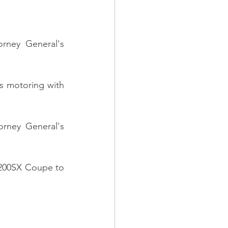
rney General's 
s motoring with 
rney General's 
 200SX Coupe to 