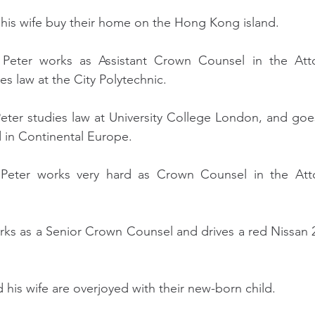
d his wife buy their home on the Hong Kong island. 
 Peter works as Assistant Crown Counsel in the Atto
 law at the City Polytechnic.
eter studies law at University College London, and goe
nd in Continental Europe.
 Peter works very hard as Crown Counsel in the Atto
orks as a Senior Crown Counsel and drives a red Nissan
d his wife are overjoyed with their new-born child.