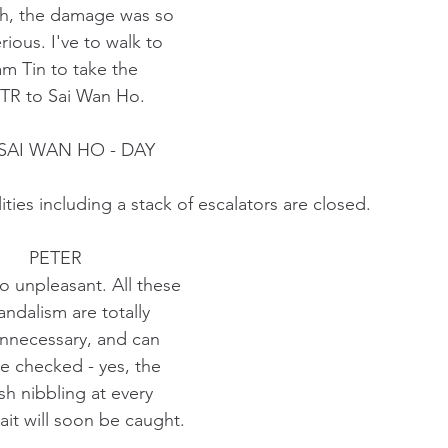
                          Oh, the damage was so
                          serious. I've to walk to
                         Lam Tin to take the 
                          MTR to Sai Wan Ho.
 SAI WAN HO - DAY
ities including a stack of escalators are closed.
                                       PETER
                            So unpleasant. All these
                            vandalism are totally
                            unnecessary, and can
                            be checked - yes, the
                            fish nibbling at every 
                            bait will soon be caught. 