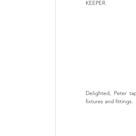
KEEPER.
Delighted, Peter ta
fixtures and fittings.