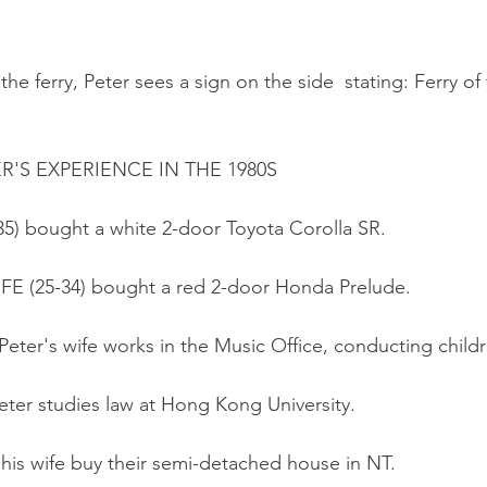
he ferry, Peter sees a sign on the side  stating: Ferry of
'S EXPERIENCE IN THE 1980S
-35) bought a white 2-door Toyota Corolla SR.
WIFE (25-34) bought a red 2-door Honda Prelude.
Peter's wife works in the Music Office, conducting childr
eter studies law at Hong Kong University.
d his wife buy their semi-detached house in NT.