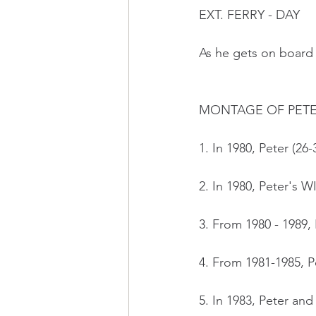
EXT. FERRY - DAY 
As he gets on board t
MONTAGE OF PETER
1. In 1980, Peter (26
2. In 1980, Peter's 
3. From 1980 - 1989, 
4. From 1981-1985, P
5. In 1983, Peter an