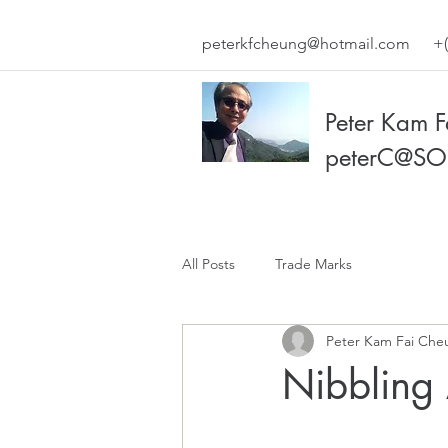
peterkfcheung@hotmail.com
+(
Peter Kam 
peterC@SO
All Posts
Trade Marks
Peter Kam Fai Che
Nibbling 