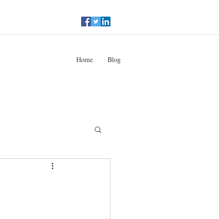
Home
Blog