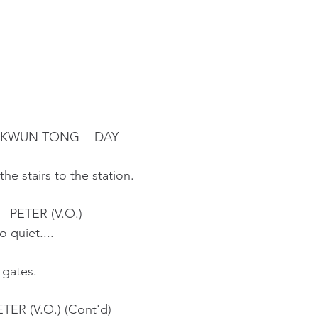
, KWUN TONG  - DAY
he stairs to the station.
                                    PETER (V.O.)
                          So quiet....
 gates.
                          PETER (V.O.) (Cont'd)