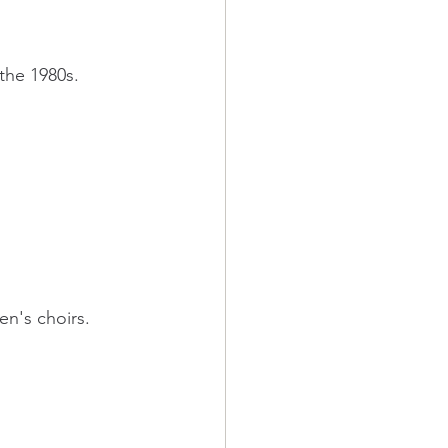
 the 1980s.
en's choirs. 