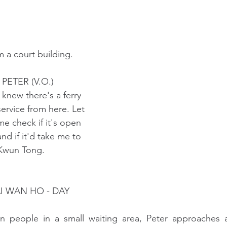
 a court building. 
                                  PETER (V.O.)
                               I knew there's a ferry
                               service from here. Let
                               me check if it's open
                               and if it'd take me to
                              Kwun Tong.
AI WAN HO - DAY
n people in a small waiting area, Peter approaches