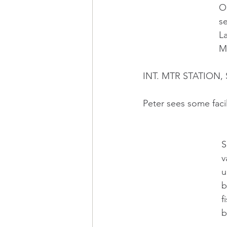
    
    
     
    
INT. MTR STATION,
Peter sees some facil
   
   
   
   
   
   