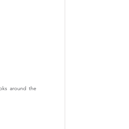
oks around the 