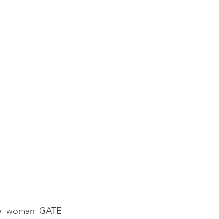
 a woman GATE 