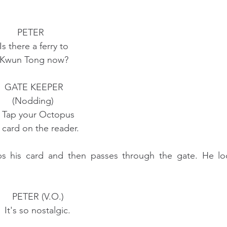
                                        PETER
                                 Is there a ferry to
                                 Kwun Tong now?
                                   GATE KEEPER
                                      (Nodding)
                                  Tap your Octopus
                                  card on the reader.
ps his card and then passes through the gate. He lo
                                      PETER (V.O.)
                                   It's so nostalgic.