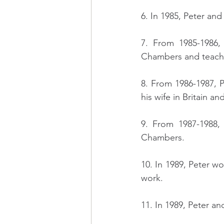
6. In 1985, Peter an
7. From 1985-1986,
Chambers and teaches
8. From 1986-1987, P
his wife in Britain a
9. From 1987-1988,
Chambers.
10. In 1989, Peter w
work.
11. In 1989, Peter an