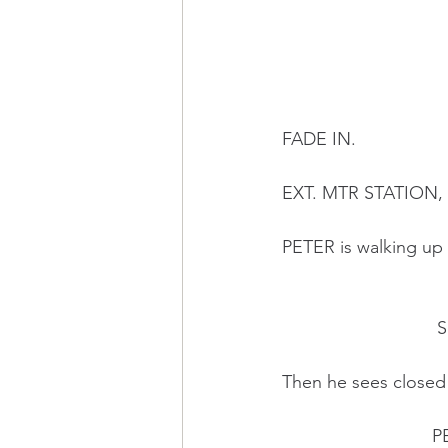
FADE IN.
EXT. MTR STATION
PETER is walking up t
     
Then he sees closed
    