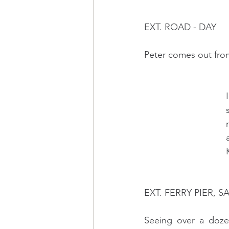
EXT. ROAD - DAY
Peter comes out from
 
 
 
 
  
EXT. FERRY PIER, S
Seeing over a doze