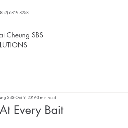
852) 6819 8258
Fai Cheung SBS
LUTIONS
ung SBS
Oct 9, 2019
3 min read
At Every Bait