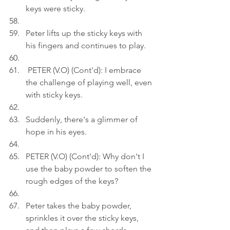
keys were sticky.
Peter lifts up the sticky keys with 
his fingers and continues to play.
 PETER (V.O) (Cont'd): I embrace 
the challenge of playing well, even 
with sticky keys.
Suddenly, there's a glimmer of 
hope in his eyes.
PETER (V.O) (Cont'd): Why don't I 
use the baby powder to soften the 
rough edges of the keys?
Peter takes the baby powder, 
sprinkles it over the sticky keys, 