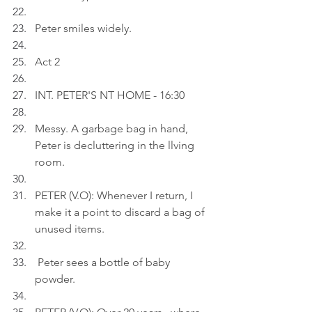
Peter smiles widely.
Act 2
INT. PETER'S NT HOME - 16:30
Messy. A garbage bag in hand, 
Peter is decluttering in the llving 
room.
PETER (V.O): Whenever I return, I 
make it a point to discard a bag of 
unused items.
 Peter sees a bottle of baby 
powder.