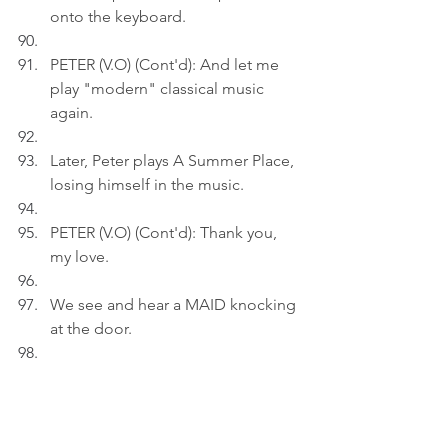
onto the keyboard.
PETER (V.O) (Cont'd): And let me 
play "modern" classical music 
again.
Later, Peter plays A Summer Place, 
losing himself in the music.
PETER (V.O) (Cont'd): Thank you, 
my love.
We see and hear a MAID knocking 
at the door.
MAID: Sir, dinner is getting cold.
Act 3.