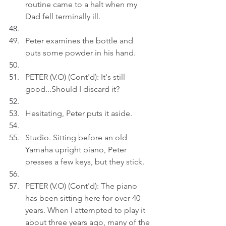
routine came to a halt when my 
Dad fell terminally ill.
Peter examines the bottle and 
puts some powder in his hand.
PETER (V.O) (Cont'd): It's still 
good...Should I discard it?
Hesitating, Peter puts it aside.
Studio. Sitting before an old 
Yamaha upright piano, Peter 
presses a few keys, but they stick.
PETER (V.O) (Cont'd): The piano 
has been sitting here for over 40 
years. When I attempted to play it 
about three years ago, many of the 