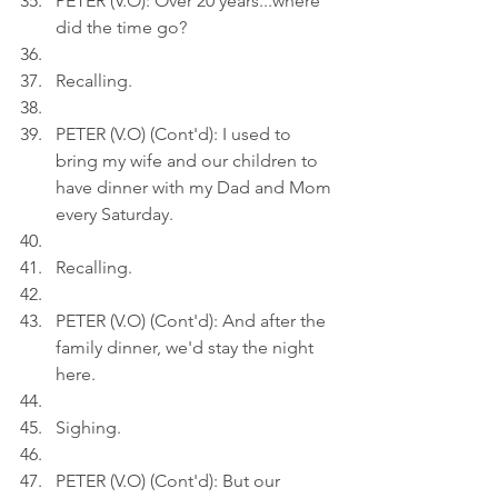
PETER (V.O): Over 20 years...where 
did the time go?
Recalling.
PETER (V.O) (Cont'd): I used to 
bring my wife and our children to 
have dinner with my Dad and Mom 
every Saturday.
Recalling.
PETER (V.O) (Cont'd): And after the 
family dinner, we'd stay the night 
here.
Sighing.
PETER (V.O) (Cont'd): But our 