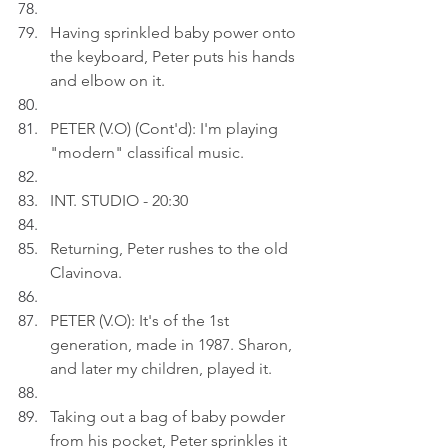
Having sprinkled baby power onto 
the keyboard, Peter puts his hands 
and elbow on it.
PETER (V.O) (Cont'd): I'm playing 
"modern" classifical music.
INT. STUDIO - 20:30
Returning, Peter rushes to the old 
Clavinova.
PETER (V.O): It's of the 1st 
generation, made in 1987. Sharon, 
and later my children, played it.
Taking out a bag of baby powder 
from his pocket, Peter sprinkles it 