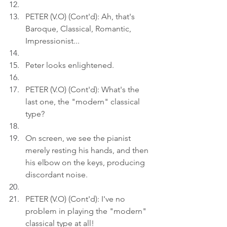
PETER (V.O) (Cont'd): Ah, that's 
Baroque, Classical, Romantic, 
Impressionist...
Peter looks enlightened.
PETER (V.O) (Cont'd): What's the 
last one, the "modern" classical 
type?
On screen, we see the pianist 
merely resting his hands, and then 
his elbow on the keys, producing 
discordant noise.
PETER (V.O) (Cont'd): I've no 
problem in playing the "modern" 
classical type at all!