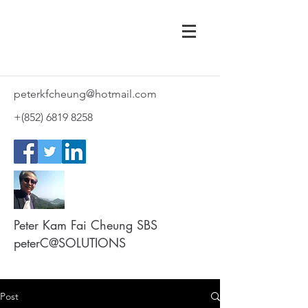
peterkfcheung@hotmail.com
+(852)
6819 8258
Peter Kam Fai Cheung SBS
peterC@SOLUTIONS
Post