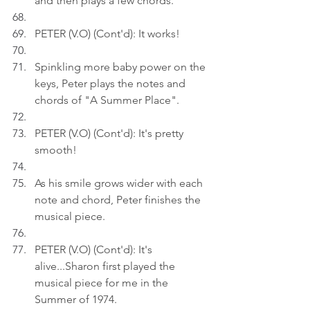
and then plays a few chords.
PETER (V.O) (Cont'd): It works!
Spinkling more baby power on the 
keys, Peter plays the notes and 
chords of "A Summer Place".
PETER (V.O) (Cont'd): It's pretty 
smooth!
As his smile grows wider with each 
note and chord, Peter finishes the 
musical piece.
PETER (V.O) (Cont'd): It's 
alive...Sharon first played the 
musical piece for me in the 
Summer of 1974.