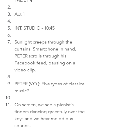
FADE IN
Act 1
INT. STUDIO - 10:45
Sunlight creeps through the 
curtains. Smartphone in hand, 
PETER scrolls through his 
Facebook feed, pausing on a 
video clip.
PETER (V.O.): Five types of classical 
music?
On screen, we see a pianist's 
fingers dancing gracefuly over the 
keys and we hear melodious 
sounds.