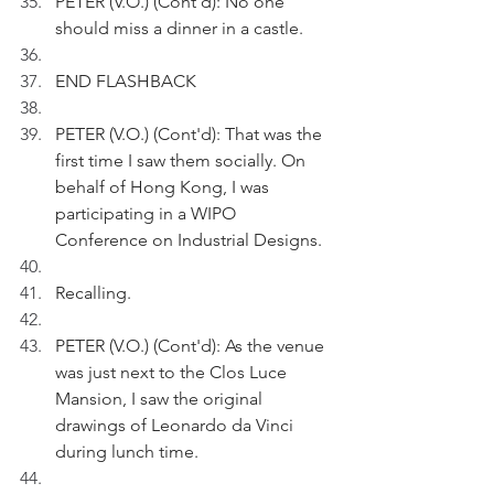
PETER (V.O.) (Cont'd): No one 
should miss a dinner in a castle. 
END FLASHBACK
PETER (V.O.) (Cont'd): That was the 
first time I saw them socially. On 
behalf of Hong Kong, I was 
participating in a WIPO 
Conference on Industrial Designs.
Recalling.
PETER (V.O.) (Cont'd): As the venue 
was just next to the Clos Luce 
Mansion, I saw the original 
drawings of Leonardo da Vinci 
during lunch time.