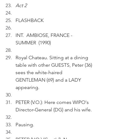
Act 2
FLASHBACK 
INT.  AMBIOSE, FRANCE - 
SUMMER  (1990)
Royal Chateau. Sitting at a dining 
table with other GUESTS, Peter (36) 
sees the white-haired 
GENTLEMAN (69) and a LADY 
appearing. 
PETER (V.O.): Here comes WIPO's 
Director-General (DG) and his wife.
Pausing.