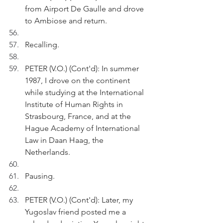
from Airport De Gaulle and drove 
to Ambiose and return.
Recalling.
PETER (V.O.) (Cont'd): In summer 
1987, I drove on the continent 
while studying at the International 
Institute of Human Rights in 
Strasbourg, France, and at the 
Hague Academy of International 
Law in Daan Haag, the 
Netherlands.
Pausing.
PETER (V.O.) (Cont'd): Later, my 
Yugoslav friend posted me a 