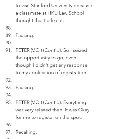
to visit Stanford University because 
a classmate at HKU Law School 
thought that I'd like it.
Pausing.
PETER (V.O.) (Cont'd): So I seized 
the opportunity to go, even 
though I didn't get any response 
to my application of registration. 
Pausing.
PETER (V.O.) (Cont'd): Everything 
was very relaxed then. It was Okay 
for me to register on the spot.
Recalling.