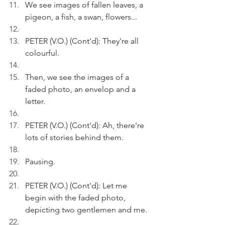
We see images of fallen leaves, a 
pigeon, a fish, a swan, flowers...
PETER (V.O.) (Cont'd): They're all 
colourful.
Then, we see the images of a 
faded photo, an envelop and a 
letter.
PETER (V.O.) (Cont'd): Ah, there're 
lots of stories behind them.
Pausing.
PETER (V.O.) (Cont'd): Let me 
begin with the faded photo, 
depicting two gentlemen and me.