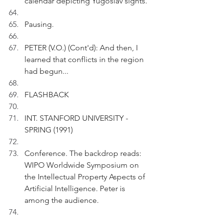
calendar depicting Yugoslav sights.
Pausing.
PETER (V.O.) (Cont'd): And then, I 
learned that conflicts in the region 
had begun...
FLASHBACK 
INT. STANFORD UNIVERSITY - 
SPRING (1991) 
Conference. The backdrop reads: 
WIPO Worldwide Symposium on 
the Intellectual Property Aspects of 
Artificial Intelligence. Peter is 
among the audience.