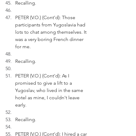
Recalling.
PETER (V.O.) (Cont'd): Those 
participants from Yugoslavia had 
lots to chat among themselves. It 
was a very boring French dinner 
for me.
Recalling.
PETER (V.O.) (Cont'd): As I 
promised to give a lift to a 
Yugoslav, who lived in the same 
hotel as mine, I couldn't leave 
early.
Recalling.
PETER (V.O.) (Cont'd): I hired a car 