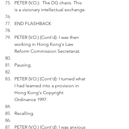
PETER (V.O.):  The DG chairs. This 
is a visionary intellectual exchange.
END FLASHBACK
PETER (V.O.) (Cont'd): I was then 
working in Hong Kong's Law 
Reform Commission Secretariat. 
Pausing.
PETER (V.O.) (Cont'd): I turned what 
I had learned into a provision in 
Hong Kong's Copyright 
Ordinance 1997.
Recalling.
PETER (V.O.) (Cont'd): I was anxious 