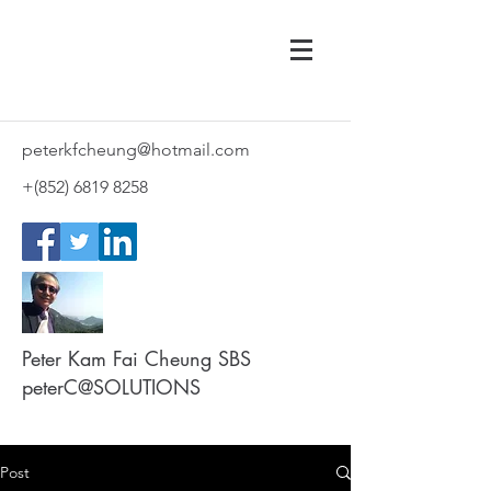
peterkfcheung@hotmail.com
+(852)
6819 8258
Peter Kam Fai Cheung SBS
peterC@SOLUTIONS
Post