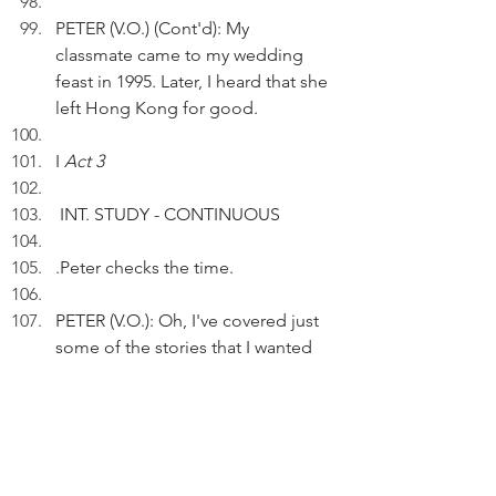
PETER (V.O.) (Cont'd): My 
classmate came to my wedding 
feast in 1995. Later, I heard that she 
left Hong Kong for good. 
I 
Act 3
 INT. STUDY - CONTINUOUS
.Peter checks the time.
PETER (V.O.): Oh, I've covered just 
some of the stories that I wanted 
to tell.
 Pausing.
PETER (V.O)(Cont'd): While many 