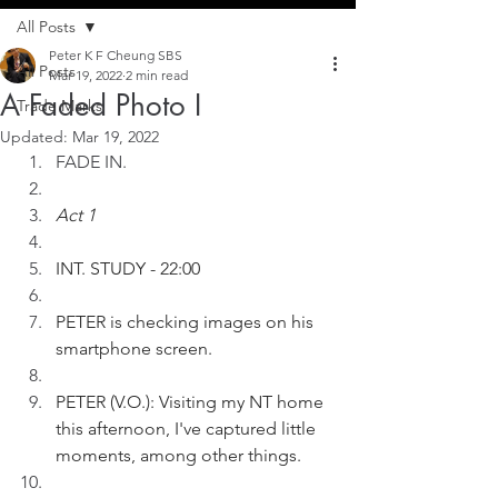
All Posts
Peter K F Cheung SBS
All Posts
Mar 19, 2022
2 min read
A Faded Photo I
Trade Marks
Updated:
Mar 19, 2022
FADE IN.
Act 1
INT. STUDY - 22:00
PETER is checking images on his 
smartphone screen.  
PETER (V.O.): Visiting my NT home 
this afternoon, I've captured little 
moments, among other things.