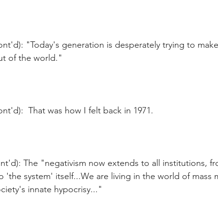
nt'd): "Today's generation is desperately trying to make
ut of the world."
nt'd):  That was how I felt back in 1971.
t'd): The "negativism now extends to all institutions, fr
o 'the system' itself...We are living in the world of mass
ciety's innate hypocrisy..."