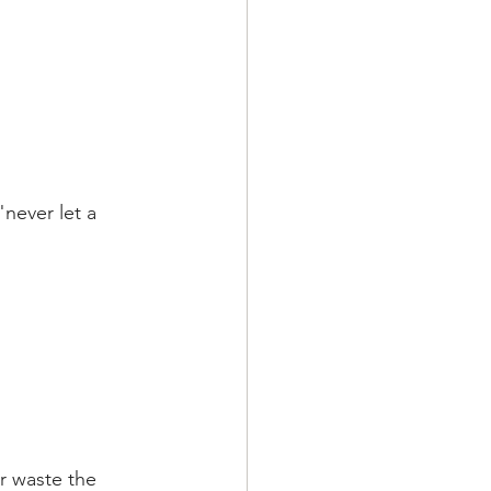
never let a 
r waste the 