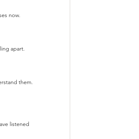
uses now.
ling apart.
erstand them. 
ave listened 