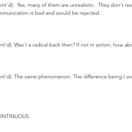
nt'd):  Yes, many of them are unrealistic.  They don't re
ommunication is bad and would be rejected.
t'd): Was I a radical back then? If not in action, how ab
nt'd): The same phenomenon. The difference being I w
CONTINUOUS