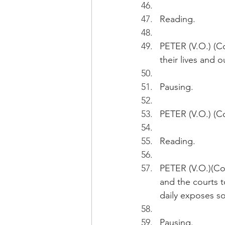
Reading.
PETER (V.O.) (Co
their lives and o
Pausing.
PETER (V.O.) (Co
Reading.
PETER (V.O.)(Con
and the courts t
daily exposes so
Pausing.