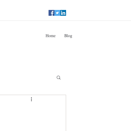
Home
Blog