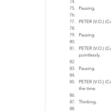
Pausing.
PETER (V.O.) (Co
Pausing.
PETER (V.O.) (C
pointlessly.
Pausing.
PETER (V.O.) (Con
the time. 
Thinking.