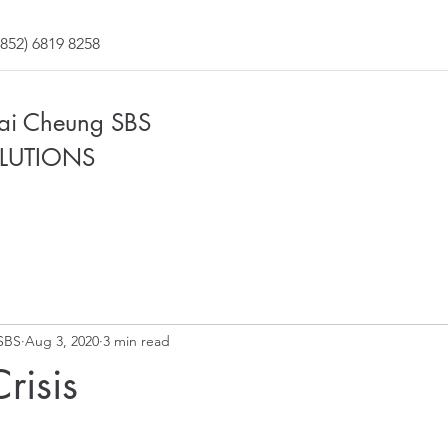
852) 6819 8258
Fai Cheung SBS
LUTIONS
SBS
Aug 3, 2020
3 min read
risis