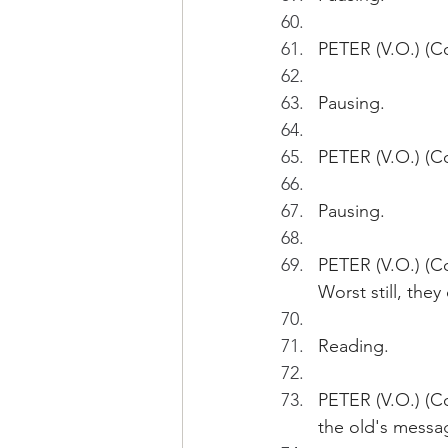
PETER (V.O.) (Co
Pausing.
PETER (V.O.) (Co
Pausing.
PETER (V.O.) (Co
Worst still, the
Reading.
PETER (V.O.) (C
the old's messag