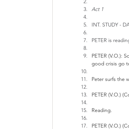
Act 1
INT. STUDY - D
PETER is readin
PETER (V.O.): S
good crisis go t
Peter surfs the 
PETER (V.O.) (C
Reading.
PETER (V.O.) (Co