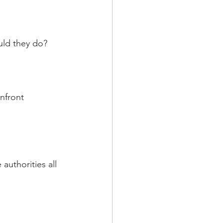
uld they do?
nfront 
authorities all 