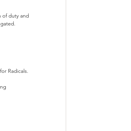
n of duty and 
igated.
for Radicals.
ung 