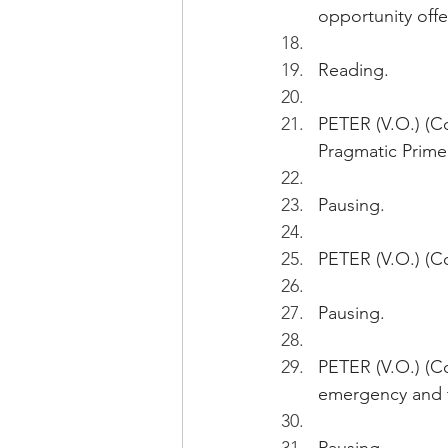
opportunity offe
Reading.
PETER (V.O.) (Co
Pragmatic Primer
Pausing.
PETER (V.O.) (Co
Pausing.
PETER (V.O.) (Con
emergency and th