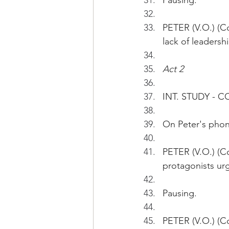
Pausing.
PETER (V.O.) (Co
lack of leaders
Act 2
INT. STUDY - 
On Peter's phone
PETER (V.O.) (C
protagonists ur
Pausing.
PETER (V.O.) (Co