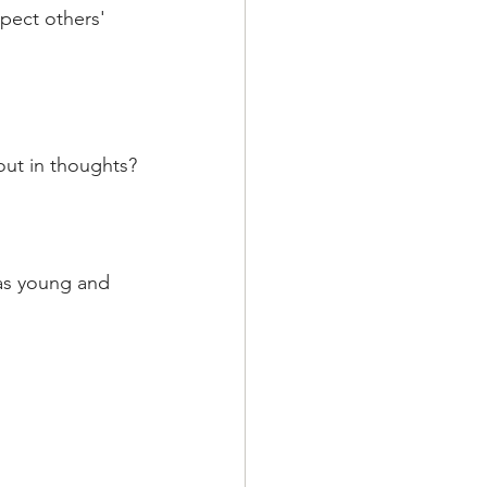
spect others' 
out in thoughts?
as young and 