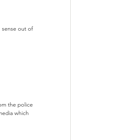
 sense out of 
om the police 
 media which 