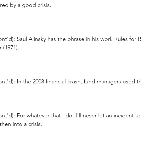
red by a good crisis.
nt'd): Saul Alinsky has the phrase in his work Rules for R
 (1971).
nt'd): In the 2008 financial crash, fund managers used t
t'd): For whatever that I do, I'll never let an incident to
en into a crisis.