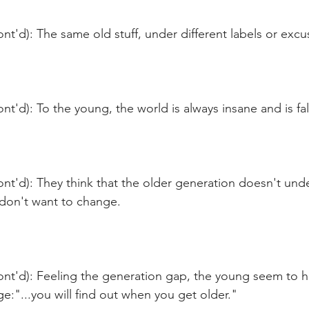
nt'd): The same old stuff, under different labels or exc
nt'd): To the young, the world is always insane and is fal
nt'd): They think that the older generation doesn't und
y don't want to change.
ont'd): Feeling the generation gap, the young seem to h
e:"...you will find out when you get older."