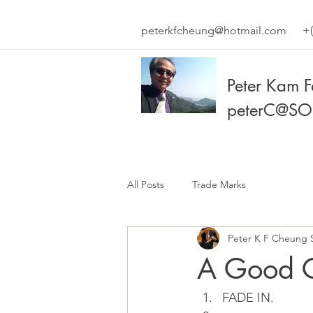
peterkfcheung@hotmail.com
+(
Peter Kam 
peterC@SO
All Posts
Trade Marks
Peter K F Cheung 
A Good C
FADE IN.