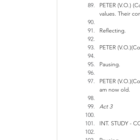
PETER (V.O.) (Co
values. Their c
Reflecting.
PETER (V.O.)(Con
Pausing.
PETER (V.O.)(Co
am now old.
Act 3
INT. STUDY - 