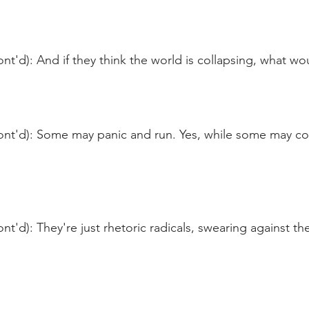
nt'd): And if they think the world is collapsing, what wo
ont'd): Some may panic and run. Yes, while some may co
t'd): They're just rhetoric radicals, swearing against the 