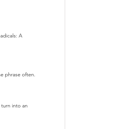
adicals: A 
he phrase often.
 turn into an 