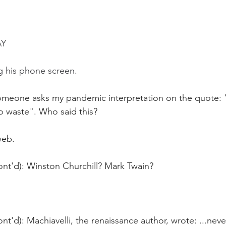
AY
g his phone screen.
omeone asks my pandemic interpretation on the quote: "
o waste". Who said this?
web. 
ont'd): Winston Churchill? Mark Twain?
nt'd): Machiavelli, the renaissance author, wrote: ...neve