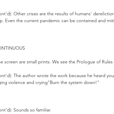
nt'd): Other crises are the results of humans' derelictio
hip. Even the current pandemic can be contained and mit
CONTINUOUS
 screen are small prints. We see the Prologue of Rules 
ont'd): The author wrote the work because he heard yo
ging violence and crying"Burn the system down!" 
nt'd): Sounds so familiar. 