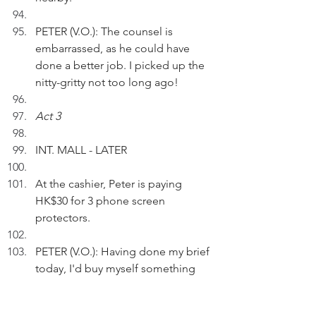
PETER (V.O.): The counsel is 
embarrassed, as he could have 
done a better job. I picked up the 
nitty-gritty not too long ago!
Act 3
INT. MALL - LATER
At the cashier, Peter is paying 
HK$30 for 3 phone screen 
protectors.
PETER (V.O.): Having done my brief 
today, I'd buy myself something 
nice - bargain stuff that worth 
more to me.