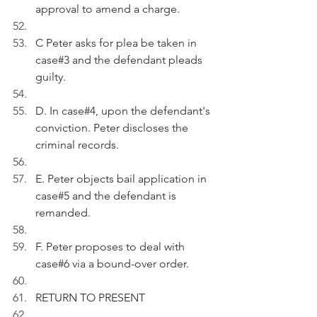
approval to amend a charge.
C Peter asks for plea be taken in 
case#3 and the defendant pleads 
guilty.
D. In case#4, upon the defendant's 
conviction. Peter discloses the 
criminal records.
E. Peter objects bail application in 
case#5 and the defendant is 
remanded.
F. Peter proposes to deal with 
case#6 via a bound-over order.
RETURN TO PRESENT