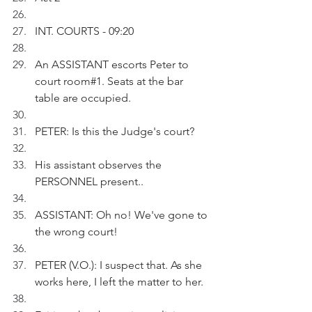
INT. COURTS - 09:20
An ASSISTANT escorts Peter to 
court room#1. Seats at the bar 
table are occupied.
PETER: Is this the Judge's court?
His assistant observes the 
PERSONNEL present..
ASSISTANT: Oh no! We've gone to 
the wrong court! 
PETER (V.O.): I suspect that. As she 
works here, I left the matter to her.