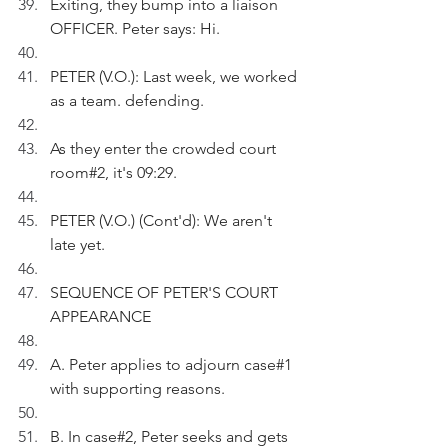
Exiting, they bump into a liaison 
OFFICER. Peter says: Hi.
PETER (V.O.): Last week, we worked 
as a team. defending.
As they enter the crowded court 
room#2, it's 09:29.
PETER (V.O.) (Cont'd): We aren't 
late yet.
SEQUENCE OF PETER'S COURT 
APPEARANCE
A. Peter applies to adjourn case#1 
with supporting reasons.
B. In case#2, Peter seeks and gets 