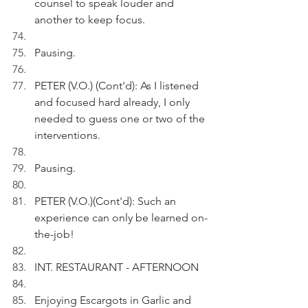
counsel to speak louder and 
another to keep focus.
Pausing.
PETER (V.O.) (Cont'd): As I listened 
and focused hard already, I only 
needed to guess one or two of the 
interventions.
Pausing.
PETER (V.O.)(Cont'd): Such an 
experience can only be learned on-
the-job!
INT. RESTAURANT - AFTERNOON 
Enjoying Escargots in Garlic and 