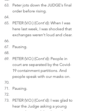
Peter jots down the JUDGE's final 
order before rising.
PETER (V.O.) (Cont'd): When I was 
here last week, I was shocked that 
exchanges weren't loud and clear. 
Pausing.
PETER (V.O.) (Cont'd): People in 
court are separated by the Covid-
19 containment partitions. And 
people speak with our masks on.
Pausing.
PETER (V.O.) (Cont'd): I was glad to 
hear the Judge asking a young 