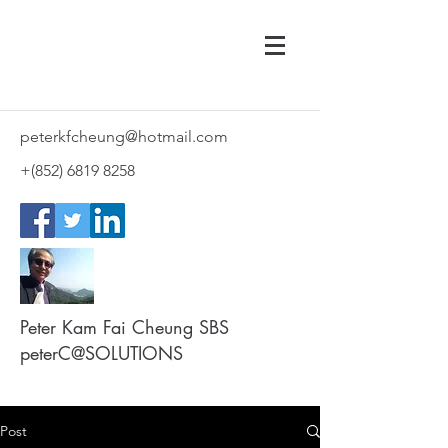
peterkfcheung@hotmail.com
+(852)
6819 8258
Peter Kam Fai Cheung SBS
peterC@SOLUTIONS
Post