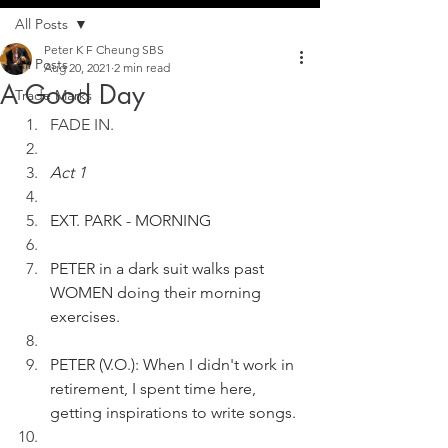
All Posts
Peter K F Cheung SBS
All Posts
Aug 20, 2021
2 min read
A Good Day
Trade Marks
FADE IN. 
Act 1
EXT. PARK - MORNING
PETER in a dark suit walks past 
WOMEN doing their morning 
exercises.
PETER (V.O.): When I didn't work in 
retirement, I spent time here, 
getting inspirations to write songs.