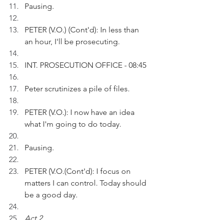
Pausing.
PETER (V.O.) (Cont'd): In less than 
an hour, I'll be prosecuting.
INT. PROSECUTION OFFICE - 08:45
Peter scrutinizes a pile of files.
PETER (V.O.): I now have an idea 
what I'm going to do today.
Pausing.
PETER (V.O.(Cont'd): I focus on 
matters I can control. Today should 
be a good day.
Act 2