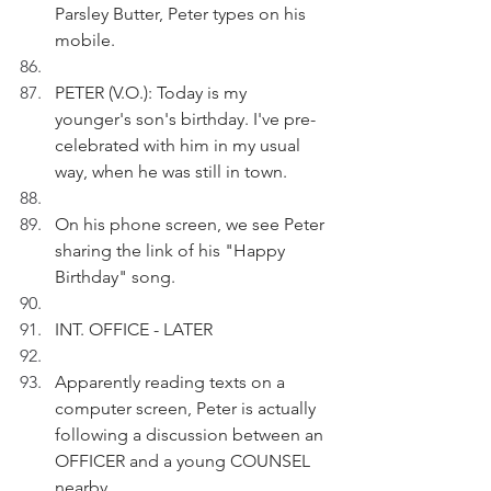
Parsley Butter, Peter types on his 
mobile.
PETER (V.O.): Today is my 
younger's son's birthday. I've pre-
celebrated with him in my usual 
way, when he was still in town. 
On his phone screen, we see Peter 
sharing the link of his "Happy 
Birthday" song.
INT. OFFICE - LATER
Apparently reading texts on a 
computer screen, Peter is actually 
following a discussion between an 
OFFICER and a young COUNSEL 
nearby.