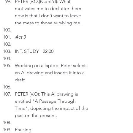
PETER (V.O.)(Cont'd): What 
motivates me to declutter them 
now is that I don't want to leave 
the mess to those surviving me. 
Act 3
INT. STUDY - 22:00
Working on a laptop, Peter selects 
an AI drawing and inserts it into a 
draft.
PETER (V.O): This AI drawing is 
entitled "A Passage Through 
Time", depicting the impact of the 
past on the present. 
Pausing.