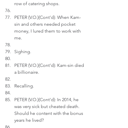
row of catering shops.
PETER (V.O.)(Cont'd): When Kam-
sin and others needed pocket 
money, I lured them to work with 
me.
Sighing.
PETER (V.O.)(Cont'd): Kam-sin died 
a billionaire.
Recalling.
PETER (V.O.)(Cont'd): In 2014, he 
was very sick but cheated death. 
Should he content with the bonus 
years he lived?