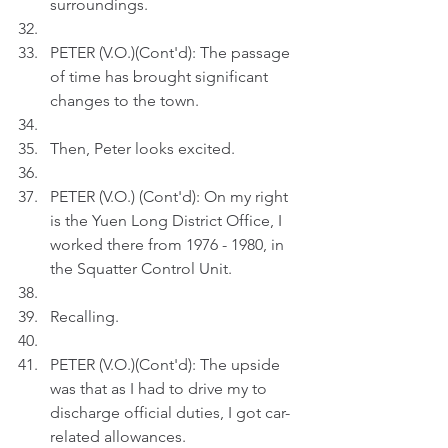
surroundings.  
PETER (V.O.)(Cont'd): The passage 
of time has brought significant 
changes to the town.
Then, Peter looks excited.
PETER (V.O.) (Cont'd): On my right 
is the Yuen Long District Office, I 
worked there from 1976 - 1980, in 
the Squatter Control Unit.
Recalling.
PETER (V.O.)(Cont'd): The upside 
was that as I had to drive my to 
discharge official duties, I got car-
related allowances.