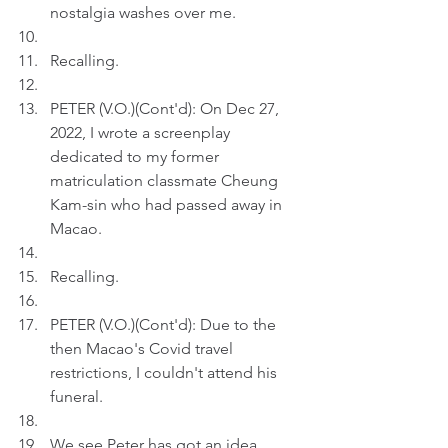
nostalgia washes over me.
Recalling.
PETER (V.O.)(Cont'd): On Dec 27, 
2022, I wrote a screenplay 
dedicated to my former 
matriculation classmate Cheung 
Kam-sin who had passed away in 
Macao.
Recalling.
PETER (V.O.)(Cont'd): Due to the 
then Macao's Covid travel 
restrictions, I couldn't attend his 
funeral. 
We see Peter has got an idea.