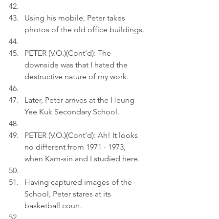
Using his mobile, Peter takes 
photos of the old office buildings.
PETER (V.O.)(Cont'd): The 
downside was that I hated the 
destructive nature of my work. 
Later, Peter arrives at the Heung 
Yee Kuk Secondary School.
PETER (V.O.)(Cont'd): Ah! It looks 
no different from 1971 - 1973, 
when Kam-sin and I studied here.
Having captured images of the 
School, Peter stares at its 
basketball court.