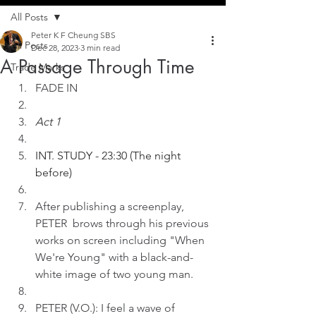
All Posts
Peter K F Cheung SBS
All Posts
Dec 28, 2023
3 min read
A Passage Through Time
Trade Marks
FADE IN
Act 1
INT. STUDY - 23:30 (The night 
before)
After publishing a screenplay, 
PETER  brows through his previous 
works on screen including "When 
We're Young" with a black-and-
white image of two young man.
PETER (V.O.): I feel a wave of 