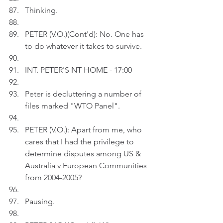
Thinking.
PETER (V.O.)(Cont'd): No. One has 
to do whatever it takes to survive.
INT. PETER'S NT HOME - 17:00
Peter is decluttering a number of 
files marked "WTO Panel".
PETER (V.O.): Apart from me, who 
cares that I had the privilege to 
determine disputes among US & 
Australia v European Communities 
from 2004-2005?
Pausing.