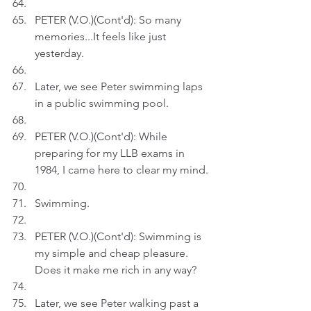
PETER (V.O.)(Cont'd): So many 
memories...It feels like just 
yesterday.
Later, we see Peter swimming laps 
in a public swimming pool.
PETER (V.O.)(Cont'd): While 
preparing for my LLB exams in 
1984, I came here to clear my mind.
Swimming.
PETER (V.O.)(Cont'd): Swimming is 
my simple and cheap pleasure. 
Does it make me rich in any way?
Later, we see Peter walking past a 