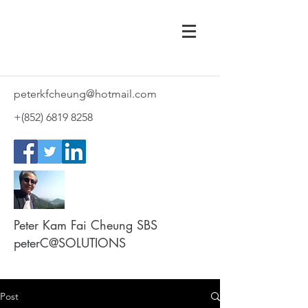
peterkfcheung@hotmail.com
+(852)
6819 8258
Peter Kam Fai Cheung SBS
peterC@SOLUTIONS
Post