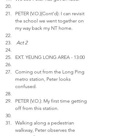
PETER (V.O.)(Cont'd): I can revisit 
the school we went together on 
my way back my NT home. 
Act 2 
EXT. YEUNG LONG AREA - 13:00
Coming out from the Long Ping 
metro station, Peter looks 
confused.
PETER (V.O.): My first time getting 
off from this station.
Walking along a pedestrian 
walkway, Peter observes the 