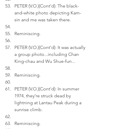
PETER (V.O.)(Cont'd): The black-
and-white photo depicting Kam-
sin and me was taken there. 
Reminiscing.
PETER (V.O.)(Cont'd): It was actually 
a group photo...including Chan 
King-chau and Wu Shue-fun...
Reminiscing.
PETER (V.O.)(Cont'd): In summer 
1974, they're struck dead by 
lightning at Lantau Peak during a 
sunrise climb.
Reminiscing.