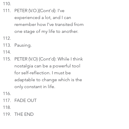
PETER (V.O.)(Cont'd): I've 
experienced a lot, and I can 
remember how I've transited from 
one stage of my life to another.
Pausing.
PETER (V.O) (Cont'd): While I think 
nostalgia can be a powerful tool 
for self-reflection. I must be 
adaptable to change which is the 
only constant in life.
FADE OUT
THE END