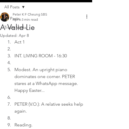
All Posts
Peter K F Cheung SBS
All Posts
Apr 6
3 min read
A Valid Lie
Trade Marks
Updated:
Apr 8
Act 1
INT. LIVING ROOM - 16:30
Modest. An upright piano 
dominates one corner. PETER 
stares at a WhatsApp message. 
Happy Easter...
PETER (V.O.): A relative seeks help 
again.
Reading.