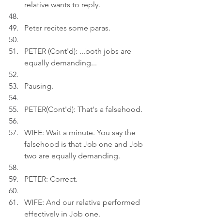
relative wants to reply.
Peter recites some paras.
PETER (Cont'd): ...both jobs are 
equally demanding...
Pausing.
PETER(Cont'd): That's a falsehood.
WIFE: Wait a minute. You say the 
falsehood is that Job one and Job 
two are equally demanding.
PETER: Correct.
WIFE: And our relative performed 
effectively in Job one.