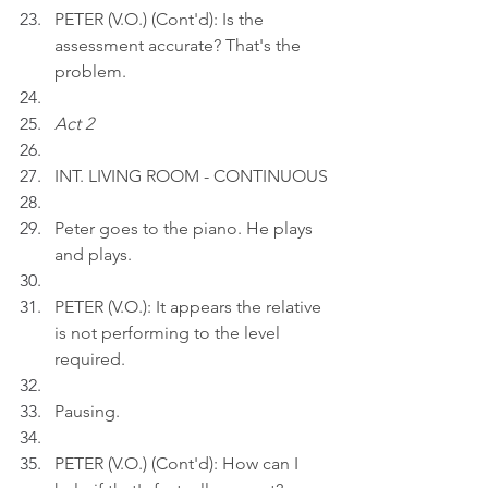
PETER (V.O.) (Cont'd): Is the 
assessment accurate? That's the 
problem.
Act 2
INT. LIVING ROOM - CONTINUOUS
Peter goes to the piano. He plays 
and plays.
PETER (V.O.): It appears the relative 
is not performing to the level 
required.
Pausing.
PETER (V.O.) (Cont'd): How can I 