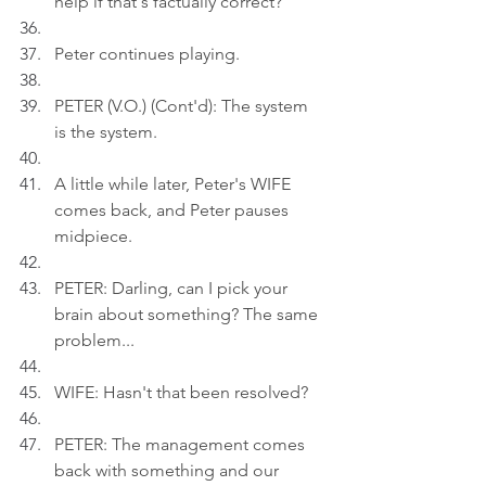
help if that's factually correct?
Peter continues playing.
PETER (V.O.) (Cont'd): The system 
is the system.
A little while later, Peter's WIFE 
comes back, and Peter pauses 
midpiece.
PETER: Darling, can I pick your 
brain about something? The same 
problem...
WIFE: Hasn't that been resolved?
PETER: The management comes 
back with something and our 