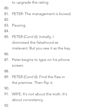
to upgrade the rating.
PETER: The management is boxed.
Pausing.
PETER (Cont'd): Initially, I 
dismissed the falsehood as 
irrelevant. But you see it as the key.
Peter begins to type on his phone 
screen.
PETER (Cont'd): Find the flaw in 
the premise. Then flip it.
WIFE: It's not about the truth. It's 
about consistency.