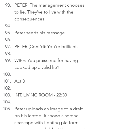
PETER: The management chooses 
to lie. They've to live with the 
consequences.
Peter sends his message.
PETER (Cont'd): You're brilliant.
WIFE: You praise me for having 
cooked up a valid lie?
Act 3
INT. LIVING ROOM - 22:30
Peter uploads an image to a draft 
on his laptop. It shows a serene 
seascape with floating platforms 