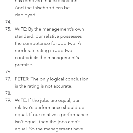
has removed that explanation. 
And the falsehood can be 
deployed...
WIFE: By the management's own 
standard, our relative possesses 
the competence for Job two. A 
moderate rating in Job two 
contradicts the management's 
premise.
PETER: The only logical conclusion 
is the rating is not accurate.
WIFE: If the jobs are equal, our 
relative's performance should be 
equal. If our relative's performance 
isn't equal, then the jobs aren't 
equal. So the management have 