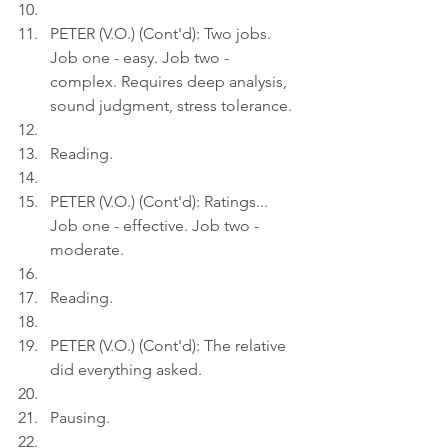
PETER (V.O.) (Cont'd): Two jobs. 
Job one - easy. Job two - 
complex. Requires deep analysis, 
sound judgment, stress tolerance.
Reading.
PETER (V.O.) (Cont'd): Ratings... 
Job one - effective. Job two - 
moderate.
Reading.
PETER (V.O.) (Cont'd): The relative 
did everything asked.
Pausing.