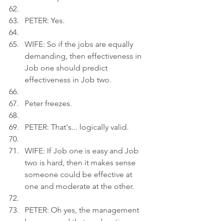
PETER: Yes.
WIFE: So if the jobs are equally 
demanding, then effectiveness in 
Job one should predict 
effectiveness in Job two.
Peter freezes.
PETER: That's... logically valid.
WIFE: If Job one is easy and Job 
two is hard, then it makes sense 
someone could be effective at 
one and moderate at the other.
PETER: Oh yes, the management 