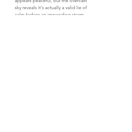
appears peaceful, but the overcast 
sky reveals it's actually a valid lie of 
calm before an impending storm.
PETER (V.O.): All my life, I believe 
the truth is a shield. That if I just lay 
out the facts, reason would follow. 
But reason doesn't care about 
facts. Reason cares about 
premises.
Thinking.
PETER (V.O.) (Cont'd): I can't 
change a false premise. But I 
reckon now I can live inside it so 
skillfully that the other person 
begs to leave.