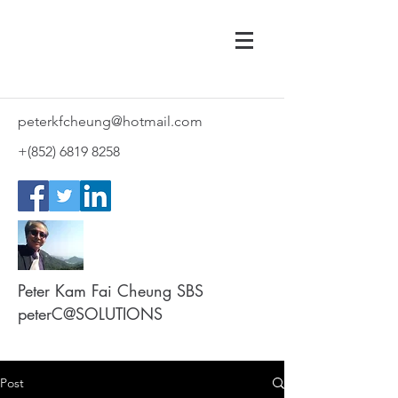
peterkfcheung@hotmail.com
+(852)
6819 8258
Peter Kam Fai Cheung SBS
peterC@SOLUTIONS
Post