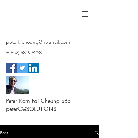
peterkfcheung@hotmail.com
+(852)
6819 8258
Peter Kam Fai Cheung SBS
peterC@SOLUTIONS
Post