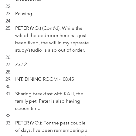
Pausing.
PETER (V.O.) (Cont'd): While the 
wifi of the bedroom here has just 
been fixed, the wifi in my separate 
study/studio is also out of order.
Act 2
INT. DINING ROOM -  08:45
Sharing breakfast with KAJI, the 
family pet, Peter is also having 
screen time.
PETER (V.O.): For the past couple 
of days, I've been remembering a 