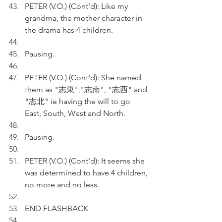
PETER (V.O.) (Cont'd): Like my 
grandma, the mother character in 
the drama has 4 children.
Pausing.
PETER (V.O.) (Cont'd): She named 
them as "志東","志南", "志西" and 
"志北" ie having the will to go 
East, South, West and North.
Pausing.
PETER (V.O.) (Cont'd): It seems she 
was determined to have 4 children, 
no more and no less.
END FLASHBACK 