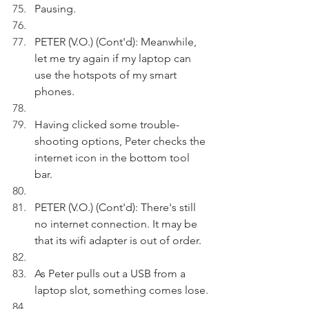
Pausing.
PETER (V.O.) (Cont'd): Meanwhile, 
let me try again if my laptop can 
use the hotspots of my smart 
phones. 
Having clicked some trouble-
shooting options, Peter checks the 
internet icon in the bottom tool 
bar. 
PETER (V.O.) (Cont'd): There's still 
no internet connection. It may be 
that its wifi adapter is out of order. 
As Peter pulls out a USB from a 
laptop slot, something comes lose.