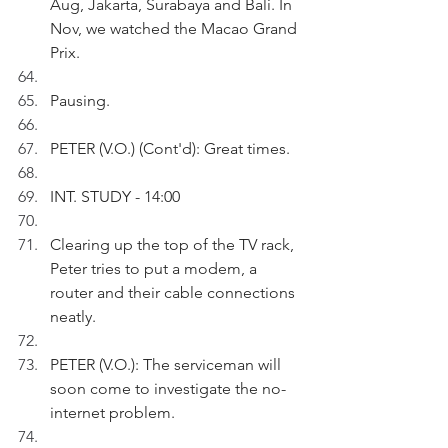
Aug, Jakarta, Surabaya and Bali. In 
Nov, we watched the Macao Grand 
Prix.
Pausing.
PETER (V.O.) (Cont'd): Great times.
INT. STUDY - 14:00
Clearing up the top of the TV rack, 
Peter tries to put a modem, a 
router and their cable connections 
neatly.
PETER (V.O.): The serviceman will 
soon come to investigate the no-
internet problem. 