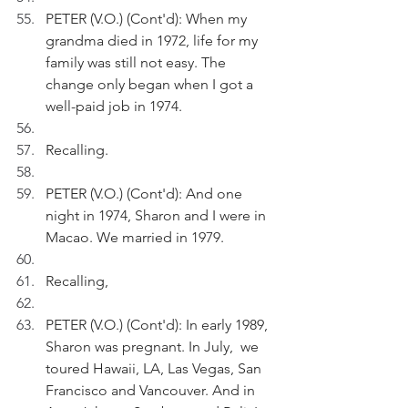
PETER (V.O.) (Cont'd): When my 
grandma died in 1972, life for my 
family was still not easy. The 
change only began when I got a 
well-paid job in 1974.
Recalling.
PETER (V.O.) (Cont'd): And one 
night in 1974, Sharon and I were in 
Macao. We married in 1979.
Recalling,
PETER (V.O.) (Cont'd): In early 1989, 
Sharon was pregnant. In July,  we 
toured Hawaii, LA, Las Vegas, San 
Francisco and Vancouver. And in 