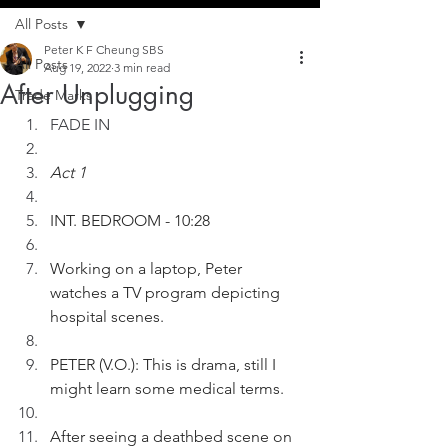
All Posts
Peter K F Cheung SBS
All Posts
Aug 19, 2022
3 min read
After Unplugging
Trade Marks
FADE IN
Act 1
INT. BEDROOM - 10:28
Working on a laptop, Peter 
watches a TV program depicting 
hospital scenes.
PETER (V.O.): This is drama, still I 
might learn some medical terms.
After seeing a deathbed scene on 