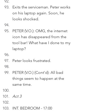
Exits the serviceman. Peter works 
on his laptop again. Soon, he 
looks shocked.
PETER (V.O.): OMG, the internet 
icon has disappeared from the 
tool bar! What have I done to my 
laptop?
Peter looks frustrated.
PETER (V.O.) (Cont'd): All bad 
things seem to happen at the 
same time.
Act 3
INT. BEDROOM - 17:00