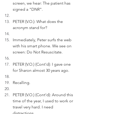
screen, we hear: The patient has 
signed a "DNR".
PETER (V.O.): What does the 
acronym stand for?
Immediately, Peter surfs the web 
with his smart phone. We see on 
screen: Do Not Resuscitate. 
PETER (V.O.) (Cont'd): I gave one 
for Sharon almost 30 years ago.
Recalling.
PETER (V.O.) (Cont'd): Around this 
time of the year, I used to work or 
travel very hard. I need 
distractions. 