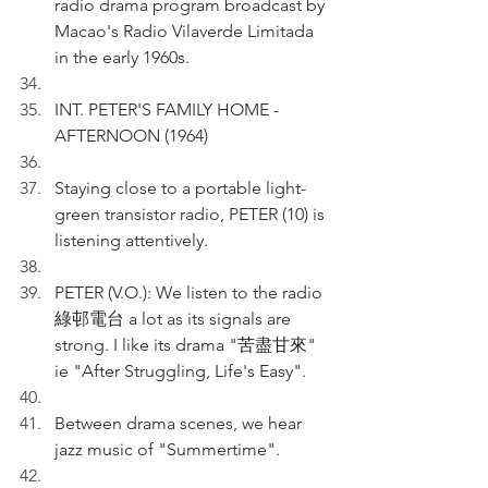
radio drama program broadcast by 
Macao's Radio Vilaverde Limitada 
in the early 1960s.
INT. PETER'S FAMILY HOME - 
AFTERNOON (1964)
Staying close to a portable light-
green transistor radio, PETER (10) is 
listening attentively.
PETER (V.O.): We listen to the radio 
綠邨電台 a lot as its signals are 
strong. I like its drama "苦盡甘來" 
ie "After Struggling, Life's Easy".
Between drama scenes, we hear 
jazz music of "Summertime".