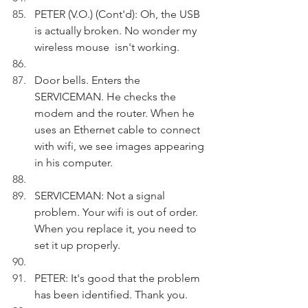
PETER (V.O.) (Cont'd): Oh, the USB 
is actually broken. No wonder my 
wireless mouse  isn't working.
Door bells. Enters the 
SERVICEMAN. He checks the 
modem and the router. When he 
uses an Ethernet cable to connect 
with wifi, we see images appearing 
in his computer. 
SERVICEMAN: Not a signal 
problem. Your wifi is out of order. 
When you replace it, you need to 
set it up properly.
PETER: It's good that the problem 
has been identified. Thank you.