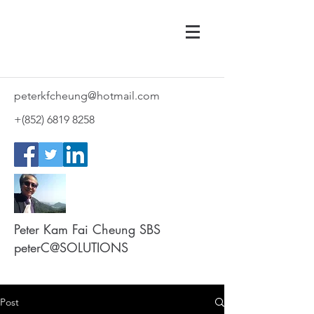
peterkfcheung@hotmail.com
+(852)
6819 8258
Peter Kam Fai Cheung SBS
peterC@SOLUTIONS
Post