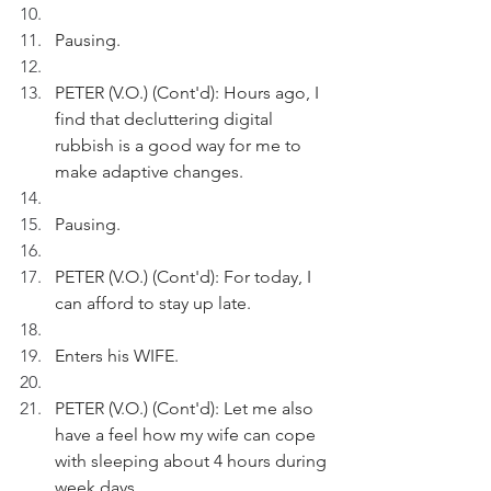
Pausing.
PETER (V.O.) (Cont'd): Hours ago, I 
find that decluttering digital 
rubbish is a good way for me to 
make adaptive changes.
Pausing.
PETER (V.O.) (Cont'd): For today, I 
can afford to stay up late.
Enters his WIFE.
PETER (V.O.) (Cont'd): Let me also 
have a feel how my wife can cope 
with sleeping about 4 hours during 
week days.