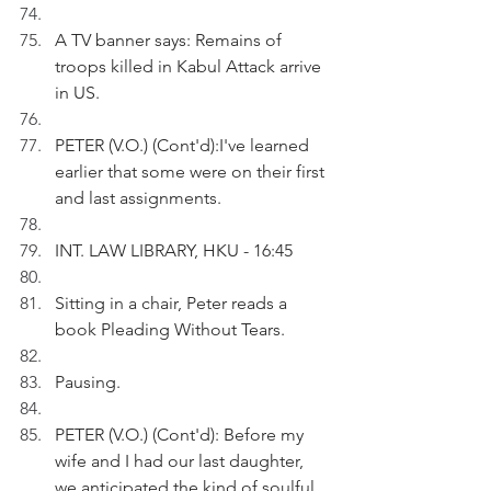
A TV banner says: Remains of 
troops killed in Kabul Attack arrive 
in US.
PETER (V.O.) (Cont'd):I've learned 
earlier that some were on their first 
and last assignments.
INT. LAW LIBRARY, HKU - 16:45
Sitting in a chair, Peter reads a 
book Pleading Without Tears.
Pausing.
PETER (V.O.) (Cont'd): Before my 
wife and I had our last daughter, 
we anticipated the kind of soulful 