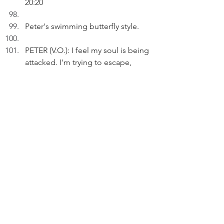
20:20
Peter's swimming butterfly style.
PETER (V.O.): I feel my soul is being 
attacked. I'm trying to escape, 
even from myself.
INT. STUDY - NIGHT
PETER (V.O.): Everyone has his/her 
own soulful burden to bear. 
We hear Andy Williams singing: 
Don't get used to losing you.
PETER (V.O.) (Cont'd): Have I come 
to terms with what's happenings?