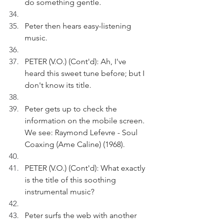
do something gentle.
Peter then hears easy-listening 
music.
PETER (V.O.) (Cont'd): Ah, I've 
heard this sweet tune before; but I 
don't know its title.
Peter gets up to check the 
information on the mobile screen. 
We see: Raymond Lefevre - Soul 
Coaxing (Ame Caline) (1968).
PETER (V.O.) (Cont'd): What exactly 
is the title of this soothing 
instrumental music?
Peter surfs the web with another 