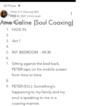
All Posts
Peter K F Cheung SBS
All Posts
Aug 30, 2021
3 min read
Ame Caline (Soul Coaxing)
Trade Marks
FADE IN. 
Act 1
INT. BEDROOM  - 04:30
Sitting against the bed back, 
PETER taps on his mobile screen 
from time to time. 
PETER (V.O.): Something's 
happening to my family and my 
soul is speaking to me in a 
coaxing manner.