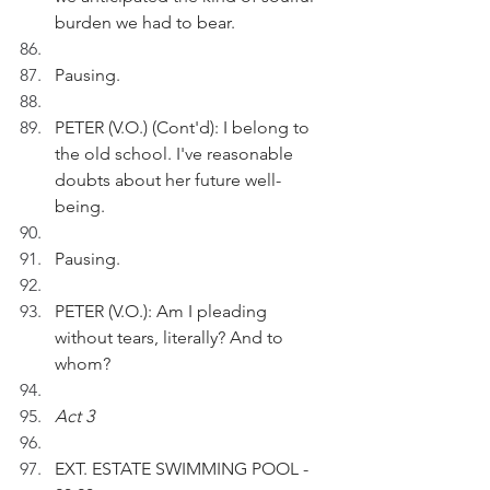
burden we had to bear.   
Pausing.
PETER (V.O.) (Cont'd): I belong to 
the old school. I've reasonable 
doubts about her future well-
being. 
Pausing.
PETER (V.O.): Am I pleading 
without tears, literally? And to 
whom?
Act 3
EXT. ESTATE SWIMMING POOL - 