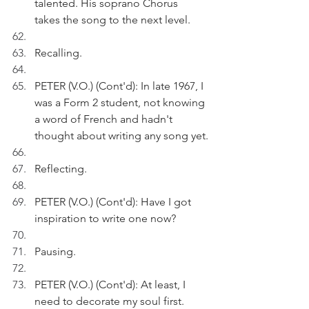
talented. His soprano Chorus 
takes the song to the next level. 
Recalling.
PETER (V.O.) (Cont'd): In late 1967, I 
was a Form 2 student, not knowing 
a word of French and hadn't 
thought about writing any song yet.
Reflecting.
PETER (V.O.) (Cont'd): Have I got 
inspiration to write one now?
Pausing.
PETER (V.O.) (Cont'd): At least, I 
need to decorate my soul first.