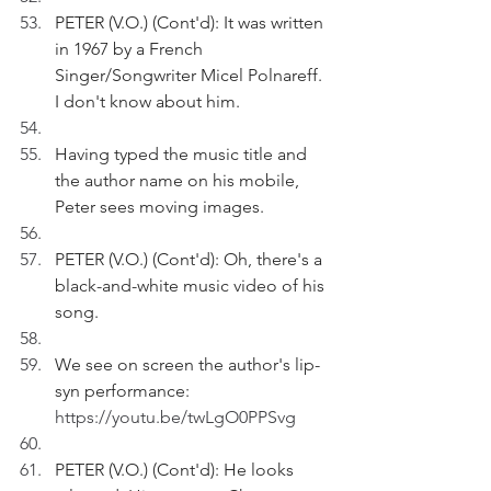
PETER (V.O.) (Cont'd): It was written 
in 1967 by a French 
Singer/Songwriter Micel Polnareff. 
I don't know about him.
Having typed the music title and 
the author name on his mobile, 
Peter sees moving images.
PETER (V.O.) (Cont'd): Oh, there's a 
black-and-white music video of his 
song.
We see on screen the author's lip-
syn performance: 
https://youtu.be/twLgO0PPSvg
PETER (V.O.) (Cont'd): He looks 