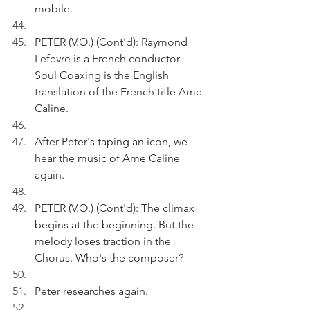
mobile.
PETER (V.O.) (Cont'd): Raymond 
Lefevre is a French conductor. 
Soul Coaxing is the English 
translation of the French title Ame 
Caline.
After Peter's taping an icon, we 
hear the music of Ame Caline 
again.
PETER (V.O.) (Cont'd): The climax 
begins at the beginning. But the 
melody loses traction in the 
Chorus. Who's the composer?
Peter researches again.