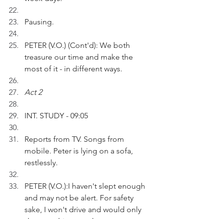
Pausing.
PETER (V.O.) (Cont'd): We both 
treasure our time and make the 
most of it - in different ways.
Act 2
INT. STUDY - 09:05
Reports from TV. Songs from 
mobile. Peter is lying on a sofa, 
restlessly. 
PETER (V.O.):I haven't slept enough 
and may not be alert. For safety 
sake, I won't drive and would only 