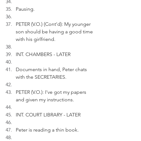
Pausing.
PETER (V.O.) (Cont'd): My younger 
son should be having a good time 
with his girlfriend.
INT. CHAMBERS - LATER
Documents in hand, Peter chats 
with the SECRETARIES.
PETER (V.O.): I've got my papers 
and given my instructions. 
INT. COURT LIBRARY - LATER
Peter is reading a thin book.