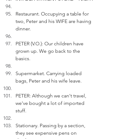
Restaurant. Occupying a table for 
two, Peter and his WIFE are having 
dinner.
PETER (V.O.): Our children have 
grown up. We go back to the 
basics.
Supermarket. Carrying loaded 
bags, Peter and his wife leave.
PETER: Although we can't travel, 
we've bought a lot of imported 
stuff.
Stationary. Passing by a section, 
they see expensive pens on 