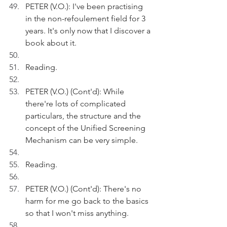
PETER (V.O.): I've been practising 
in the non-refoulement field for 3 
years. It's only now that I discover a 
book about it. 
Reading.
PETER (V.O.) (Cont'd): While 
there're lots of complicated 
particulars, the structure and the 
concept of the Unified Screening 
Mechanism can be very simple.
Reading.
PETER (V.O.) (Cont'd): There's no 
harm for me go back to the basics 
so that I won't miss anything. 