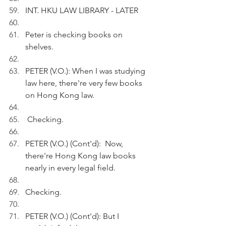
INT. HKU LAW LIBRARY - LATER
Peter is checking books on 
shelves.
PETER (V.O.): When I was studying 
law here, there're very few books 
on Hong Kong law.
 Checking.
PETER (V.O.) (Cont'd):  Now, 
there're Hong Kong law books 
nearly in every legal field.
Checking.
PETER (V.O.) (Cont'd): But I 