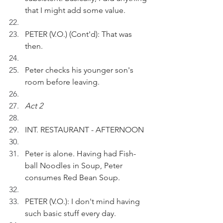
that I might add some value.
PETER (V.O.) (Cont'd): That was 
then.
Peter checks his younger son's 
room before leaving.
Act 2
INT. RESTAURANT - AFTERNOON
Peter is alone. Having had Fish-
ball Noodles in Soup, Peter 
consumes Red Bean Soup.
PETER (V.O.): I don't mind having 
such basic stuff every day.