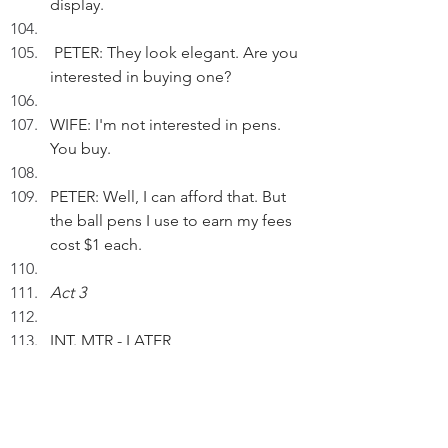
display.
 PETER: They look elegant. Are you 
interested in buying one?
WIFE: I'm not interested in pens. 
You buy.
PETER: Well, I can afford that. But 
the ball pens I use to earn my fees 
cost $1 each.
Act 3
INT. MTR - LATER
Peter isn't slow to take a vacant 
seat.