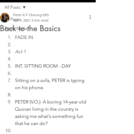
All Posts
Peter K F Cheung SBS
All Posts
Apr 9, 2021
3 min read
Back to the Basics
Trade Marks
FADE IN.
Act 1
INT. SITTING ROOM - DAY
Sitting on a sofa, PETER is typing 
on his phone. 
PETER (V.O.): A boring 14-year old 
Quoran living in the country is 
asking me what's something fun 
that he can do?