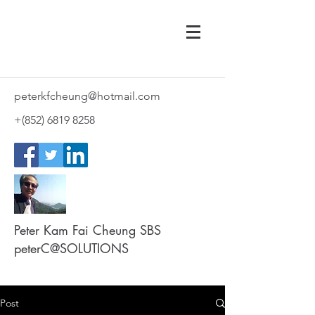
peterkfcheung@hotmail.com
+(852)
6819 8258
Peter Kam Fai Cheung SBS
peterC@SOLUTIONS
Post