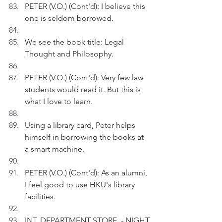
PETER (V.O.) (Cont'd): I believe this 
one is seldom borrowed.
We see the book title: Legal 
Thought and Philosophy.
PETER (V.O.) (Cont'd): Very few law 
students would read it. But this is 
what I love to learn.
Using a library card, Peter helps 
himself in borrowing the books at 
a smart machine.
PETER (V.O.) (Cont'd): As an alumni, 
I feel good to use HKU's library 
facilities.
INT. DEPARTMENT STORE  - NIGHT