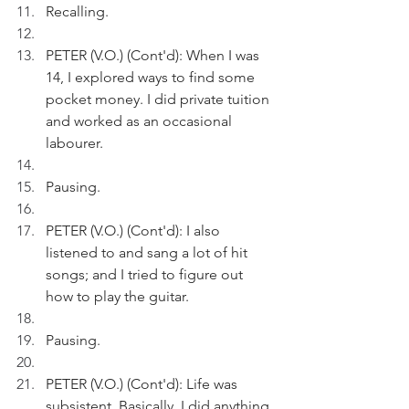
Recalling.
PETER (V.O.) (Cont'd): When I was 
14, I explored ways to find some 
pocket money. I did private tuition 
and worked as an occasional 
labourer.
Pausing.
PETER (V.O.) (Cont'd): I also 
listened to and sang a lot of hit 
songs; and I tried to figure out 
how to play the guitar.
Pausing.
PETER (V.O.) (Cont'd): Life was 
subsistent. Basically, I did anything 