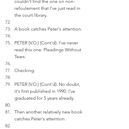
couldn't find the one on non-
refoulement that I've just read in 
the court library. 
A book catches Peter's attention.
PETER (V.O.) (Cont'd): I've never 
read this one: Pleadings Without 
Tears.
Checking.
PETER (V.O.) (Cont'd): No doubt, 
it's first published in 1990. I've 
graduated for 5 years already.
Then another relatively new book 
catches Peter's attention. 