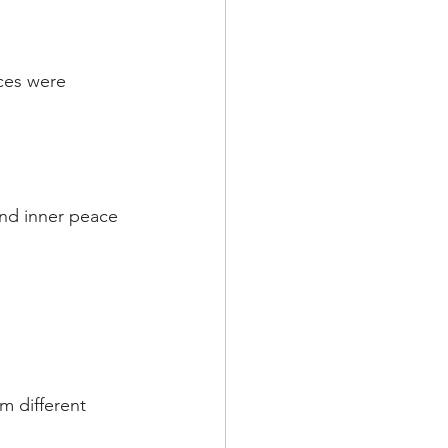
ces were 
and inner peace 
m different 