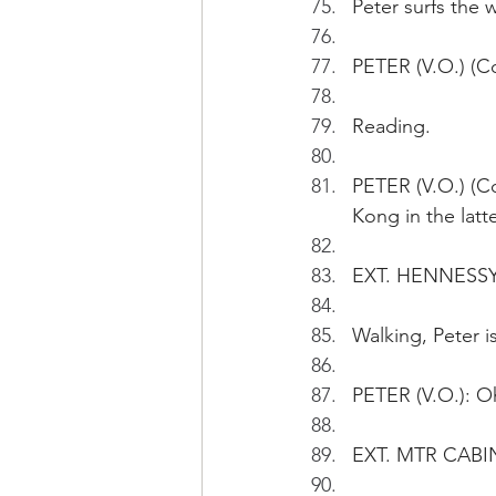
Peter surfs the 
PETER (V.O.) (Co
Reading.
PETER (V.O.) (C
Kong in the latte
EXT. HENNESSY
Walking, Peter i
PETER (V.O.): O
EXT. MTR CABIN 