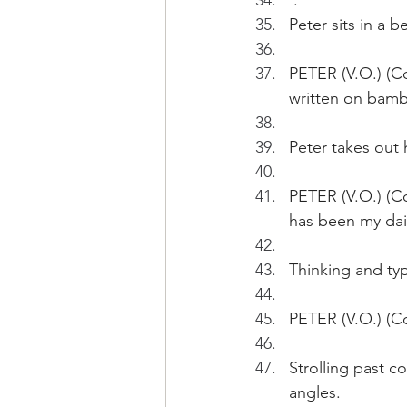
 .
Peter sits in a 
PETER (V.O.) (Co
written on bamb
Peter takes out 
PETER (V.O.) (Co
has been my dai
Thinking and typ
PETER (V.O.) (Co
Strolling past c
angles.