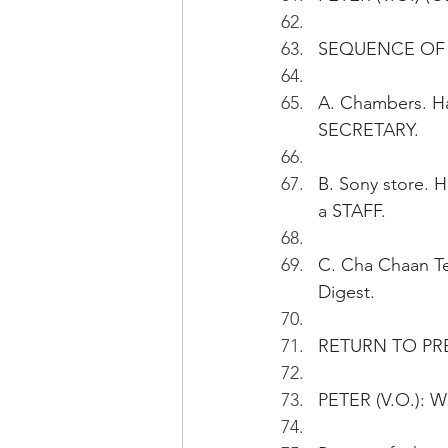
SEQUENCE OF 
A. Chambers. Ha
SECRETARY.
B. Sony store. 
a STAFF.
C. Cha Chaan Ten
Digest.
RETURN TO PR
PETER (V.O.): Wh