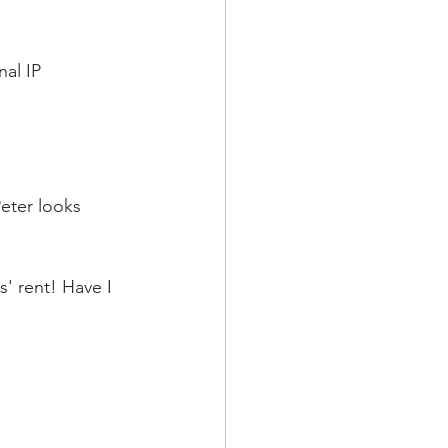
al IP 
eter looks 
' rent! Have I 