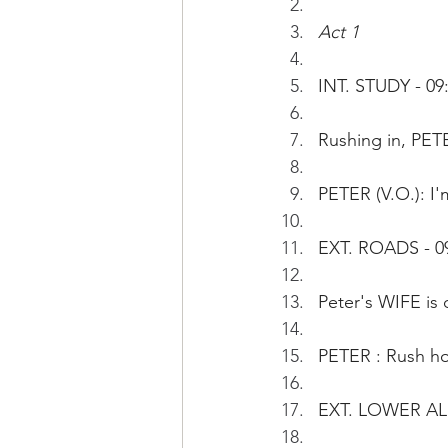
Act 1
INT. STUDY - 09:
Rushing in, PETE
PETER (V.O.): I'
EXT. ROADS - 0
Peter's WIFE is d
PETER : Rush hou
EXT. LOWER AL