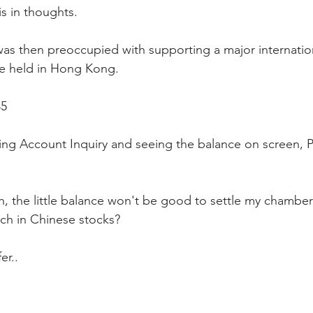
is in thoughts.
was then preoccupied with supporting a major internation
e held in Hong Kong.
45
ing Account Inquiry and seeing the balance on screen, P
, the little balance won't be good to settle my chambers
ch in Chinese stocks?
er..