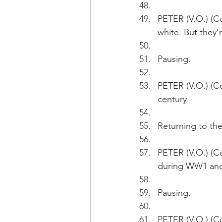
PETER (V.O.) (C
white. But they'r
Pausing.
PETER (V.O.) (Co
century. 
Returning to the
PETER (V.O.) (Co
during WW1 an
Pausing.
PETER (V.O.) (C