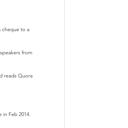
a cheque to a 
 speakers from 
nd reads Quora 
 in Feb 2014. 