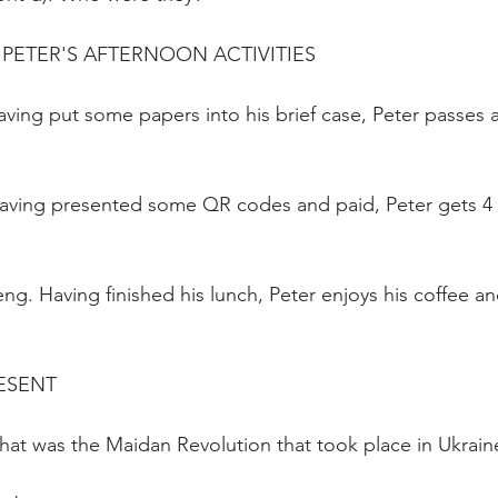
PETER'S AFTERNOON ACTIVITIES
ving put some papers into his brief case, Peter passes 
Having presented some QR codes and paid, Peter gets 4
g. Having finished his lunch, Peter enjoys his coffee a
ESENT
at was the Maidan Revolution that took place in Ukraine