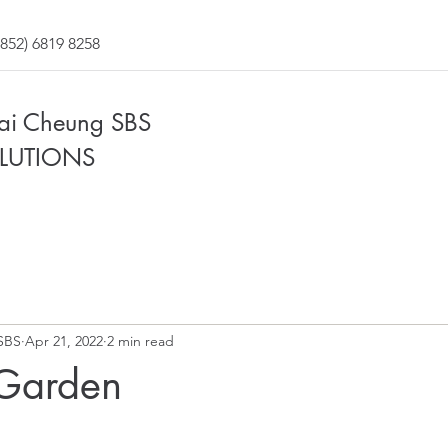
852) 6819 8258
Fai Cheung SBS
LUTIONS
SBS
Apr 21, 2022
2 min read
Garden