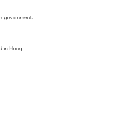
ian government.
d in Hong 