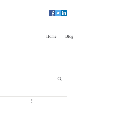
Home
Blog