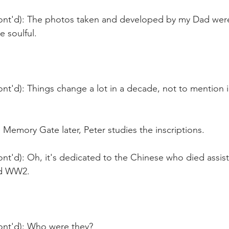
ont'd): The photos taken and developed by my Dad were 
e soulful.
nt'd): Things change a lot in a decade, not to mention in
 Memory Gate later, Peter studies the inscriptions.
nt'd): Oh, it's dedicated to the Chinese who died assisti
d WW2.
ont'd): Who were they? 