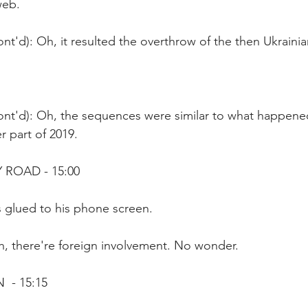
web.
nt'd): Oh, it resulted the overthrow of the then Ukrain
ont'd): Oh, the sequences were similar to what happene
r part of 2019.
 ROAD - 15:00
s glued to his phone screen.
h, there're foreign involvement. No wonder.
 - 15:15