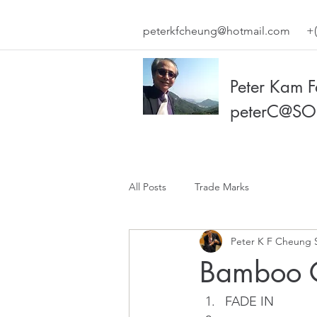
peterkfcheung@hotmail.com
+(
Peter Kam 
peterC@SO
All Posts
Trade Marks
Peter K F Cheung 
Bamboo 
FADE IN