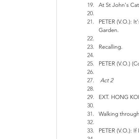
At St John's Cat
PETER (V.O.): It
Garden.
Recalling. 
PETER (V.O.) (Co
Act 2
EXT. HONG KO
Walking throug
PETER (V.O.): If 