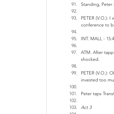
Standing, Peter 
PETER (V.O.): I 
conference to b
INT. MALL - 15:
ATM. After tapp
shocked.
PETER (V.O.): Oh
invested too mu
Peter taps Transf
Act 3