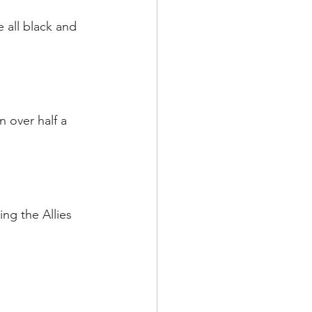
all black and 
 over half a 
ng the Allies 