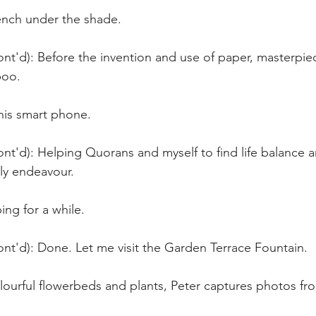
bench under the shade.
nt'd): Before the invention and use of paper, masterpie
oo. 
his smart phone.
nt'd): Helping Quorans and myself to find life balance 
ly endeavour. 
ing for a while.
nt'd): Done. Let me visit the Garden Terrace Fountain.
olourful flowerbeds and plants, Peter captures photos fro