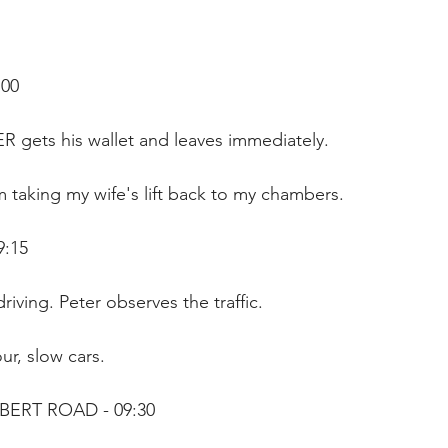
00 
R gets his wallet and leaves immediately.
m taking my wife's lift back to my chambers.
9:15
riving. Peter observes the traffic.
r, slow cars. 
BERT ROAD - 09:30