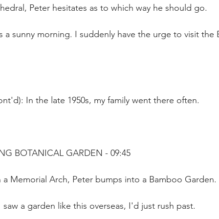
hedral, Peter hesitates as to which way he should go.
's a sunny morning. I suddenly have the urge to visit the 
nt'd): In the late 1950s, my family went there often.
NG BOTANICAL GARDEN - 09:45
h a Memorial Arch, Peter bumps into a Bamboo Garden.
I saw a garden like this overseas, I'd just rush past.