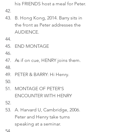
his FRIENDS host a meal for Peter.
B. Hong Kong, 2014. Barry sits in 
the front as Peter addresses the 
AUDIENCE.
END MONTAGE
As if on cue, HENRY joins them.
PETER & BARRY: Hi Henry.
MONTAGE OF PETER'S 
ENCOUNTER WITH HENRY
A. Harvard U, Cambridge, 2006. 
Peter and Henry take turns 
speaking at a seminar.