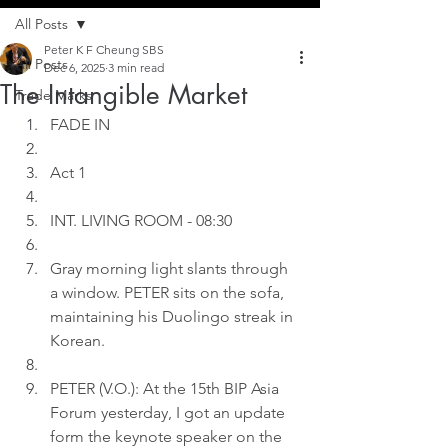
All Posts
Peter K F Cheung SBS
All Posts
Dec 6, 2025
3 min read
The Intangible Market
Trade Marks
FADE IN
Act 1
INT. LIVING ROOM - 08:30
Gray morning light slants through 
a window. PETER sits on the sofa, 
maintaining his Duolingo streak in 
Korean.
PETER (V.O.): At the 15th BIP Asia 
Forum yesterday, I got an update 
form the keynote speaker on the 