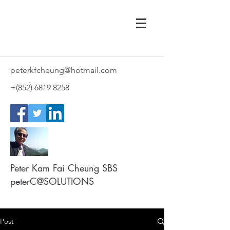
peterkfcheung@hotmail.com
+(852)
6819 8258
Peter Kam Fai Cheung SBS
peterC@SOLUTIONS
Post