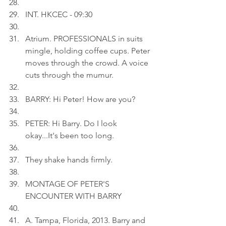
INT. HKCEC - 09:30
Atrium. PROFESSIONALS in suits 
mingle, holding coffee cups. Peter 
moves through the crowd. A voice 
cuts through the mumur.
BARRY: Hi Peter! How are you?
PETER: Hi Barry. Do I look 
okay...It's been too long.
They shake hands firmly.
MONTAGE OF PETER'S 
ENCOUNTER WITH BARRY
A. Tampa, Florida, 2013. Barry and 