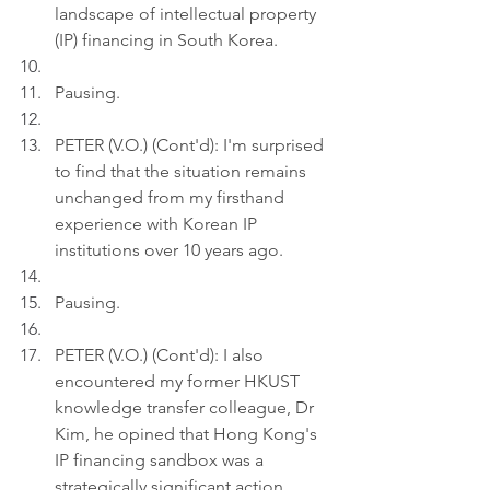
landscape of intellectual property 
(IP) financing in South Korea.
Pausing.
PETER (V.O.) (Cont'd): I'm surprised 
to find that the situation remains 
unchanged from my firsthand 
experience with Korean IP 
institutions over 10 years ago.
Pausing.
PETER (V.O.) (Cont'd): I also 
encountered my former HKUST 
knowledge transfer colleague, Dr 
Kim, he opined that Hong Kong's 
IP financing sandbox was a 
strategically significant action.