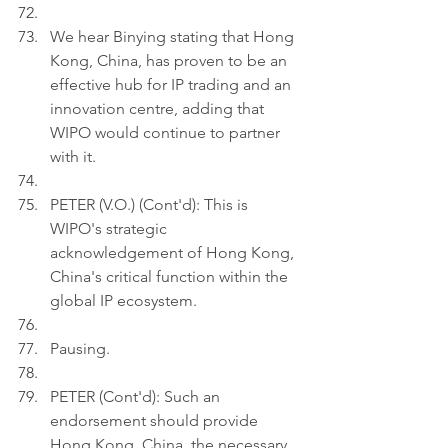
We hear Binying stating that Hong 
Kong, China, has proven to be an 
effective hub for IP trading and an 
innovation centre, adding that 
WIPO would continue to partner 
with it.
PETER (V.O.) (Cont'd): This is 
WIPO's strategic 
acknowledgement of Hong Kong, 
China's critical function within the 
global IP ecosystem.
Pausing.
PETER (Cont'd): Such an 
endorsement should provide 
Hong Kong, China, the necessary 