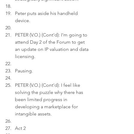
Peter puts aside his handheld 
device.
PETER (V.O.) (Cont'd): I'm going to 
attend Day 2 of the Forum to get 
an update on IP valuation and data 
licensing.
Pausing.
PETER (V.O.) (Cont'd): I feel like 
solving the puzzle why there has 
been limited progress in 
developing a marketplace for 
intangible assets.
Act 2