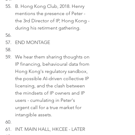
B. Hong Kong Club, 2018. Henry 
mentions the presence of Peter - 
the 3rd Director of IP, Hong Kong - 
during his retirment gathering.
END MONTAGE
We hear them sharing thoughts on 
IP financing, behavioural data from 
Hong Kong's regulatory sandbox, 
the possible AI-driven collective IP 
licensing, and the clash between 
the mindsets of IP owners and IP 
users - cumulating in Peter's 
urgent call for a true market for 
intangible assets.
INT. MAIN HALL, HKCEE - LATER