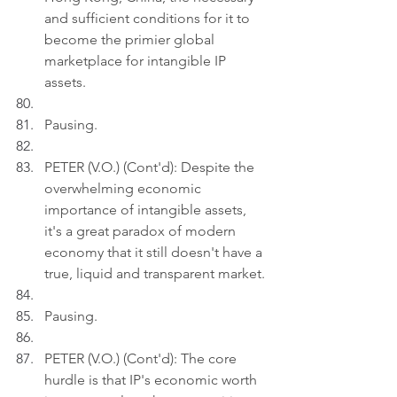
and sufficient conditions for it to 
become the primier global 
marketplace for intangible IP 
assets.
Pausing.
PETER (V.O.) (Cont'd): Despite the 
overwhelming economic 
importance of intangible assets, 
it's a great paradox of modern 
economy that it still doesn't have a 
true, liquid and transparent market.
Pausing.
PETER (V.O.) (Cont'd): The core 
hurdle is that IP's economic worth 