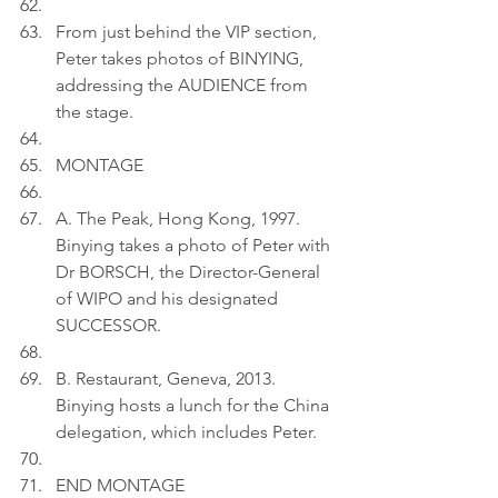
From just behind the VIP section, 
Peter takes photos of BINYING, 
addressing the AUDIENCE from 
the stage.
MONTAGE
A. The Peak, Hong Kong, 1997. 
Binying takes a photo of Peter with 
Dr BORSCH, the Director-General 
of WIPO and his designated 
SUCCESSOR.
B. Restaurant, Geneva, 2013. 
Binying hosts a lunch for the China 
delegation, which includes Peter.
END MONTAGE