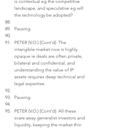
is contextual eg the competitive 
landscape, and speculative eg will 
the technology be adopted?
Pausing.
PETER (V.O.) (Cont'd): The 
intangible market now is highly 
opaque ie deals are often private, 
bilateral and confidential, and 
understanding the value of IP 
assets requires deep technical and 
legal expertise.
Pausing.
PETER (V.O.) (Cont'd): All these 
scare away generalist investors and 
liquidity, keeping the market thin 