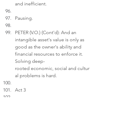
and inefficient.
Pausing.
PETER (V.O.) (Cont'd): And an 
intangible asset's value is only as 
good as the owner's ability and 
financial resources to enforce it. 
Solving deep-
rooted economic, social and cultur
al problems is hard.
Act 3
INT. LIVING ROOM 
- 22:00
Peter uploads a photo depicting a 
hazy urban skyline at sunset, 
viewed through a grid of glass 