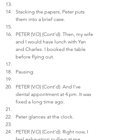
Stacking the papers, Peter puts 
them into a brief case.
PETER (V.O) (Cont'd): Then, my wife 
and I would have lunch with Yan 
and Charles. I booked the table 
before flying out.
Pausing.
PETER (V.O) (Cont'd): And I've 
dental appontment at 
4.pm
. It was 
fixed a long time ago.
Peter glances at the clock.
PETER (V.O) (Cont'd): Right now, I 
feel exhaustion pulling at me.