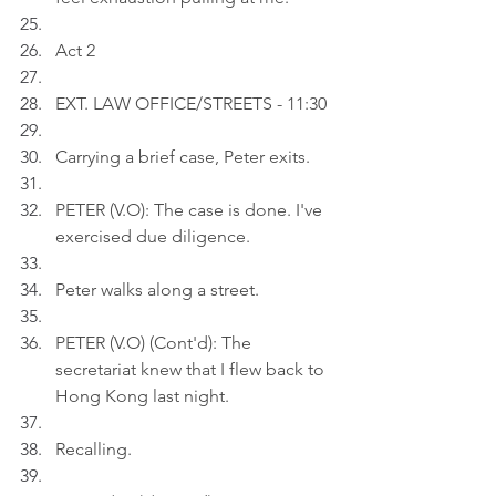
Act 2  
EXT. LAW OFFICE/STREETS - 11:30
Carrying a brief case, Peter exits.
PETER (V.O): The case is done. I've 
exercised due diligence.
Peter walks along a street.
PETER (V.O) (Cont'd): The 
secretariat knew that I flew back to 
Hong Kong last night.
Recalling
.