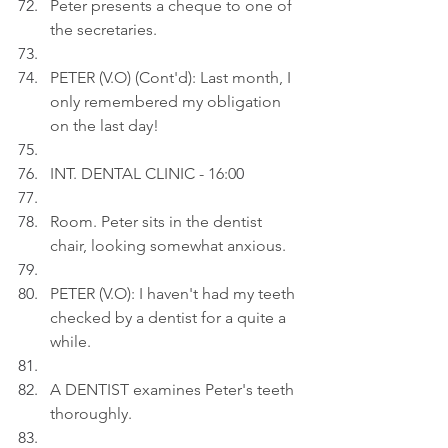
Peter presents a cheque to one of 
the secretaries.
PETER (V.O) (Cont'd): Last month, I 
only remembered my obligation 
on the last day!
INT. DENTAL CLINIC - 16:0
0
Room. Peter sits in the dentist 
chair, looking somewhat anxious.
PETER (V.O): I haven't had my teeth 
checked by a dentist for a quite a 
while.
A DENTIST examines Peter's teeth 
thoroughly.