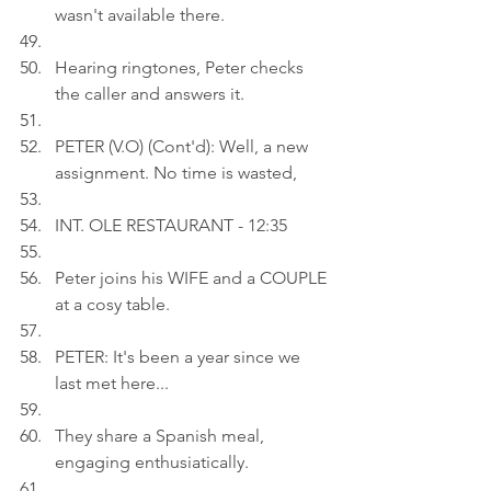
wasn't available there.
Hearing ringtones, Peter checks 
the caller and answers it.
PETER (V.O) (Cont'd): Well, a new 
assignment. No time is wasted,
INT. OLE RESTAURANT - 12:35
Peter joins his WIFE and a COUPLE 
at a cosy table.
PETER: It's been a year since we 
last met here...
They share a Spanish meal, 
engaging enthusiatically.