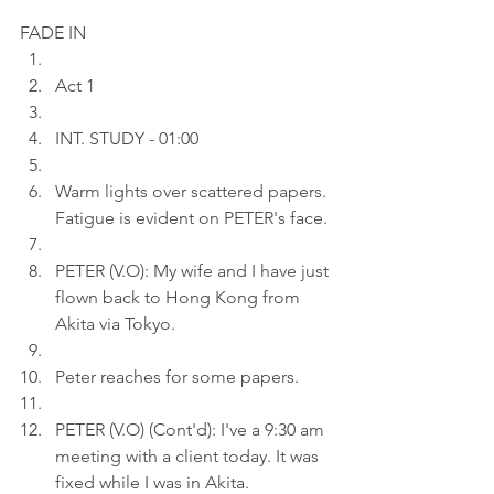
FADE IN
Act 1 
INT. STUDY - 01:00
Warm lights over scattered papers. 
Fatigue is evident on PETER's face.
PETER (V.O): My wife and I have just 
flown back to Hong Kong from 
Akita via Tokyo.
Peter reaches for some papers
.
PETER (V.O) (Cont'd): I've a 9:30 am 
meeting with a client today. It was 
fixed while I was in Akita.