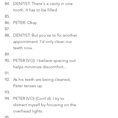
DENTIST: There's a cavity in one 
tooth. It has to be filled.
PETER: Okay.
DENTIST: But you've to fix another 
appointment. I'd only clean our 
teeth now.
PETER (V.O): I believe spacing out 
helps minimize discomfort...
As his teeth are being cleaned, 
Peter tenses up.
PETER (V.O) (Cont'd): I try to 
distract myself by focusing on the 
overhead lights.