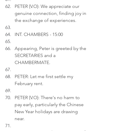
PETER (V.O): We appreciate our 
genuine connection, finding joy in 
the exchange of experiences.
INT. CHAMBERS - 15:00
Appearing, Peter is greeted by the 
SECRETARIES and a 
CHAMBERMATE.
PETER: Let me first settle my 
February rent.
PETER (V.O): There's no harm to 
pay early, particularly the Chinese 
New Year holidays are drawing 
near.