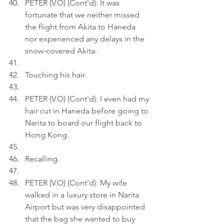
PETER (V.O) (Cont'd): It was 
fortunate that we neither missed 
the flight from Akita to Haneda 
nor experienced any delays in the 
snow-covered Akita.
Touching his hair.
PETER (V.O) (Cont'd): I even had my 
hair cut in Haneda before going to 
Narita to board our flight back to 
Hong Kong.
Recalling.
PETER (V.O) (Cont'd): My wife 
walked in a luxury store in Narita 
Airport but was very disappointed 
that the bag she wanted to buy 