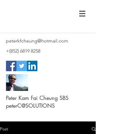
peterkfcheung@hotmail.com
+(852)
6819 8258
Peter Kam Fai Cheung SBS
peterC@SOLUTIONS
Post