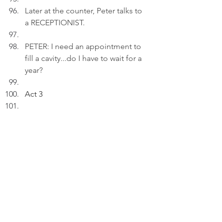
Later at the counter, Peter talks to 
a RECEPTIONIST.
PETER: I need an appointment to 
fill a cavity...do I have to wait for a 
year?
Act 3
INT. LIVING ROOM - 21:1
5
Peter inserts an AI drawing titled: 
"Between Appointments..." to a 
draft on his laptop.
PETER (V.O): Events don't just 
happen, but arrive by 
appointments
.