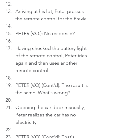
Arriving at his lot, Peter presses 
the remote control for the Previa.
PETER (V.O.): No response? 
Having checked the battery light 
of the remote control, Peter tries 
again and then uses another 
remote control.
PETER (V.O) (Cont'd): The result is 
the same. What's wrong?
Opening the car door manually, 
Peter realizes the car has no 
electricity.
PETER (V.O) (Cont'd): That's 