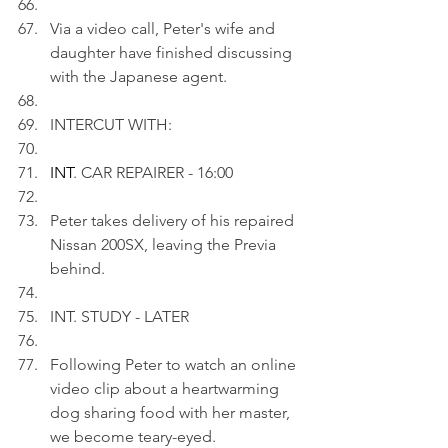
Via a video call, Peter's wife and 
daughter have finished discussing 
with the Japanese agent.
INTERCUT WITH:
INT
. CAR REPAIRER - 16:00
Peter takes delivery of his repaired 
Nissan 200SX, leaving the Previa 
behind.
INT. STUDY - LATER
Following Peter to watch an online 
video clip about a heartwarming 
dog sharing food with her master, 
we become teary-eyed.