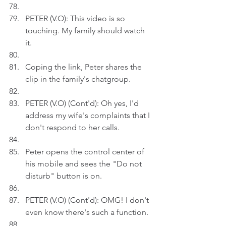
PETER (V.O): This video is so 
touching. My family should watch 
it.
Coping the link, Peter shares the 
clip in the family's chatgroup.
PETER (V.O) (Cont'd): Oh yes, I'd 
address my wife's complaints that I 
don't respond to her calls.
Peter opens the control center of 
his mobile and sees the "Do not 
disturb" button is on.
PETER (V.O) (Cont'd): OMG! I don't 
even know there's such a function. 