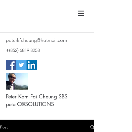
peterkfcheung@hotmail.com
+(852)
6819 8258
Peter Kam Fai Cheung SBS
peterC@SOLUTIONS
Post