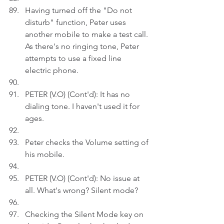
Having turned off the "Do not 
disturb" function, Peter uses 
another mobile to make a test call. 
As there's no ringing tone, Peter 
attempts to use a fixed line 
electric phone.
PETER (V.O) (Cont'd): It has no 
dialing tone. I haven't used it for 
ages.
Peter checks the Volume setting of 
his mobile.
PETER (V.O) (Cont'd): No issue at 
all. What's wrong? Silent mode?
Checking the Silent Mode key on 