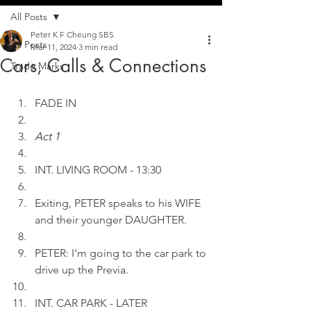
All Posts
Peter K F Cheung SBS
All Posts
Mar 11, 2024
3 min read
Cars, Calls & Connections
Trade Marks
FADE IN
Act 1
INT.
LIVING ROOM - 13:30
Exiting, PETER speaks to his WIFE 
and their younger DAUGHTER.
PETER: I'm going to the car park to 
drive up the Previa.
INT. CAR PARK - LATER