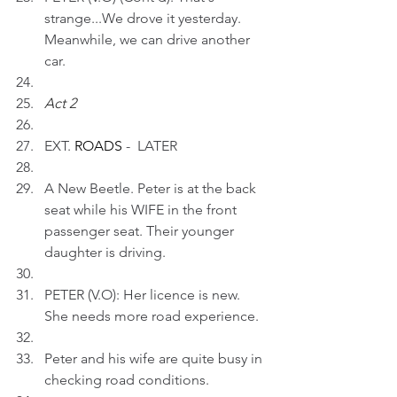
strange...We drove it yesterday. 
Meanwhile, we can drive another 
car.
Act 2 
EXT.
 ROADS 
-  LATER
A New Beetle. Peter is at the back 
seat while his WIFE in the front 
passenger seat. Their younger 
daughter is driving.
PETER (V.O): Her licence is new. 
She needs more road experience.
Peter and his wife are quite busy in 
checking road conditions.