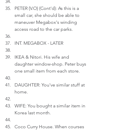
PETER (V.O) (Cont'd): As this is a 
small car, she should be able to 
maneuver Megabox's winding 
access road to the car parks.
INT. MEGABOX - LATER
IKEA & Nitori. His wife and 
daughter window-shop. Peter buys 
one small item from each store.
DAUGHTER: You've similar stuff at 
home.
WIFE: You bought a similar item in 
Korea last month.
Coco Curry House. When courses 