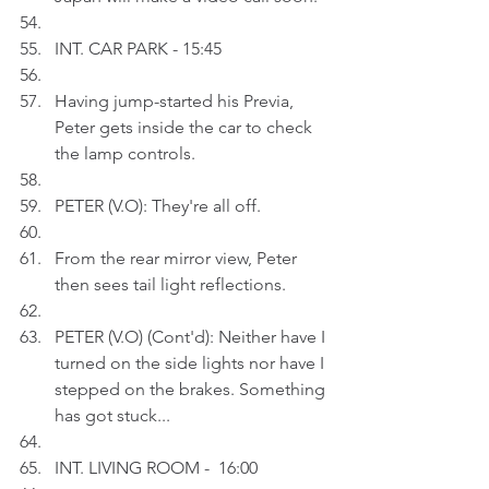
INT. CAR PARK - 15:45
Having jump-started his Previa, 
Peter gets inside the car to check 
the lamp controls.
PETER (V.O): They're all off.
From the rear mirror view, Peter 
then sees tail light reflections.
PETER (V.O) (Cont'd): Neither have I 
turned on the side lights nor have I 
stepped on the brakes. Something 
has got stuck...
INT.
LIVING ROOM -  16:00