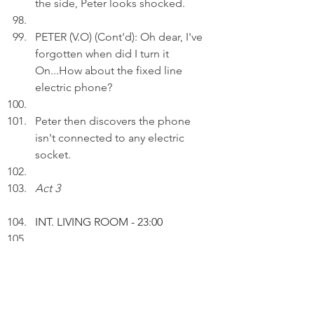
the side, Peter looks shocked.
PETER (V.O) (Cont'd): Oh dear, I've 
forgotten when did I turn it 
On...How about the fixed line 
electric phone?
Peter then discovers the phone 
isn't connected to any electric 
socket. 
Act 3
INT.
 LIVING ROOM 
- 23:00
Peter inserts an AI drawing entitled 
"Cars, Calls & Connections" to a 
text.  