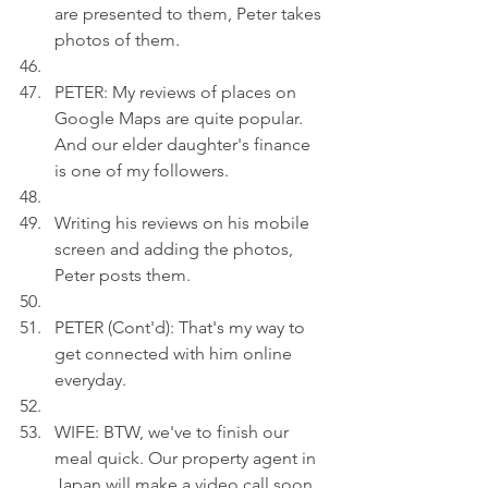
are presented to them, Peter takes 
photos of them.
PETER: My reviews of places on 
Google Maps are quite popular. 
And our elder daughter's finance 
is one of my followers.
Writing his reviews on his mobile 
screen and adding the photos, 
Peter posts them.
PETER (Cont'd): That's my way to 
get connected with him online 
everyday.
WIFE: BTW, we've to finish our 
meal quick. Our property agent in 
Japan will make a video call soon.