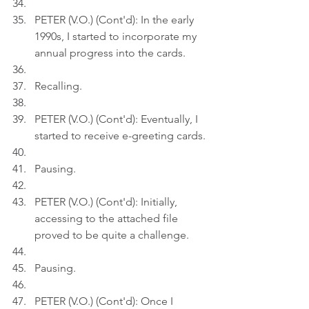
PETER (V.O.) (Cont'd): In the early 
1990s, I started to incorporate my 
annual progress into the cards.
Recalling.
PETER (V.O.) (Cont'd): Eventually, I 
started to receive e-greeting cards.
Pausing.
PETER (V.O.) (Cont'd): Initially, 
accessing to the attached file 
proved to be quite a challenge.
Pausing.
PETER (V.O.) (Cont'd): Once I 