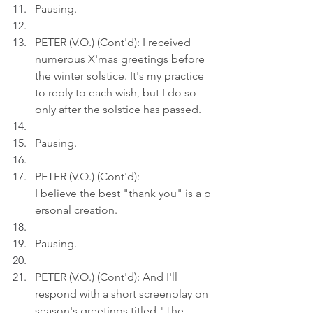
Pausing.
PETER (V.O.) (Cont'd): I received 
numerous X'mas greetings before 
the winter solstice. It's my practice 
to reply to each wish, but I do so 
only after the solstice has passed.
Pausing.
PETER (V.O.) (Cont'd): 
I believe the best "thank you" is a p
ersonal creation.
Pausing.
PETER (V.O.) (Cont'd): And I'll 
respond with a short screenplay on 
season's greetings titled "The 