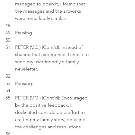
managed to open it, I found that 
the messages and the artworks 
were remarkably similar.
Pausing.
PETER (V.O.) (Cont'd): Instead of 
sharing that experience, I chose to 
send my user-friendly e-family 
newsletter.
Pausing.
PETER (V.O.) (Cont'd): Encouraged 
by the positive feedback, I 
dedicated considerable effort to 
crafting my family story, detailing 
the challenges and resolutions.