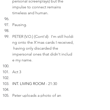
personal screenplays) but the 
impulse to connect remains 
timeless and human.
Pausing.
PETER (V.O.) (Cont'd):  I'm still holdi
ng onto the X'mas cards I received,
 having only discarded the 
impersonal ones that didn't includ
e my name.
Act 3
INT. LIVING ROOM 
- 21:30
Peter uploads a photo of an 
elegant dessert presentation 
alongside a small nameplate 