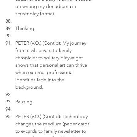
on writing my docudrama in 
screenplay format.
Thinking.
PETER (V.O.) (Cont'd): My journey 
from civil servant to family 
chronicler to solitary playwright 
shows that personal art can thrive 
when external professional 
identities fade into the 
background.
Pausing.
PETER (V.O.) (Cont'd): Technology 
changes the medium (paper cards 
to e-cards to family newsletter to 