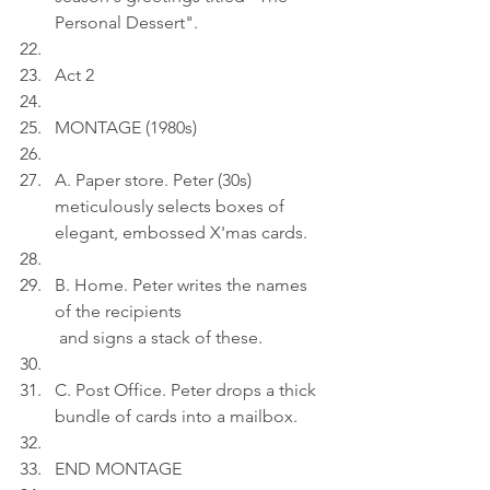
Personal Dessert".
Act 2
MONTAGE (1980s)
A. Paper store. Peter (30s) 
meticulously selects boxes of 
elegant, embossed X'mas cards.
B. Home. Peter writes the names 
of the recipients
 and signs a stack of these.
C. Post Office. Peter drops a thick 
bundle of cards into a mailbox.
END MONTAGE