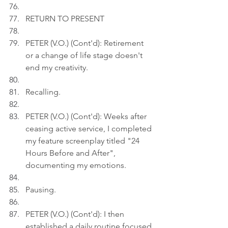
RETURN TO PRESENT
PETER (V.O.) (Cont'd): Retirement 
or a change of life stage doesn't 
end my creativity.
Recalling.
PETER (V.O.) (Cont'd): Weeks after 
ceasing active service, I completed 
my feature screenplay titled "24 
Hours Before and After", 
documenting my emotions.
Pausing.
PETER (V.O.) (Cont'd): I then 
established a daily routine focused 