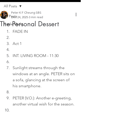
All Posts
Peter K F Cheung SBS
All Posts
Dec 24, 2025
3 min read
The Personal Dessert
Trade Marks
FADE IN
Act 1
INT. LIVING ROOM - 11:30
Sunlight streams through the 
windows at an angle. PETER sits on 
a sofa, glancing at the screen of 
his smartphone.
PETER (V.O.): Another e-greeting, 
another virtual wish for the season.