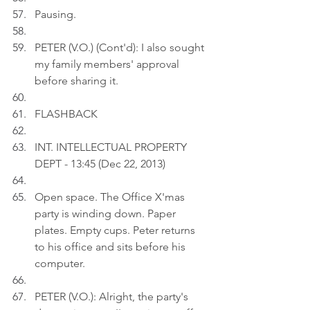
Pausing.
PETER (V.O.) (Cont'd): I also sought 
my family members' approval 
before sharing it.
FLASHBACK
INT. INTELLECTUAL PROPERTY 
DEPT - 13:45 (Dec 22, 2013)
Open space. The Office X'mas 
party is winding down. Paper 
plates. Empty cups. Peter returns 
to his office and sits before his 
computer.
PETER (V.O.): Alright, the party's 