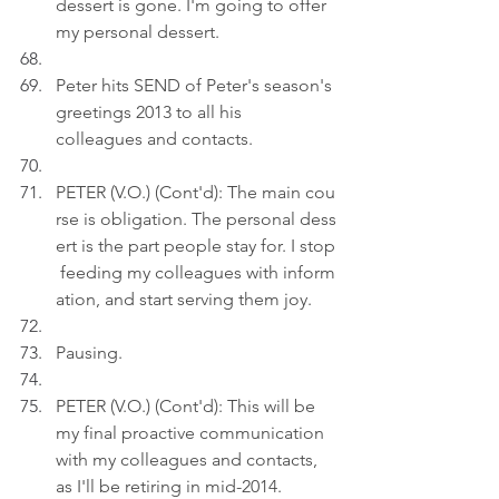
dessert is gone. I'm going to offer 
my personal dessert.
Peter hits SEND of Peter's season's 
greetings 2013 to all his 
colleagues and contacts.
PETER (V.O.) (Cont'd): The main cou
rse is obligation. The personal dess
ert is the part people stay for. I stop
 feeding my colleagues with inform
ation, and start serving them joy.
Pausing.
PETER (V.O.) (Cont'd): This will be 
my final proactive communication 
with my colleagues and contacts, 
as I'll be retiring in mid-2014.