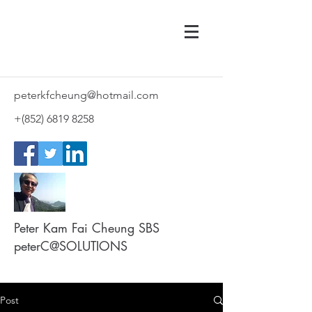
peterkfcheung@hotmail.com
+(852)
6819 8258
Peter Kam Fai Cheung SBS
peterC@SOLUTIONS
Post