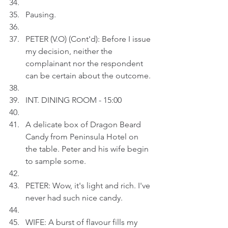
Pausing.
PETER (V.O) (Cont'd): Before I issue 
my decision, neither the 
complainant nor the respondent 
can be certain about the outcome.
INT. DINING ROOM - 15:00
A delicate box of Dragon Beard 
Candy from Peninsula Hotel on 
the table. Peter and his wife begin 
to sample some.
PETER: Wow, it's light and rich. I've 
never had such nice candy.
WIFE: A burst of flavour fills my 