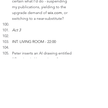
certain what I'd do - suspending 
my publications, yielding to the 
upgrade demand of 
wix.com
, or 
switching to a near-substitute?
Act 3
INT. LIVING ROOM 
- 22:00
Peter inserts an AI drawing entitled 
"Certainty in Uncertainty..." to a 
draft in his Surface.
PETER (V.O): Many people 
experience uncertainty in various 
aspects of life. For me, I don't find 
uncertainty fascinating.
Thinking.