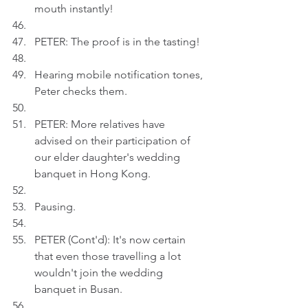
mouth instantly!
PETER: The proof is in the tasting!
Hearing mobile notification tones, 
Peter checks them.
PETER: More relatives have 
advised on their participation of 
our elder daughter's wedding 
banquet in Hong Kong.
Pausing.
PETER (Cont'd): It's now certain 
that even those travelling a lot 
wouldn't join the wedding 
banquet in Busan.