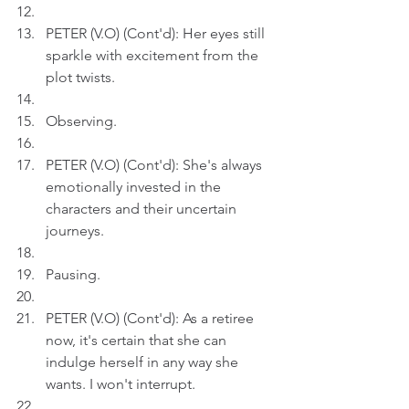
PETER (V.O) (Cont'd): Her eyes still 
sparkle with excitement from the 
plot twists.
Observing.
PETER (V.O) (Cont'd): She's always 
emotionally invested in the 
characters and their uncertain 
journeys.
Pausing.
PETER (V.O) (Cont'd): As a retiree 
now, it's certain that she can 
indulge herself in any way she 
wants. I won't interrupt.