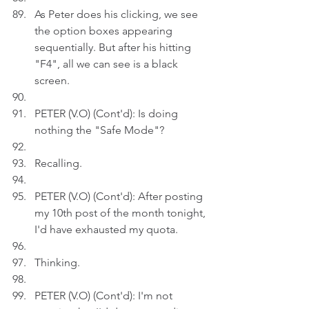
As Peter does his clicking, we see 
the option boxes appearing 
sequentially. But after his hitting 
"F4", all we can see is a black 
screen.
PETER (V.O) (Cont'd): Is doing 
nothing the "Safe Mode"?
Recalling.
PETER (V.O) (Cont'd): After posting 
my 10th post of the month tonight, 
I'd have exhausted my quota.
Thinking.
PETER (V.O) (Cont'd): I'm not 