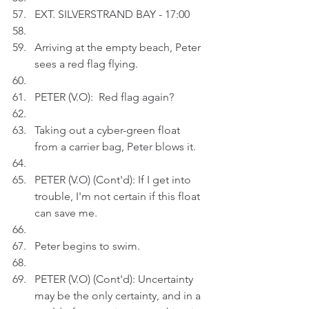
EXT. SILVERSTRAND BAY - 17:00
Arriving at the empty beach, Peter 
sees a red flag flying.
PETER (V.O):  Red flag again?
Taking out a cyber-green float 
from a carrier bag, Peter blows it.
PETER (V.O) (Cont'd): If I get into 
trouble, I'm not certain if this float 
can save me.
Peter begins to swim.
PETER (V.O) (Cont'd): Uncertainty 
may be the only certainty, and in a 