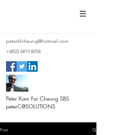
peterkfcheung@hotmail.com
+(852)
6819 8258
Peter Kam Fai Cheung SBS
peterC@SOLUTIONS
Post