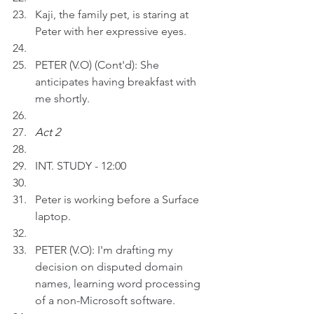
Kaji, the family pet, is staring at 
Peter with her expressive eyes.
PETER (V.O) (Cont'd): She 
anticipates having breakfast with 
me shortly.
Act 2 
INT. STUDY - 12:00
Peter is working before a Surface 
laptop.
PETER (V.O): I'm drafting my 
decision on disputed domain 
names, learning word processing 
of a non-Microsoft software.