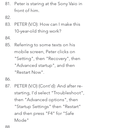
Peter is staring at the Sony Vaio in 
front of him.
PETER (V.O): How can I make this 
10-year-old thing work?
Referring to some texts on his 
mobile screen, Peter clicks on 
"Setting", then "Recovery", then 
"Advanced startup", and then 
"Restart Now". 
PETER (V.O) (Cont'd): And after re-
starting, I'd select "Troubleshoot", 
then "Advanced options", then 
"Startup Settings" then "Restart" 
and then press "F4" for "Safe 
Mode"