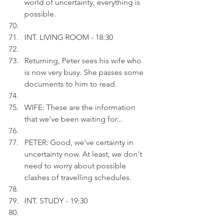
world of uncertainty, everything is 
possible.
INT. LIVING ROOM - 18:30
Returning, Peter sees his wife who 
is now very busy. She passes some 
documents to him to read.
WIFE: These are the information 
that we've been waiting for...
PETER: Good, we've certainty in 
uncertainty now. At least, we don't 
need to worry about possible 
clashes of travelling schedules.
INT. STUDY - 19:30