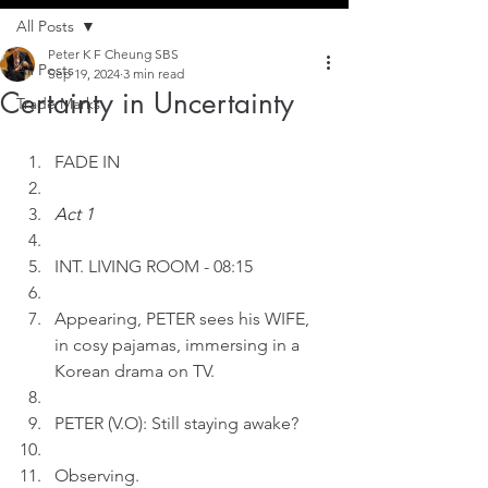
All Posts
Peter K F Cheung SBS
All Posts
Sep 19, 2024
3 min read
Certainty in Uncertainty
Trade Marks
FADE IN
Act 1
INT. LIVING ROOM - 08:15
Appearing, PETER sees his WIFE, 
in cosy pajamas, immersing in a 
Korean drama on TV.
PETER (V.O): Still staying awake?
Observing.