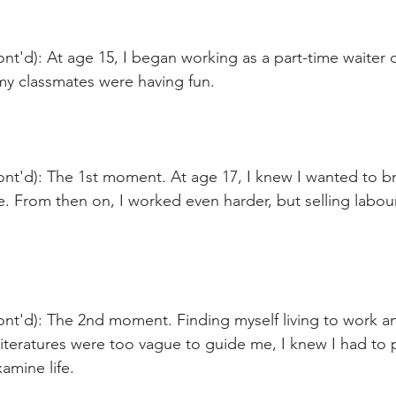
nt'd): At age 15, I began working as a part-time waiter
my classmates were having fun.
ont'd): The 1st moment. At age 17, I knew I wanted to b
e. From then on, I worked even harder, but selling labo
ont'd): The 2nd moment. Finding myself living to work a
iteratures were too vague to guide me, I knew I had to 
amine life.