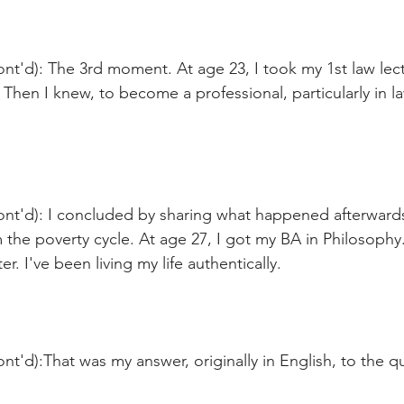
nt'd): The 3rd moment. At age 23, I took my 1st law lect
Then I knew, to become a professional, particularly in l
nt'd): I concluded by sharing what happened afterwards:
the poverty cycle. At age 27, I got my BA in Philosophy.
r. I've been living my life authentically.  
nt'd):That was my answer, originally in English, to the q