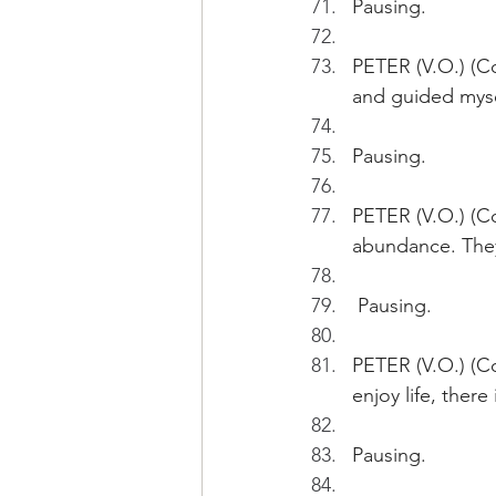
Pausing.
PETER (V.O.) (C
and guided myse
Pausing.
PETER (V.O.) (Co
abundance. They
 Pausing.
PETER (V.O.) (Co
enjoy life, ther
Pausing.