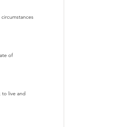
m circumstances 
ate of 
to live and  