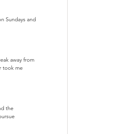
 on Sundays and 
reak away from 
ur took me 
nd the 
pursue 