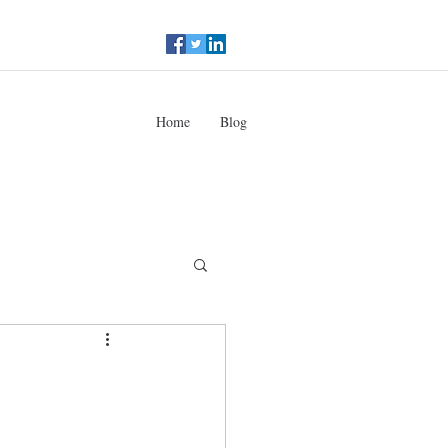
Home
Blog