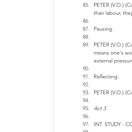
PETER (V.O.) (Co
than labour, the
Pausing.
PETER (V.O.) (Con
means one's wor
external pressur
Reflecting.
PETER (V.O.) (Con
Act 3
INT. STUDY - 