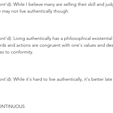
nt'd): While I believe many are selling their skill and ju
y may not live authentically though.
t'd): Living authentically has a philosophical existential
ds and actions are congruent with one's values and desi
es to conformity.
t'd): While it's hard to live authentically, it's better lat
CONTINUOUS