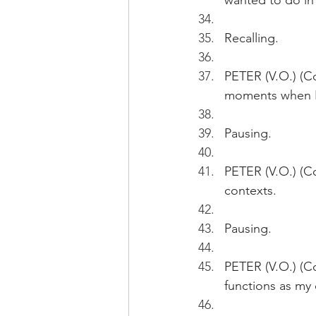
wanted to do in 
Recalling.
PETER (V.O.) (Co
moments when I 
Pausing.
PETER (V.O.) (Co
contexts.
Pausing.
PETER (V.O.) (Co
functions as my