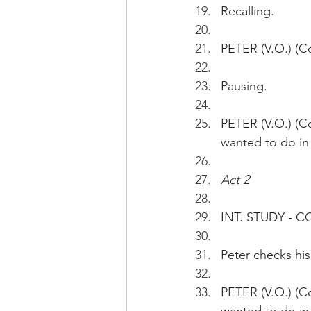
Recalling.
PETER (V.O.) (Co
Pausing.
PETER (V.O.) (C
wanted to do in
Act 2
INT. STUDY - 
Peter checks his
PETER (V.O.) (C