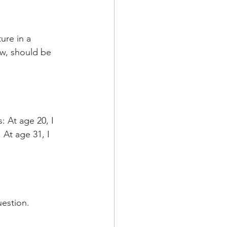
ure in a 
aw, should be 
 At age 20, I 
 At age 31, I 
uestion.