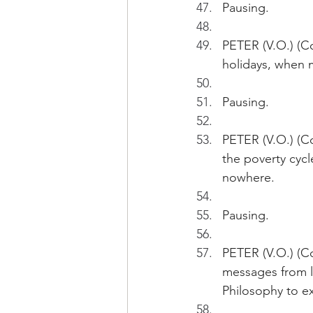
Pausing.
PETER (V.O.) (Co
holidays, when 
Pausing.
PETER (V.O.) (C
the poverty cycl
nowhere.
Pausing. 
PETER (V.O.) (C
messages from l
Philosophy to ex