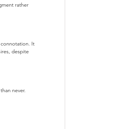
dgment rather 
 connotation. It 
res, despite 
e than never.