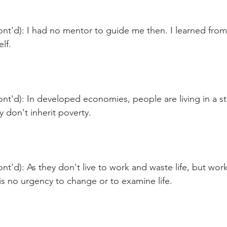
ont'd): I had no mentor to guide me then. I learned fro
lf.
nt'd): In developed economies, people are living in a st
 don't inherit poverty.
nt'd): As they don't live to work and waste life, but work 
e is no urgency to change or to examine life.