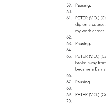
Pausing.
PETER (V.O.) (Co
diploma course. 
my work career.
Pausing.
PETER (V.O.) (Co
broke away from 
became a Barriste
Pausing.
PETER (V.O.) (Co