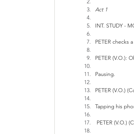
Act 1
INT. STUDY - 
PETER checks a 
PETER (V.O.): O
Pausing.
PETER (V.O.) (C
Tapping his pho
 PETER (V.O.) (