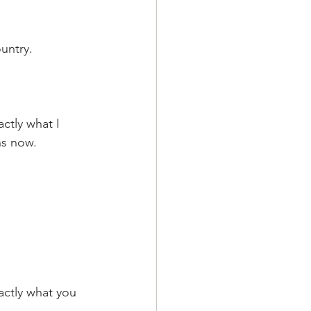
untry. 
ctly what I 
ns now.
ctly what you  