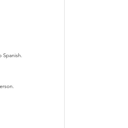
o Spanish.
erson.