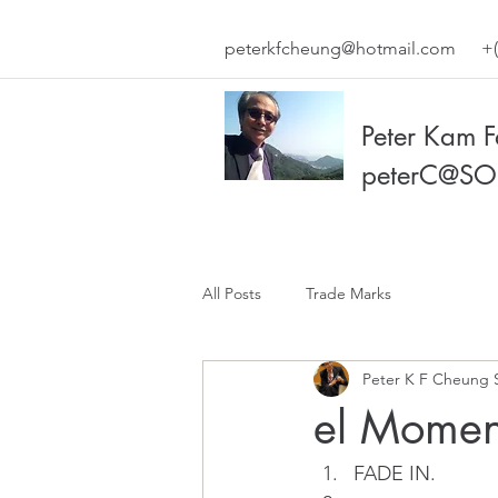
peterkfcheung@hotmail.com
+(
Peter Kam 
peterC@SO
All Posts
Trade Marks
Peter K F Cheung 
el Momen
FADE IN. 