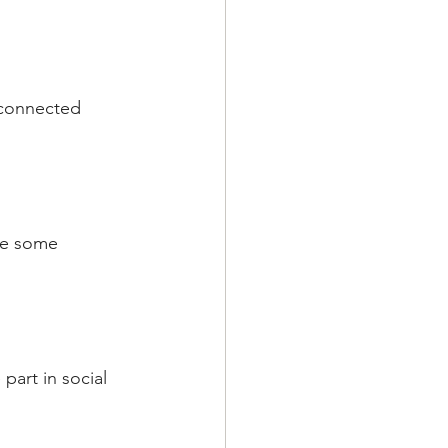
d connected 
ve some 
part in social 