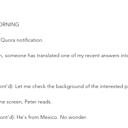
MORNING
Quora notification.
h, someone has translated one of my recent answers int
ont'd): Let me check the background of the interested p
ne screen, Peter reads.
Cont'd): He's from Mexico. No wonder.