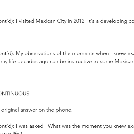
nt'd): I visited Mexican City in 2012. It's a developing co
ont'd): My observations of the moments when I knew exa
 my life decades ago can be instructive to some Mexica
CONTINUOUS 
 original answer on the phone.
ont'd): I was asked:  What was the moment you knew exa