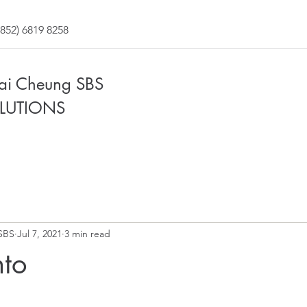
852) 6819 8258
Fai Cheung SBS
LUTIONS
SBS
Jul 7, 2021
3 min read
to