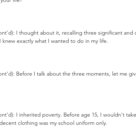
your life?
nt'd): I thought about it, recalling three significant an
knew exactly what I wanted to do in my life.
nt'd): Before I talk about the three moments, let me gi
nt'd): I inherited poverty. Before age 15, I wouldn't take 
 decent clothing was my school uniform only.