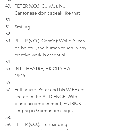
PETER (V.O.) (Cont'd): No, 
Cantonese don't speak like that
Smiling.
PETER (V.O.) (Cont'd): While AI can 
be helpful, the human touch in any 
creative work is essential.
INT. THEATRE, HK CITY HALL - 
19:45
Full house. Peter and his WIFE are 
seated in the AUDIENCE. With 
piano accompaniment, PATRICK is 
singing in German on stage.
PETER (V.O.): He's singing 