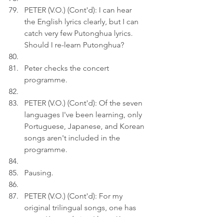
PETER (V.O.) (Cont'd): I can hear 
the English lyrics clearly, but I can 
catch very few Putonghua lyrics. 
Should I re-learn Putonghua?
Peter checks the concert 
programme.
PETER (V.O.) (Cont'd): Of the seven 
languages I've been learning, only 
Portuguese, Japanese, and Korean 
songs aren't included in the 
programme.
Pausing.
PETER (V.O.) (Cont'd): For my 
original trilingual songs, one has 