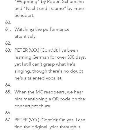
"Wigmung" by Robert Schumann 
and "Nacht und Traume" by Franz 
Schubert.
Watching the performance 
attentively.
PETER (V.O.) (Cont'd): I've been 
learning German for over 300 days, 
yet I still can't grasp what he's 
singing, though there's no doubt 
he's a talented vocalist.
When the MC reappears, we hear 
him mentioning a QR code on the 
concert brochure.
PETER (V.O.) (Cont'd): On yes, I can 
find the original lyrics through it.