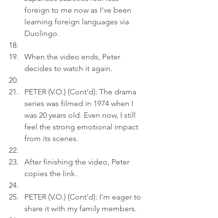
foreign to me now as I've been 
learning foreign languages via 
Duolingo.
When the video ends, Peter 
decides to watch it again.
PETER (V.O.) (Cont'd): The drama 
series was filmed in 1974 when I 
was 20 years old. Even now, I still 
feel the strong emotional impact 
from its scenes.
After finishing the video, Peter 
copies the link.
PETER (V.O.) (Cont'd): I'm eager to 
share it with my family members.