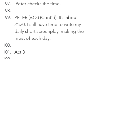
 Peter checks the time.
PETER (V.O.) (Cont'd): It's about 
21:30. I still have time to write my 
daily short screenplay, making the 
most of each day.
Act 3
INT. LIVING ROOM 
- 22:30
Peter inserts an AI drawing titled: 
"Everyday Euphoria..." to a draft 
on his laptop.
 PETER (V.O): I won't take every day 
for granted. I cherish every day as 
the day it is, for in its simplicity lies 
the key to unlocking the life of 