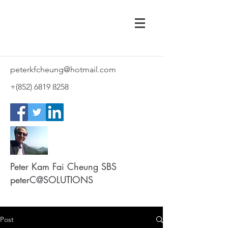
peterkfcheung@hotmail.com
+(852)
6819 8258
Peter Kam Fai Cheung SBS
peterC@SOLUTIONS
Post