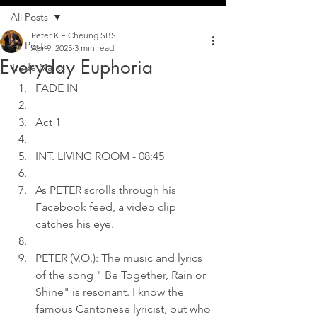
All Posts
Peter K F Cheung SBS
All Posts
Apr 9, 2025
3 min read
Everyday Euphoria
Trade Marks
FADE IN
Act 1
INT. LIVING ROOM - 08:45
As PETER scrolls through his 
Facebook feed, a video clip 
catches his eye.
PETER (V.O.): The music and lyrics 
of the song " Be Together, Rain or 
Shine" is resonant. I know the 
famous Cantonese lyricist, but who 