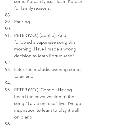
some Korean lyrics. I learn Korean 
for family reasons.
Pausing.
PETER (V.O.) (Cont'd): And I 
followed a Japanese song this 
morning. Have I made a wrong 
decision to learn Portuguese?
Later, the melodic evening comes 
to an end.
PETER (V.O.) (Cont'd): Having 
heard the cover version of the 
song "La vie en rose" live, I've got 
inspiration to learn to play it well 
on piano.