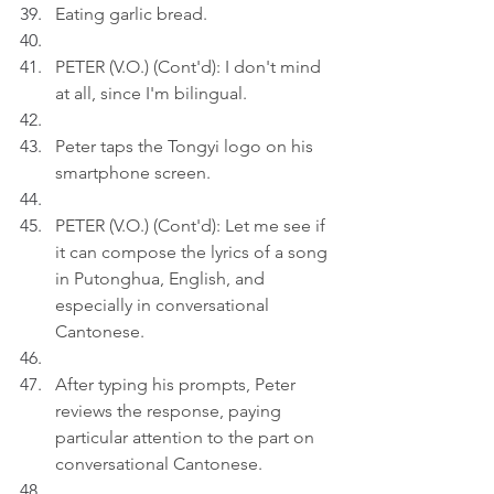
Eating garlic bread.
PETER (V.O.) (Cont'd): I don't mind 
at all, since I'm bilingual.
Peter taps the Tongyi logo on his 
smartphone screen.
PETER (V.O.) (Cont'd): Let me see if 
it can compose the lyrics of a song 
in Putonghua, English, and 
especially in conversational 
Cantonese.
After typing his prompts, Peter 
reviews the response, paying 
particular attention to the part on 
conversational Cantonese.