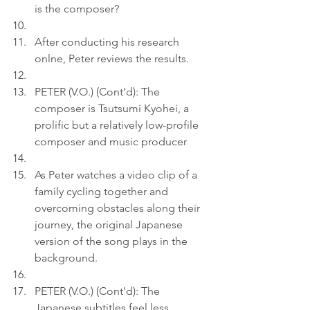
is the composer?
After conducting his research 
onlne, Peter reviews the results.
PETER (V.O.) (Cont'd): The 
composer is Tsutsumi Kyohei, a 
prolific but a relatively low-profile 
composer and music producer
As Peter watches a video clip of a 
family cycling together and 
overcoming obstacles along their 
journey, the original Japanese 
version of the song plays in the 
background.
PETER (V.O.) (Cont'd): The 
Japanese subtitles feel less 