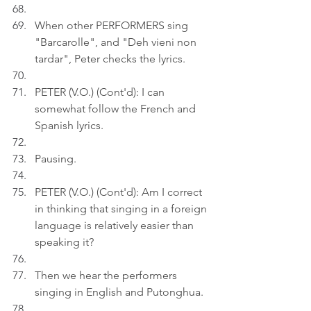
When other PERFORMERS sing 
"Barcarolle", and "Deh vieni non 
tardar", Peter checks the lyrics.
PETER (V.O.) (Cont'd): I can 
somewhat follow the French and 
Spanish lyrics.
Pausing.
PETER (V.O.) (Cont'd): Am I correct 
in thinking that singing in a foreign 
language is relatively easier than 
speaking it?
Then we hear the performers 
singing in English and Putonghua.