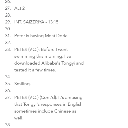
Act 2
INT. SAIZERIYA - 13:15
Peter is having Meat Doria.
PETER (V.O.): Before I went 
swimming this morning, I've 
downloaded Alibaba's Tongyi and 
tested it a few times.
Smiling.
PETER (V.O.) (Cont'd): It's amusing 
that Tongyi's responses in English 
sometimes include Chinese as 
well.