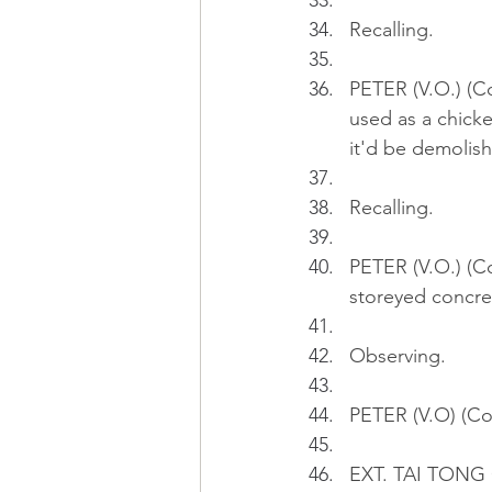
Recalling.
PETER (V.O.) (Co
used as a chicken
it'd be demolis
Recalling.
PETER (V.O.) (Co
storeyed concrete
Observing.
PETER (V.O) (Con
EXT. TAI TONG