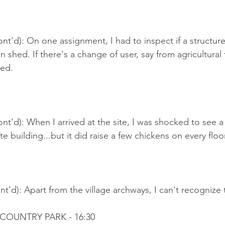
nt'd): On one assignment, I had to inspect if a structure 
 shed. If there's a change of user, say from agricultural t
hed.
nt'd): When I arrived at the site, I was shocked to see a
 building...but it did raise a few chickens on every floor
t'd): Apart from the village archways, I can't recognize
 COUNTRY PARK - 16:30