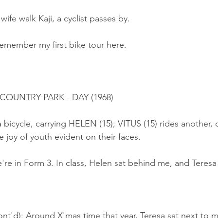
wife walk Kaji, a cyclist passes by.
remember my first bike tour here.
 COUNTRY PARK - DAY (1968)
a bicycle, carrying HELEN (15); VITUS (15) rides another, 
 joy of youth evident on their faces.
re in Form 3. In class, Helen sat behind me, and Teresa
nt'd): Around X'mas time that year, Teresa sat next to m