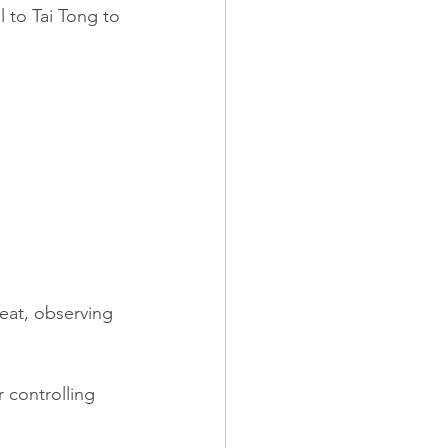
l to Tai Tong to 
seat, observing 
 controlling 