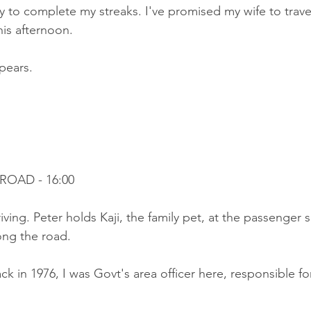
ry to complete my streaks. I've promised my wife to trave
his afternoon.
pears.
ROAD - 16:00
riving. Peter holds Kaji, the family pet, at the passenger 
ong the road.
ck in 1976, I was Govt's area officer here, responsible for