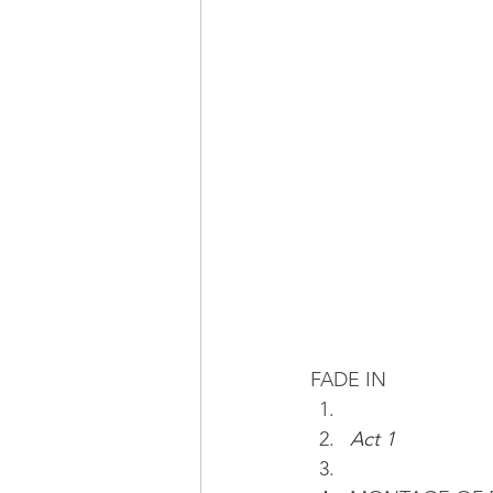
FADE IN
Act 1