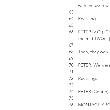
with me even wh
Recalling.
PETER (V.O.) (Co
the mid 1970s - 
Then, they walk 
PETER: We were 
Recalling.
PETER (Cont'd):
MONTAGE ABO