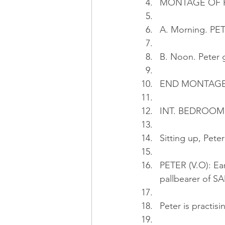
MONTAGE OF P
A. Morning. PET
B. Noon. Peter 
END MONTAG
INT. BEDROOM 
Sitting up, Pete
PETER (V.O): Ear
pallbearer of S
Peter is practis