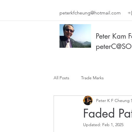
peterkfcheung@hotmail.com
+(
Peter Kam 
peterC@SO
All Posts
Trade Marks
Peter K F Cheung 
Faded Pa
Updated:
Feb 1, 2025