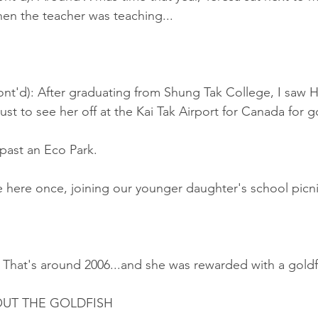
en the teacher was teaching...
nt'd): After graduating from Shung Tak College, I saw H
just to see her off at the Kai Tak Airport for Canada for 
past an Eco Park.
here once, joining our younger daughter's school picni
 That's around 2006...and she was rewarded with a goldf
UT THE GOLDFISH