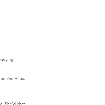
carrying 
 behind Vitus.
e. She'd chat 