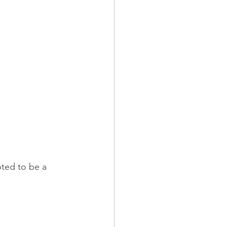
pted to be a 