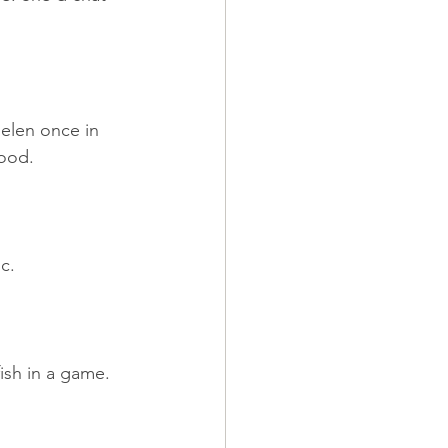
elen once in 
good.
c.
ish in a game.