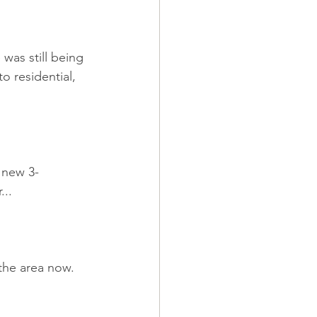
was still being 
o residential, 
 new 3-
...
 the area now.