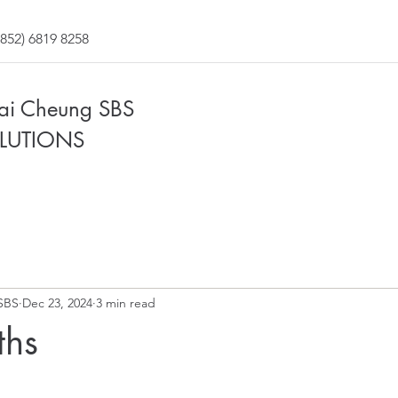
852) 6819 8258
Fai Cheung SBS
LUTIONS
SBS
Dec 23, 2024
3 min read
ths