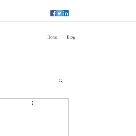
Home
Blog