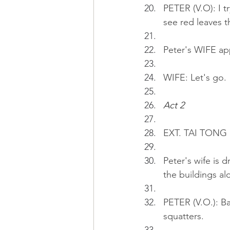
PETER (V.O): I t
see red leaves t
Peter's WIFE ap
WIFE: Let's go.
Act 2 
EXT. TAI TONG 
Peter's wife is d
the buildings al
PETER (V.O.): Ba
squatters.