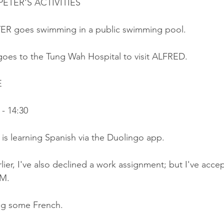
ETER'S ACTIVITIES
ER goes swimming in a public swimming pool.
goes to the Tung Wah Hospital to visit ALFRED.
E
- 14:30
r is learning Spanish via the Duolingo app.
lier, I've also declined a work assignment; but I've acce
AM.
ing some French.