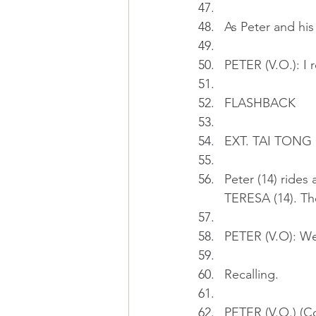
As Peter and his 
PETER (V.O.): I 
FLASHBACK
EXT. TAI TONG
Peter (14) rides 
TERESA (14). The
PETER (V.O): We'
Recalling.
PETER (V.O.) (Co