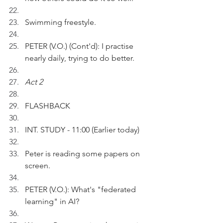
Swimming freestyle.
PETER (V.O.) (Cont'd): I practise 
nearly daily, trying to do better.
Act 2 
FLASHBACK
INT. STUDY - 11:00 (Earlier today)
Peter is reading some papers on 
screen.
PETER (V.O.): What's "federated 
learning" in AI?