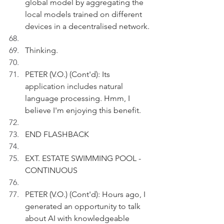
global model by aggregating the 
local models trained on different 
devices in a decentralised network.
Thinking.
PETER (V.O.) (Cont'd): Its 
application includes natural 
language processing. Hmm, I 
believe I'm enjoying this benefit.
END FLASHBACK
EXT. ESTATE SWIMMING POOL - 
CONTINUOUS
PETER (V.O.) (Cont'd): Hours ago, I 
generated an opportunity to talk 
about AI with knowledgeable 