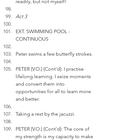
readily, but not myself!
Act 3
EXT. SWIMMING POOL - 
CONTINUOUS
Peter swims a few butterfly strokes.
PETER (V.O.) (Cont'd): I practise 
lifelong learning. I seize moments 
and convert them into 
opportunities for all to learn more 
and better.
Taking a rest by the jacuzzi.
PETER (V.O.) (Cont'd): The core of 
my strength is my capacity to make 