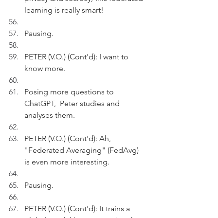
learning is really smart!
Pausing.
PETER (V.O.) (Cont'd): I want to 
know more.
Posing more questions to 
ChatGPT,  Peter studies and 
analyses them.
PETER (V.O.) (Cont'd): Ah,  
"Federated Averaging" (FedAvg) 
is even more interesting.
Pausing.
PETER (V.O.) (Cont'd): It trains a 