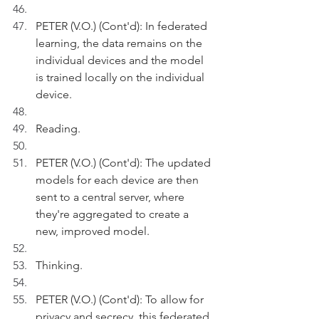
PETER (V.O.) (Cont'd): In federated 
learning, the data remains on the 
individual devices and the model 
is trained locally on the individual 
device.
Reading.
PETER (V.O.) (Cont'd): The updated 
models for each device are then 
sent to a central server, where 
they're aggregated to create a 
new, improved model.
Thinking.
PETER (V.O.) (Cont'd): To allow for 
privacy and secrecy, this federated 