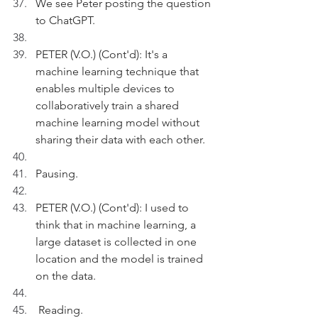
We see Peter posting the question 
to ChatGPT.
PETER (V.O.) (Cont'd): It's a 
machine learning technique that 
enables multiple devices to 
collaboratively train a shared 
machine learning model without 
sharing their data with each other.
Pausing.
PETER (V.O.) (Cont'd): I used to 
think that in machine learning, a 
large dataset is collected in one 
location and the model is trained 
on the data.
 Reading.