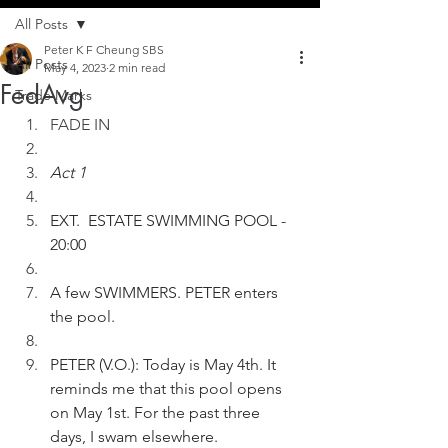
All Posts
Peter K F Cheung SBS
All Posts
May 4, 2023
2 min read
FedAvg
Trade Marks
FADE IN
Act 1
EXT.  ESTATE SWIMMING POOL - 
20:00
A few SWIMMERS. PETER enters 
the pool.
PETER (V.O.): Today is May 4th. It 
reminds me that this pool opens 
on May 1st. For the past three 
days, I swam elsewhere. 