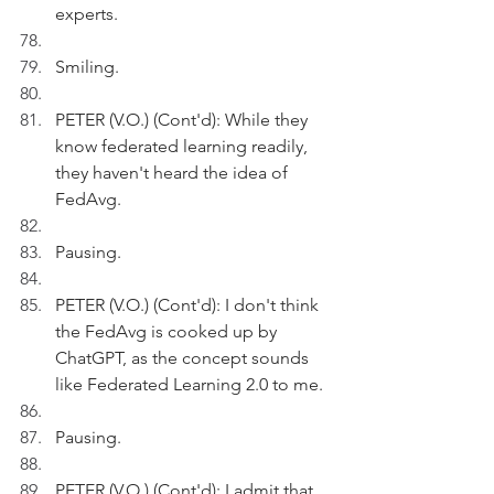
experts.
Smiling.
PETER (V.O.) (Cont'd): While they 
know federated learning readily, 
they haven't heard the idea of 
FedAvg.
Pausing.
PETER (V.O.) (Cont'd): I don't think 
the FedAvg is cooked up by 
ChatGPT, as the concept sounds 
like Federated Learning 2.0 to me.
Pausing.
PETER (V.O.) (Cont'd): I admit that 