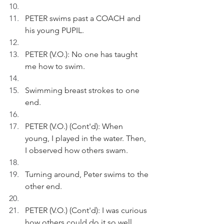
PETER swims past a COACH and 
his young PUPIL.
PETER (V.O.): No one has taught 
me how to swim.
Swimming breast strokes to one 
end.
PETER (V.O.) (Cont'd): When 
young, I played in the water. Then, 
I observed how others swam.
Turning around, Peter swims to the 
other end.
PETER (V.O.) (Cont'd): I was curious 
how others could do it so well.