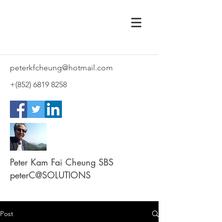
peterkfcheung@hotmail.com
+(852)
6819 8258
Peter Kam Fai Cheung SBS
peterC@SOLUTIONS
Post