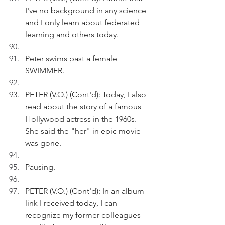
I've no background in any science 
and I only learn about federated 
learning and others today.
Peter swims past a female 
SWIMMER.
PETER (V.O.) (Cont'd): Today, I also 
read about the story of a famous 
Hollywood actress in the 1960s. 
She said the "her" in epic movie 
was gone.
Pausing.
PETER (V.O.) (Cont'd): In an album 
link I received today, I can 
recognize my former colleagues 